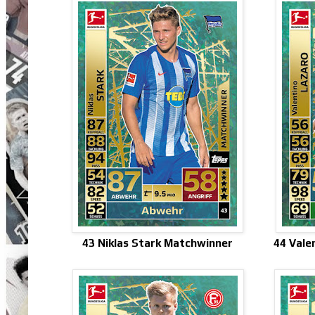
43 Niklas Stark Matchwinner
44 Vale