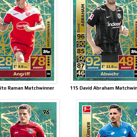
nito Raman Matchwinner
115 David Abraham Matchwi