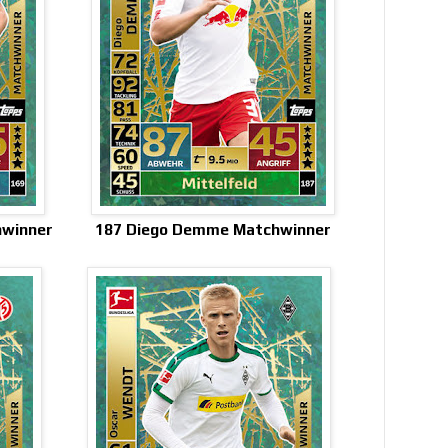
hwinner
187 Diego Demme Matchwinner