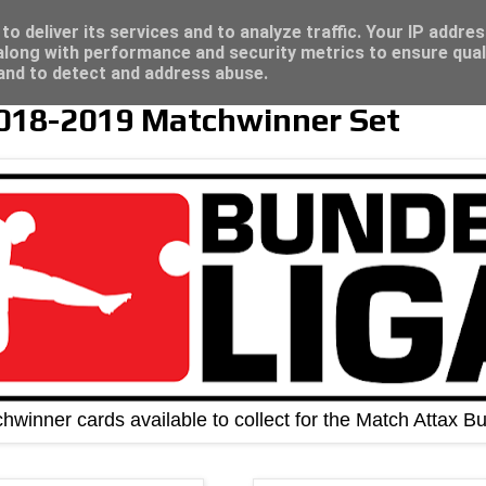
re for great deals...
o deliver its services and to analyze traffic. Your IP addre
long with performance and security metrics to ensure qual
 and to detect and address abuse.
2018-2019 Matchwinner Set
chwinner cards available to collect for the Match Attax 