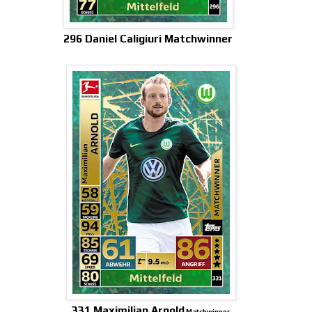
296 Daniel Caligiuri Matchwinner
331 Maximilian Arnold
Matchwinner