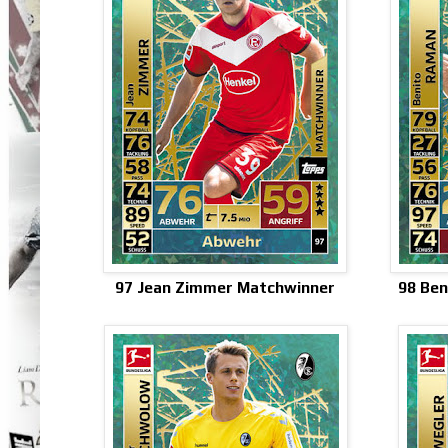
97 Jean Zimmer Matchwinner
98 Be