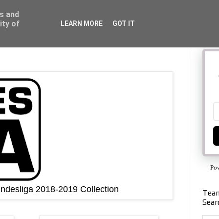
ss and
ity of
LEARN MORE
GOT IT
Po
Bundesliga 2018-2019 Collection
Team
Sear