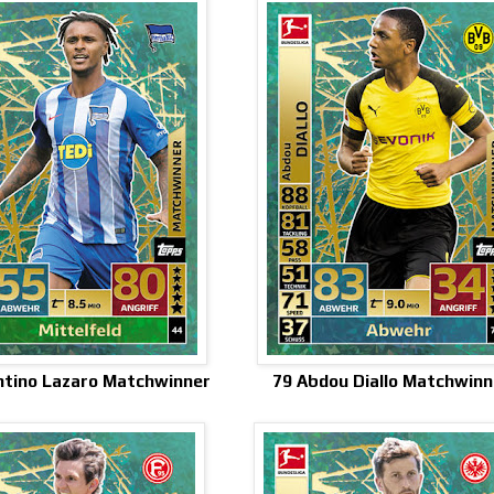
ntino Lazaro Matchwinner
79 Abdou Diallo Matchwinn