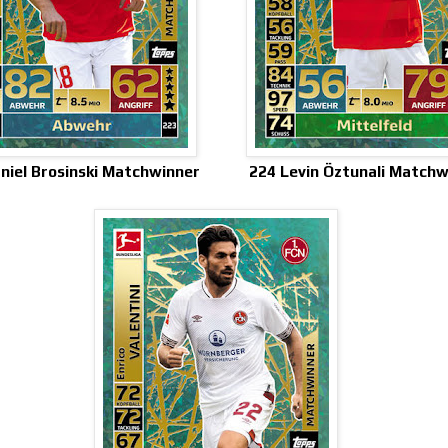
niel Brosinski Matchwinner
224 Levin Öztunali Matchw