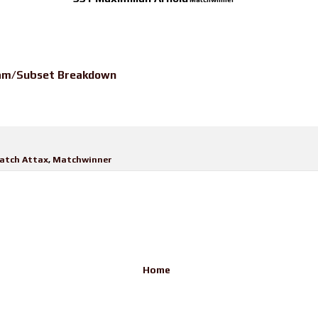
eam/Subset Breakdown
atch Attax
,
Matchwinner
Home