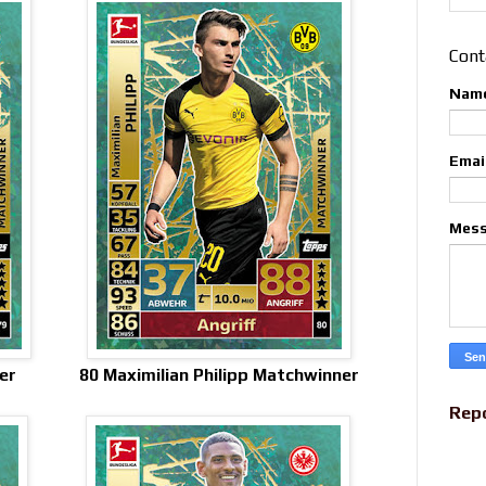
Cont
Nam
Emai
Mes
er
80 Maximilian Philipp Matchwinner
Rep