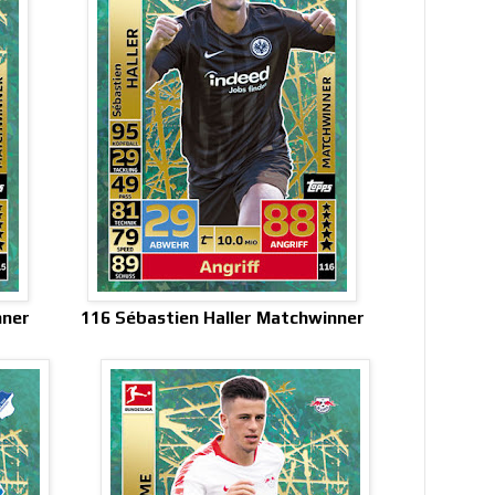
nner
116 Sébastien Haller Matchwinner