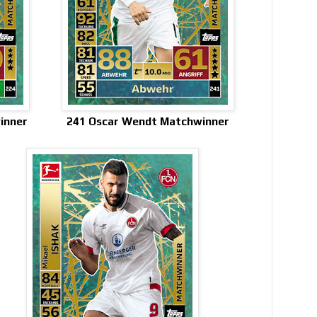
inner
241 Oscar Wendt Matchwinner