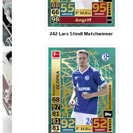
242 Lars Stindl Matchwinner