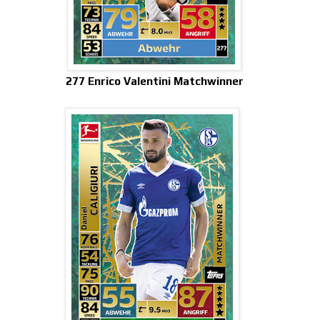
277 Enrico Valentini Matchwinner