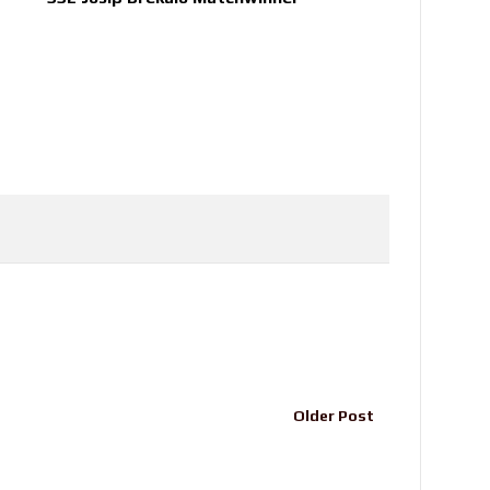
Older Post