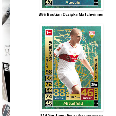
295 Bastian Oczipka Matchwinner
314 Santiago Ascacíbar
Matchwinner