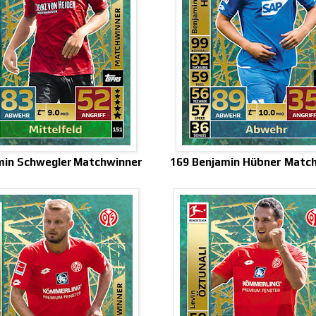
min Schwegler
Matchwinner
169 Benjamin Hübner Matc