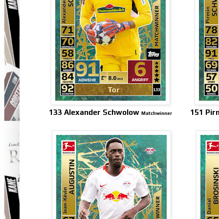
133 Alexander Schwolow
151 Pir
Matchwinner