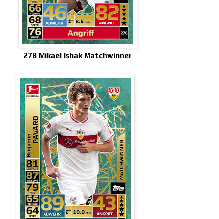
278 Mikael Ishak Matchwinner