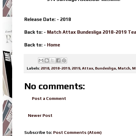
Release Date: - 2018
Back to: -
Match Attax Bundesliga 2018-2019 T
Back to: -
Home
Labels:
2018
,
2018-2019
,
2019
,
Attax
,
Bundesliga
,
Match
,
M
No comments:
Post a Comment
Newer Post
Subscribe to:
Post Comments (Atom)