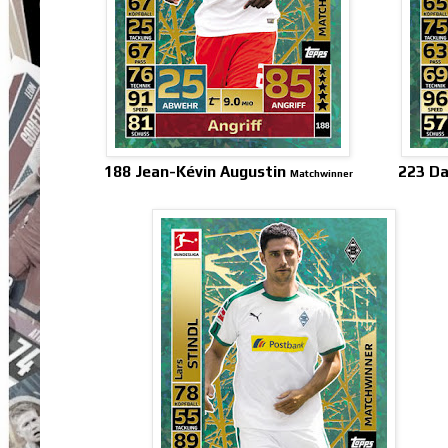
188 Jean-Kévin Augustin
223 Da
Matchwinner