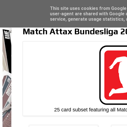
Latest
Topps Match Attax UCC 2023/24 - Click he
This site uses cookies from Google t
user-agent are shared with Google a
service, generate usage statistics,
Match Attax Bundesliga 
25 card subset featuring all Mat