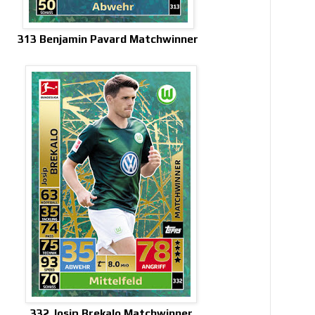
313 Benjamin Pavard Matchwinner
332 Josip Brekalo Matchwinner