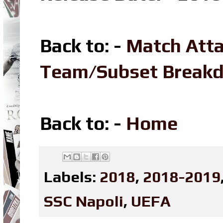
Back to: -
Match Att
Team/Subset Break
Back to: -
Home
Labels:
2018
,
2018-2019
SSC Napoli
,
UEFA