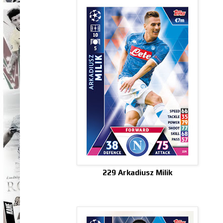
229 Arkadiusz Milik