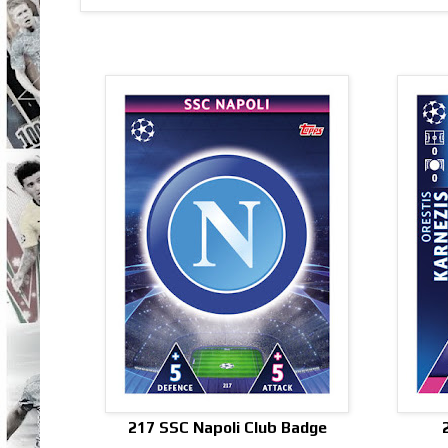
217 SSC Napoli Club Badge