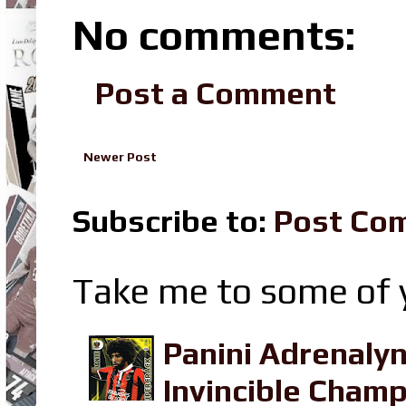
No comments:
Post a Comment
Newer Post
Subscribe to:
Post Co
Take me to some of y
Panini Adrenaly
Invincible Champ