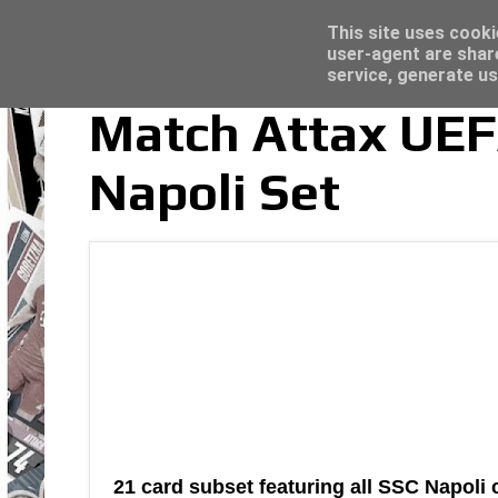
Latest
Topps Merlin UEFA Club Competitions 2022
This site uses cooki
user-agent are shar
service, generate us
Match Attax UE
Napoli Set
21 card subset featuring all SSC Napoli