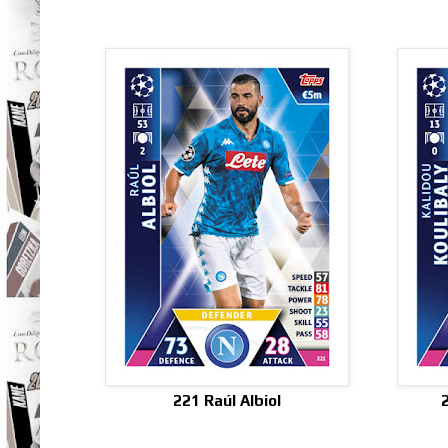
221 Raúl Albiol