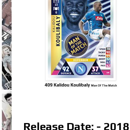
409 Kalidou Koulibaly
Man Of The Match
Release Date: - 2018