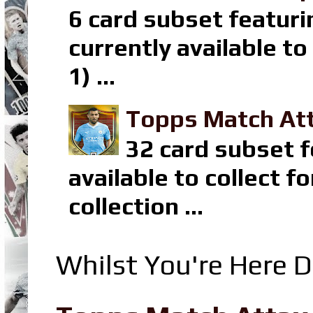
6 card subset featuri
currently available t
1) ...
Topps Match Att
32 card subset f
available to collect 
collection ...
Whilst You're Here D