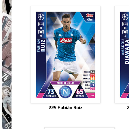
225 Fabián Ruiz