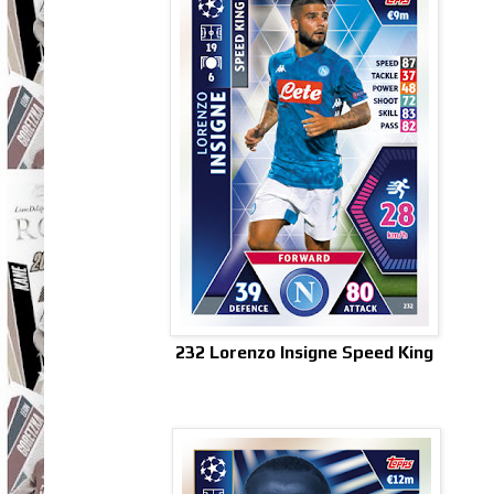
232 Lorenzo Insigne Speed King