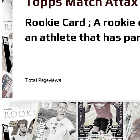
Topps Match Attax R
Rookie Card ; A rookie c
an athlete that has par
Total Pageviews