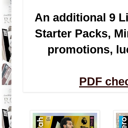
An additional 9 L
Starter Packs, Mi
promotions, l
PDF chec