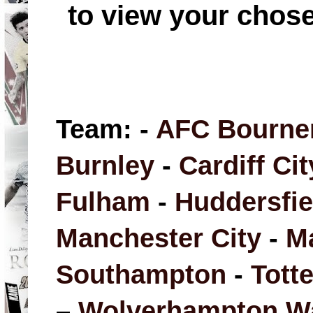
to view your chos
Team: -
AFC Bourne
Burnley
-
Cardiff Cit
Fulham
-
Huddersfi
Manchester City
-
M
Southampton
-
Tott
–
Wolverhampton W