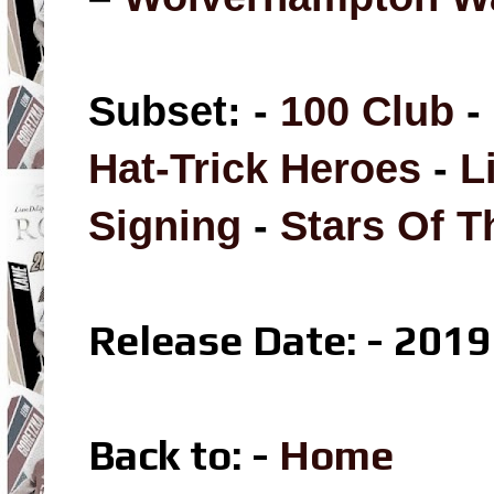
Subset: -
100 Club
-
Hat-Trick Heroes
-
L
Signing
-
Stars Of 
Release Date: - 2019
Back to: -
Home