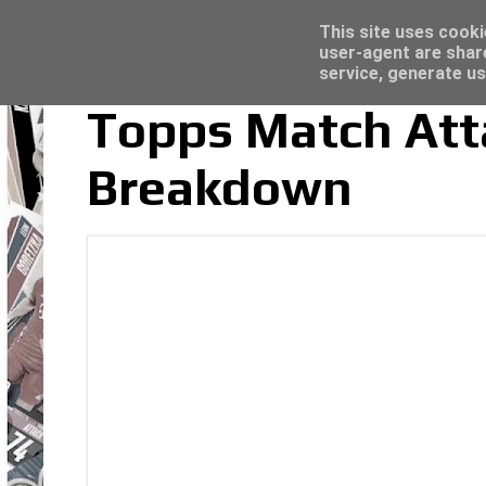
Latest
Panini Adrenalyn XL Premier League 2023/2
This site uses cooki
user-agent are shar
service, generate us
Topps Match Att
Breakdown