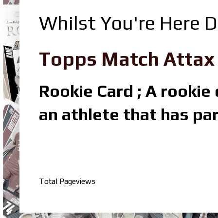
Whilst You're Here D
Topps Match Attax R
Rookie Card ; A rookie c
an athlete that has par
Total Pageviews