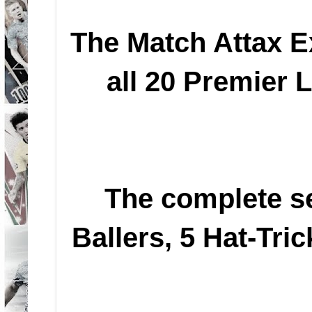
The Match Attax Ex
all 20 Premier 
The complete se
Ballers, 5 Hat-Tri