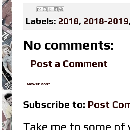
Labels:
2018
,
2018-2019
No comments:
Post a Comment
Newer Post
Subscribe to:
Post Co
Take me to some of y