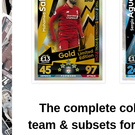
The complete col
team & subsets for