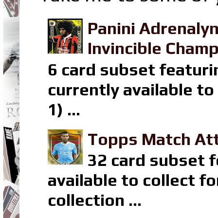
Panini Adrenaly
Invincible Champ
6 card subset featuri
currently available t
1) ...
Topps Match Att
32 card subset f
available to collect 
collection ...