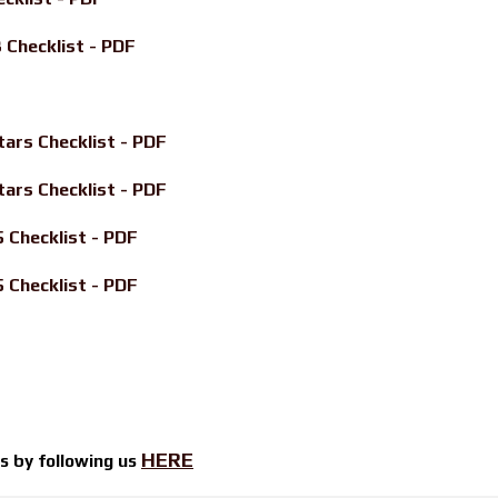
Checklist - PDF
ars Checklist - PDF
ars Checklist - PDF
Checklist - PDF
Checklist - PDF
HERE
ts by
following us