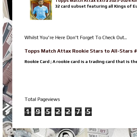
Topps Match Attax Extra 2023-2024 Ki
32 card subset featuring all Kings of E
Whilst You're Here Don't Forget To Check Out...
Topps Match Attax Rookie Stars to All-Stars #
Rookie Card ; A rookie card is a trading card that is th
Total Pageviews
1
9
5
2
2
7
5