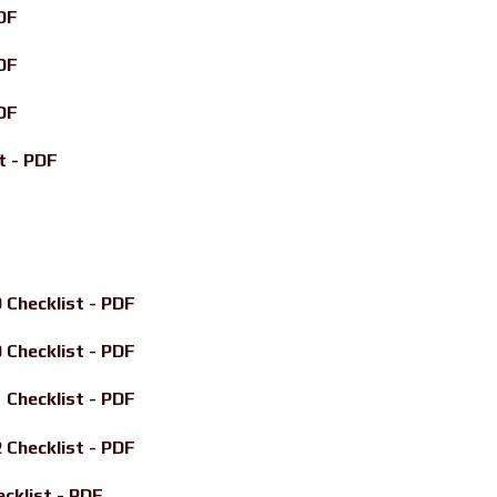
DF
DF
DF
t - PDF
Checklist - PDF
Checklist - PDF
Checklist - PDF
Checklist - PDF
klist - PDF