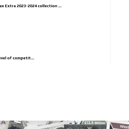
x Extra 2023-2024 collection ...
evel of competit...