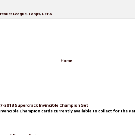
remier League
,
Topps
,
UEFA
Home
17-2018 Supercrack Invincible Champion Set
nvincible Champion cards currently available to collect for the Pa