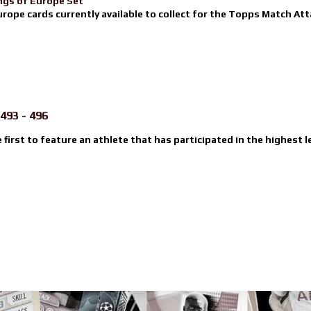
ngs of Europe Set
urope cards currently available to collect for the Topps Match Atta
493 - 496
e first to feature an athlete that has participated in the highest l