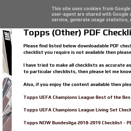
Latest
Topps Match Attax UCC 2023/24 - Click he
This site uses cookies from Google t
user-agent are shared with Google a
service, generate usage statistics,
Topps (Other) PDF Checkli
Please find listed below downloadable PDF checkl
checklist you require is not available then plea
I have tried to make all checklists as accurate a
to particular checklists, then please let me know
Also, if you enjoy the content available then pl
Topps UEFA Champions League Best of the Best
Topps UEFA Champions League Living Set Check
Topps NOW Bundesliga 2018-2019 Checklist - P