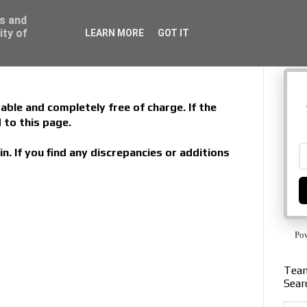
ss and
ity of
LEARN MORE
GOT IT
able and completely free of charge. If the
 to this page.
in. If you find any discrepancies or additions
Po
Team
Sear