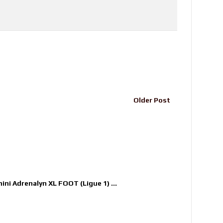
Older Post
nini Adrenalyn XL FOOT (Ligue 1) ...