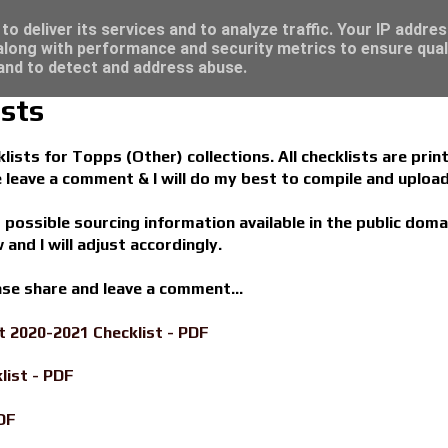
re for great deals...
o deliver its services and to analyze traffic. Your IP addre
long with performance and security metrics to ensure qual
 and to detect and address abuse.
sts
ists for Topps (Other) collections. All checklists are print
se leave a comment & I will do my best to compile and upload
s possible sourcing information available in the public doma
 and I will adjust accordingly.
ease share and leave a comment...
 2020-2021 Checklist - PDF
list - PDF
DF