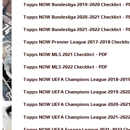
Topps NOW Bundesliga 2019-2020 Checklist - P
Topps NOW Bundesliga 2020-2021 Checklist - P
Topps NOW Bundesliga 2021-2022 Checklist - P
Topps NOW Premier League 2017-2018 Checklis
Topps NOW MLS 2021 Checklist - PDF
Topps NOW MLS 2022 Checklist - PDF
Topps NOW UEFA Champions League 2018-2019 
Topps NOW UEFA Champions League 2019-2020 
Topps NOW UEFA Champions League 2020-2021 
Topps NOW UEFA Champions League 2021-2022 
Topps NOW UEFA Europa League 2021-2022 Chec