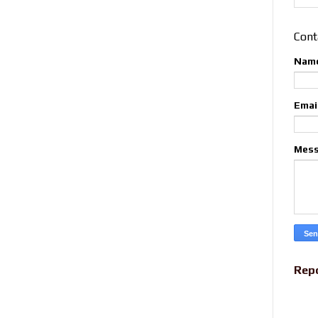
Cont
Nam
Emai
Mes
Rep