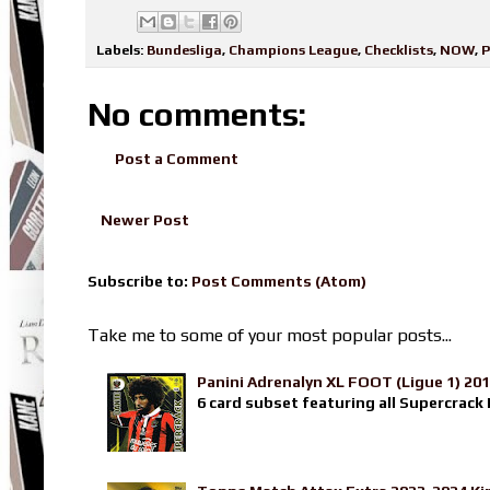
Labels:
Bundesliga
,
Champions League
,
Checklists
,
NOW
,
P
No comments:
Post a Comment
Newer Post
Subscribe to:
Post Comments (Atom)
Take me to some of your most popular posts...
Panini Adrenalyn XL FOOT (Ligue 1) 20
6 card subset featuring all Supercrack I