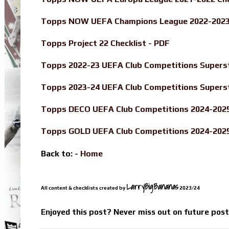
Topps NOW UEFA Champions League 2022-2023 
Topps Project 22 Checklist - PDF
Topps 2022-23 UEFA Club Competitions Superst
Topps 2023-24 UEFA Club Competitions Superst
Topps DECO UEFA Club Competitions 2024-2025 
Topps GOLD UEFA Club Competitions 2024-2025 
Back to: -
Home
LarryBigBananas
All content & checklists created by
2023/24
Enjoyed this post? Never miss out on future pos