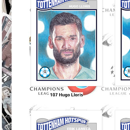
107 Hugo Lloris