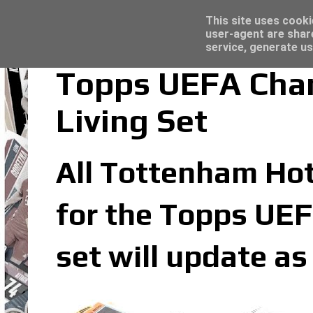
Latest
Topps Merlin UEFA Club Competitions 2022
This site uses cooki
user-agent are shar
service, generate us
Topps UEFA Cha
Living Set
All Tottenham Hots
for the Topps UEF
set will update a