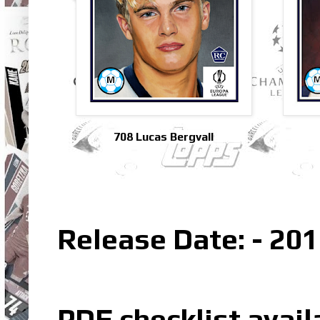
708 Lucas Bergvall
Release Date: - 201
PDF checklist avail