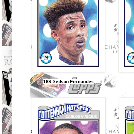
183 Gedson Fernandes