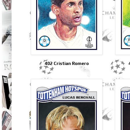
402 Cristian Romero