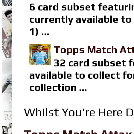
6 card subset featuri
currently available t
1) ...
Topps Match Att
32 card subset f
available to collect 
collection ...
Whilst You're Here D