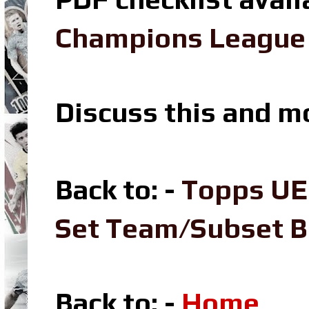
Champions League L
Discuss this and m
Back to: -
Topps UE
Set Team/Subset 
Back to: -
Home