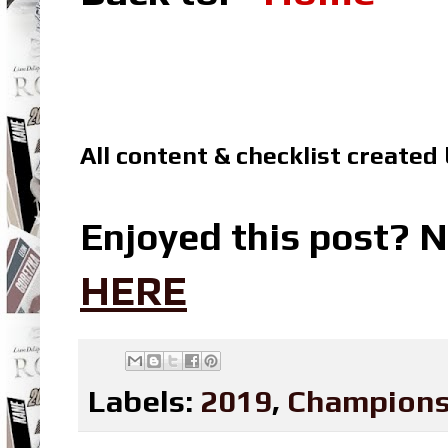
All content & checklist created
Enjoyed this post? N
HERE
Labels:
2019
,
Champions