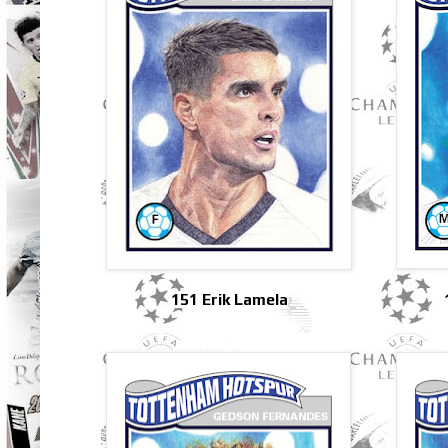
151 Erik Lamela