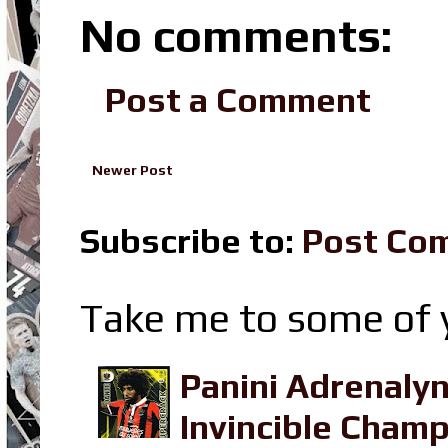
No comments:
Post a Comment
Newer Post
Subscribe to:
Post Co
Take me to some of y
Panini Adrenaly
Invincible Champ