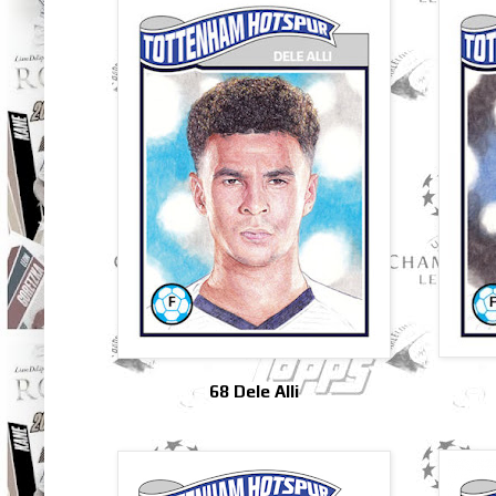
68 Dele Alli