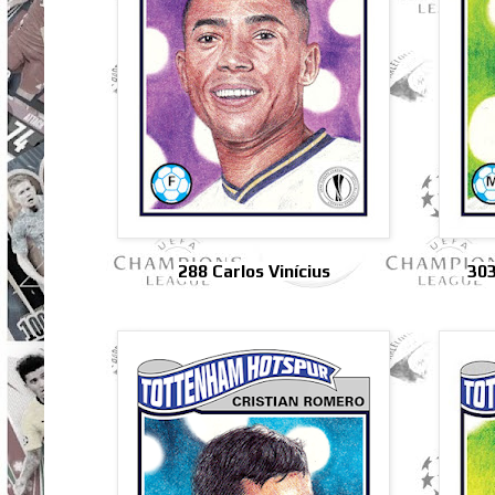
288 Carlos Vinícius
303