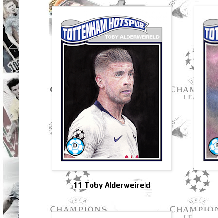
11 Toby Alderweireld