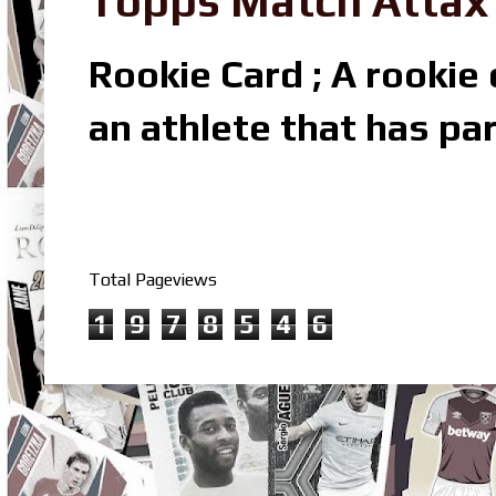
Topps Match Attax R
Rookie Card ; A rookie c
an athlete that has par
Total Pageviews
1
9
7
8
5
4
6