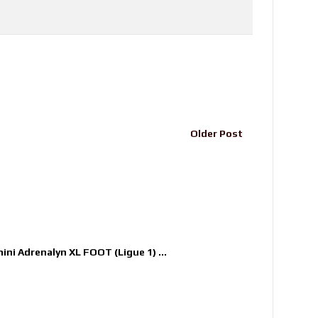
Older Post
nini Adrenalyn XL FOOT (Ligue 1) ...