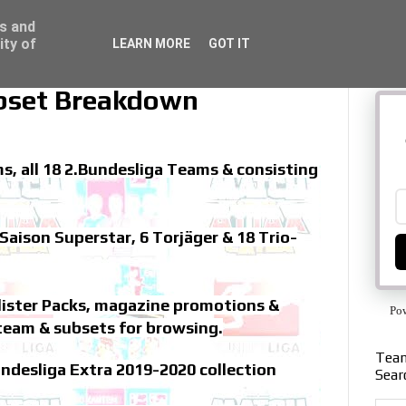
ss and
ity of
LEARN MORE
GOT IT
bset Breakdown
s, all 18 2.Bundesliga Teams & consisting
Saison Superstar, 6 Torjäger & 18 Trio-
Blister Packs, magazine promotions &
Po
team & subsets for browsing.
Team
ndesliga Extra 2019-2020 collection
Sear