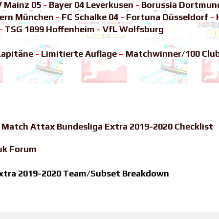
V Mainz 05
-
Bayer 04 Leverkusen
-
Borussia Dortmun
yern München
-
FC Schalke 04
-
Fortuna Düsseldorf
-
-
TSG 1899 Hoffenheim
-
VfL Wolfsburg
apitäne
-
Limitierte Auflage
–
Matchwinner/100 Clu
-
Match Attax Bundesliga Extra 2019-2020 Checklist
uk Forum
 Extra 2019-2020 Team/Subset Breakdown