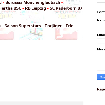
d
-
Borussia Mönchengladbach
-
Hertha BSC
-
RB Leipzig
-
SC Paderborn 07
Cont
Nam
b
-
Saison Superstars
-
Torjäger
-
Trio-
Emai
Mes
Rep