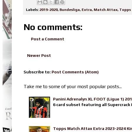
Labels:
2019-2020
,
Bundesliga
,
Extra
,
Match Attax
,
Topps
No comments:
Post a Comment
Newer Post
Subscribe to:
Post Comments (Atom)
Take me to some of your most popular posts...
Panini Adrenalyn XL FOOT (Ligue 1) 20
6 card subset featuring all Supercrack I
Topps Match Attax Extra 2023-2024 Ki