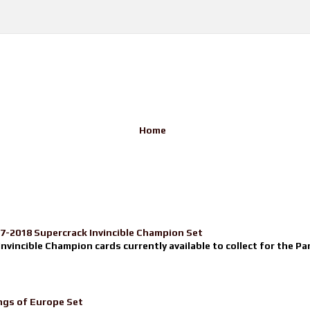
Home
17-2018 Supercrack Invincible Champion Set
nvincible Champion cards currently available to collect for the Pa
ngs of Europe Set