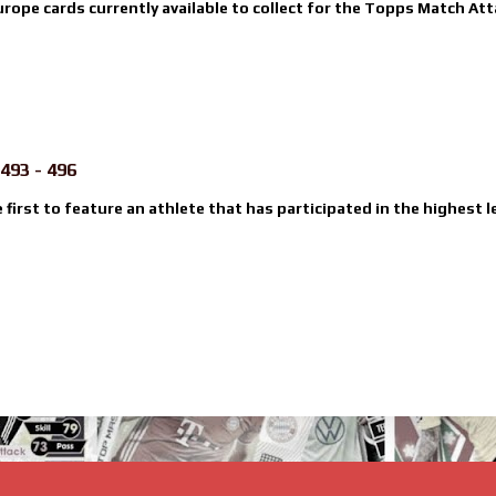
urope cards currently available to collect for the Topps Match Atta
493 - 496
e first to feature an athlete that has participated in the highest l