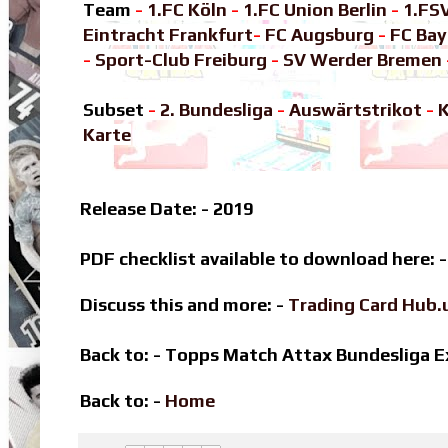
Team
-
1.FC Köln
-
1.FC Union Berlin
-
1.FS
Eintracht Frankfurt
-
FC Augsburg
-
FC Ba
-
Sport-Club Freiburg
-
SV Werder Bremen
Subset
-
2. Bundesliga
-
Auswärtstrikot
-
K
Karte
Release Date: - 2019
PDF checklist available to download here: 
Discuss this and more: -
Trading Card Hub.
Back to: - Topps Match Attax Bundesliga
Back to: -
Home