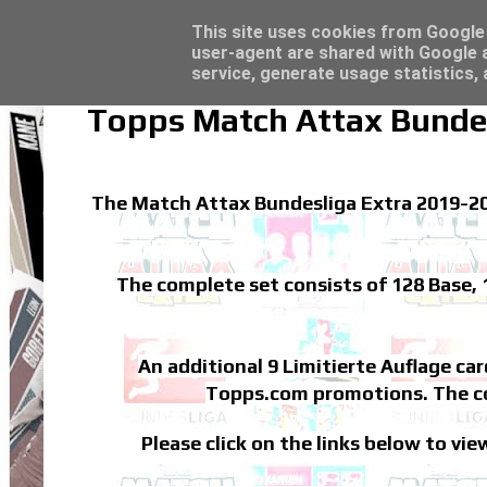
Topps Merlin UEFA Club Competitions 2022
Trading Card Sleeves - Click here for grea
Latest
This site uses cookies from Google t
user-agent are shared with Google a
service, generate usage statistics,
Topps Match Attax Bunde
The Match Attax Bundesliga Extra 2019-2020
The complete set consists of 128 Base, 
An additional 9 Limitierte Auflage ca
Topps.com promotions. The co
Please click on the links below to v