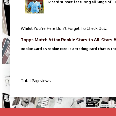
32 card subset featuring all Kings of E
Whilst You're Here Don't Forget To Check Out...
Topps Match Attax Rookie Stars to All-Stars #
Rookie Card ; A rookie card is a trading card that is th
Total Pageviews