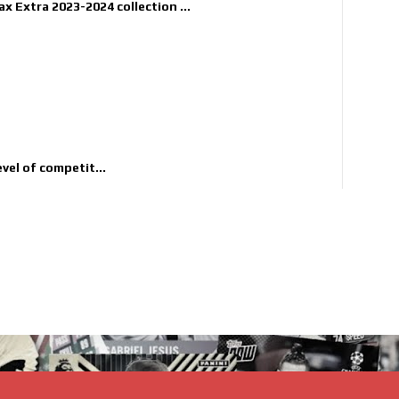
x Extra 2023-2024 collection ...
evel of competit...