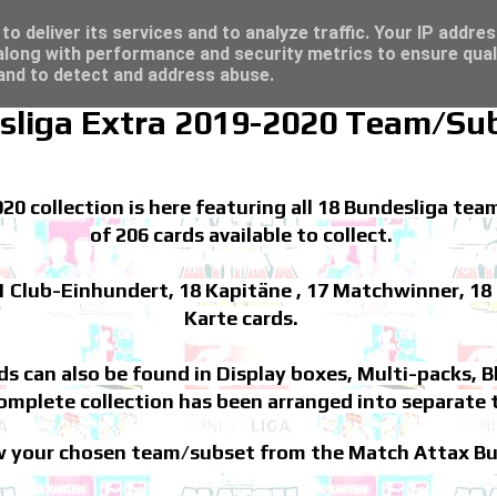
/23 - Click here for great deals...
t deals...
o deliver its services and to analyze traffic. Your IP addre
long with performance and security metrics to ensure qual
 and to detect and address abuse.
sliga Extra 2019-2020 Team/Su
 collection is here featuring all 18 Bundesliga team
of 206 cards available to collect.
1 Club-Einhundert, 18 Kapitäne , 17 Matchwinner, 18 
Karte cards.
rds can also be found in Display boxes, Multi-packs, 
mplete collection has been arranged into separate 
iew your chosen team/subset from the Match Attax Bu