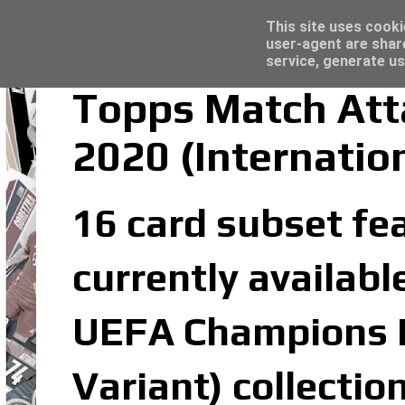
Latest
Topps Merlin UEFA Club Competitions 2022
This site uses cooki
user-agent are shar
service, generate us
Topps Match At
2020 (Internatio
16 card subset fe
currently availabl
UEFA Champions L
Variant) collectio