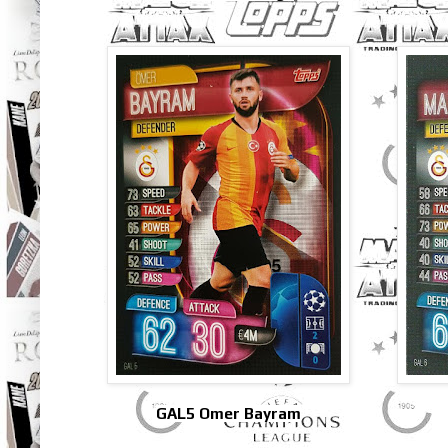
GAL5 Omer Bayram