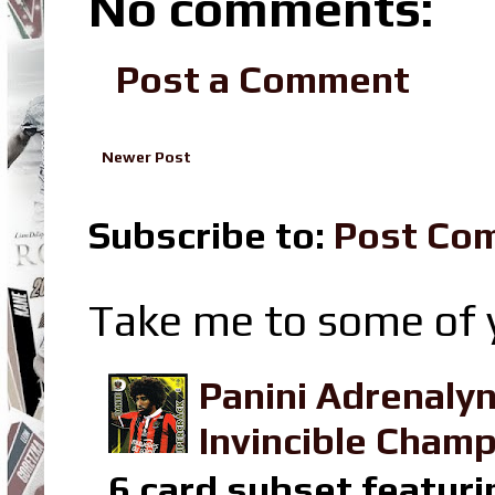
No comments:
Post a Comment
Newer Post
Subscribe to:
Post Co
Take me to some of y
Panini Adrenaly
Invincible Champ
6 card subset featuri