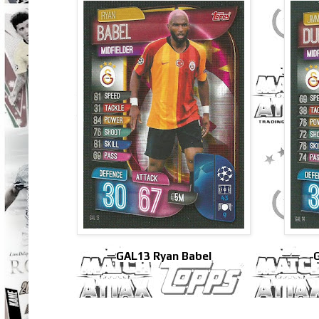
GAL13 Ryan Babel