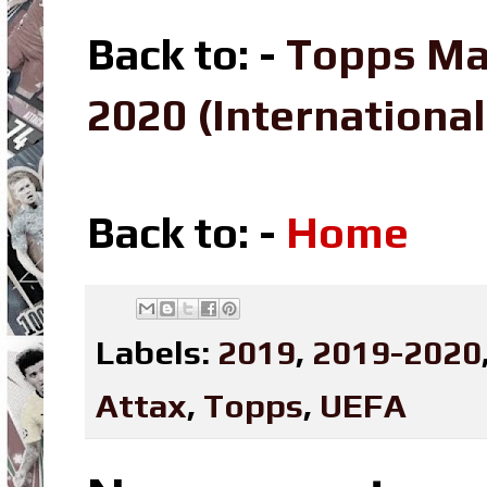
Back to: -
Topps Ma
2020 (Internation
Back to: -
Home
Labels:
2019
,
2019-2020
Attax
,
Topps
,
UEFA