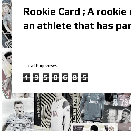
Rookie Card ; A rookie c
an athlete that has par
Total Pageviews
1
9
5
0
6
8
5