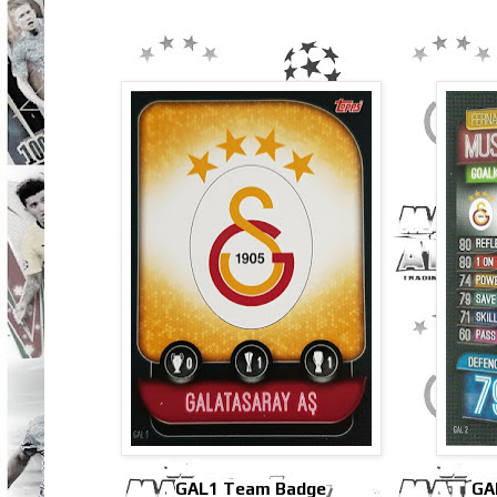
GAL1 Team Badge
GA