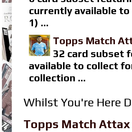
currently available t
1) ...
Topps Match Att
32 card subset f
available to collect 
collection ...
Whilst You're Here D
Topps Match Attax R