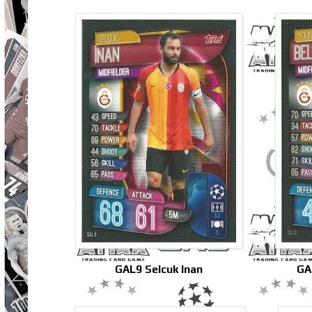
GAL9 Selcuk Inan
GA