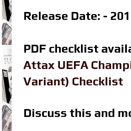
Release Date: - 20
PDF checklist avail
Attax UEFA Champi
Variant) Checklist
Discuss this and m