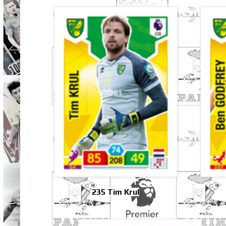
235 Tim Krul