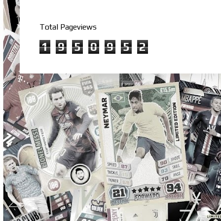
Total Pageviews
1
9
5
0
9
5
2