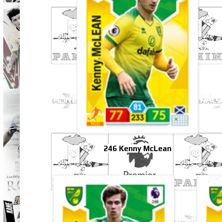
246 Kenny McLean