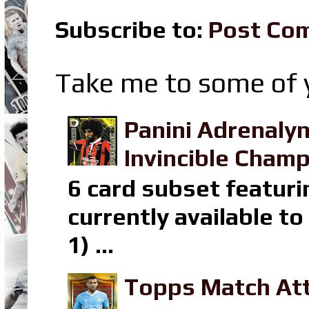
Subscribe to:
Post Co
Take me to some of y
Panini Adrenaly
Invincible Champ
6 card subset featuri
currently available t
1) ...
Topps Match Att