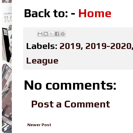
Back to: -
Home
Labels:
2019
,
2019-2020
League
No comments:
Post a Comment
Newer Post