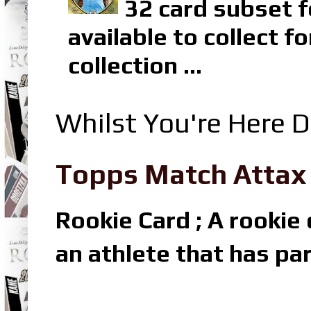
32 card subset f
available to collect 
collection ...
Whilst You're Here D
Topps Match Attax R
Rookie Card ; A rookie c
an athlete that has par