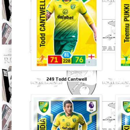
249 Todd Cantwell