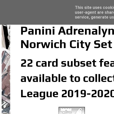
Latest
Panini Adrenalyn XL Premier League 2023/2
This site uses cooki
user-agent are shar
service, generate us
Panini Adrenaly
Norwich City Set
22 card subset fea
available to colle
League 2019-2020 