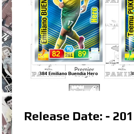
384 Emiliano Buendía Hero
3
Release Date: - 20