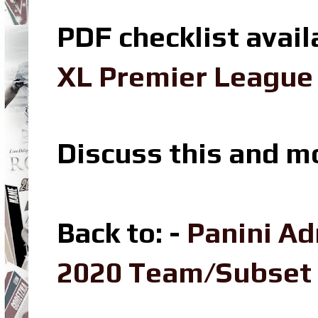
PDF checklist avail
XL Premier League 
Discuss this and m
Back to: -
Panini Ad
2020 Team/Subset