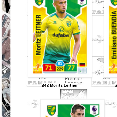
242 Moritz Leitner