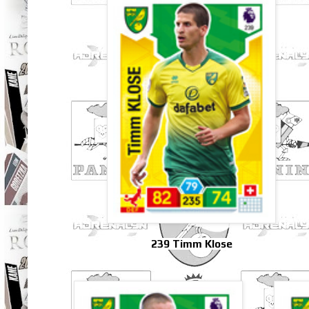
239 Timm Klose