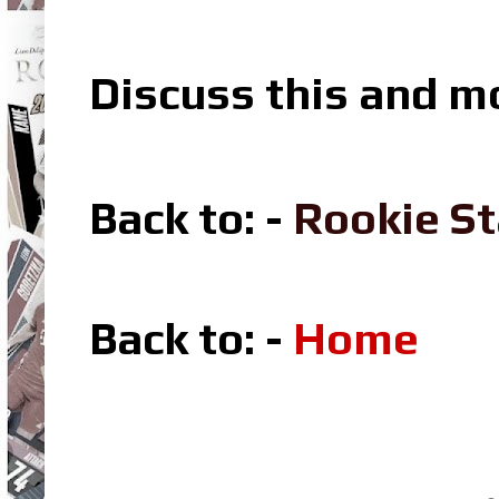
Discuss this and m
Back to: -
Rookie St
Back to: -
Home