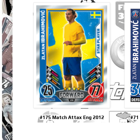
#175 Match Attax Eng 2012
#71