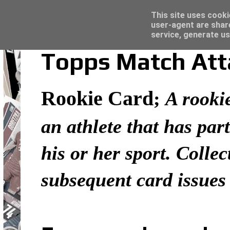
Latest
Topps Merlin UEFA Club Competitions 2022
This site uses cooki
user-agent are shar
service, generate us
Topps Match Atta
Rookie Card
;
A rookie
an athlete that has part
his or her sport. Colle
subsequent card issues