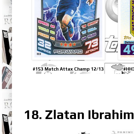
#153 Match Attax Champ 12/13
#HH3
18. Zlatan Ibrahim