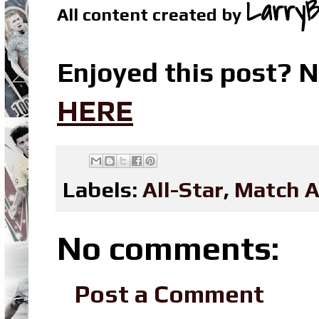
LarryB
All content created by
Enjoyed this post? N
HERE
Labels:
All-Star
,
Match A
No comments:
Post a Comment