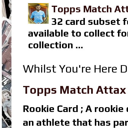
Topps Match Att
32 card subset f
available to collect 
collection ...
Whilst You're Here D
Topps Match Attax R
Rookie Card ; A rookie c
an athlete that has par