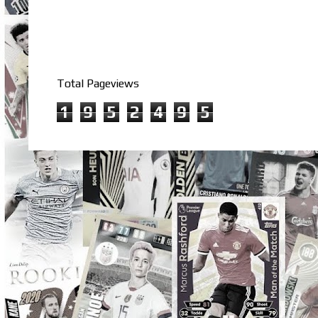
Total Pageviews
1
9
5
2
4
9
5