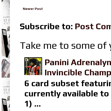
Newer Post
Subscribe to:
Post Co
Take me to some of y
Panini Adrenaly
Invincible Champ
6 card subset featuri
currently available t
1) ...