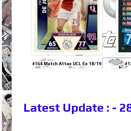
#164 Match Attax UCL Ex 18/19
#1
Latest Update : - 