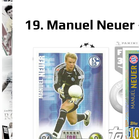
19. Manuel Neuer