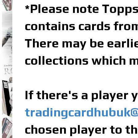
Please note Topps
*
contains cards fro
There may be earli
collections which m
If there's a player
tradingcardhubuk
chosen player to th