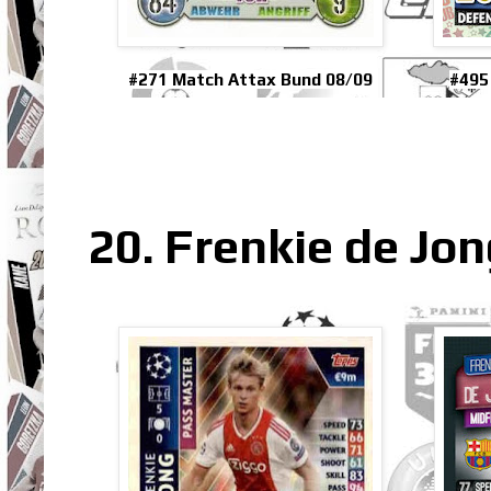
#271 Match Attax Bund 08/09
#495
20. Frenkie de Jo