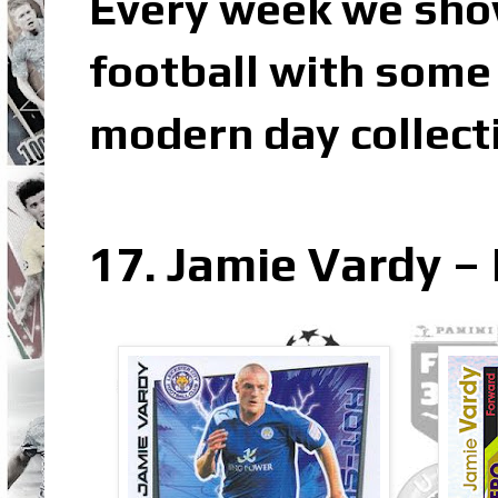
Every week we sho
football with some 
modern day collect
17. Jamie Vardy – 