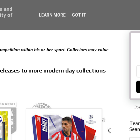
ss and
ity of
LEARN MORE
GOT IT
 competition within his or her sport. Collectors may value
releases to more modern day collections
Po
Team
Sear