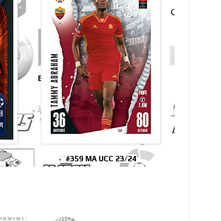
#359 MA UCC 23/24