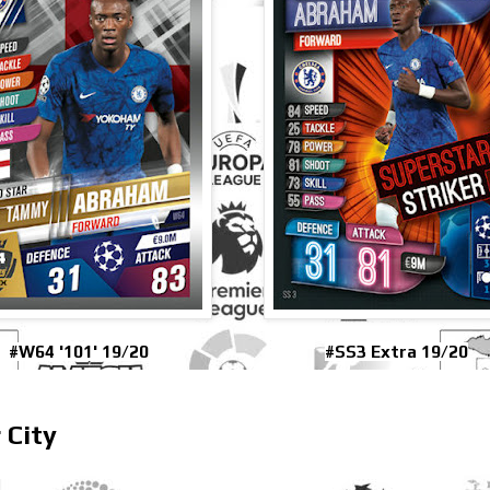
#W64 '101' 19/20
#SS3 Extra 19/20
 City