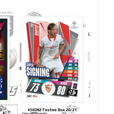
0
#SIGN2 Festive Box 20/21