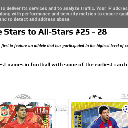
4 - Click here for great deals...
o deliver its services and to analyze traffic. Your IP addre
long with performance and security metrics to ensure qual
 and to detect and address abuse.
Stars to All-Stars #25 - 28
 first to feature an athlete that has participated in the highest level of
t names in football with some of the earliest card 