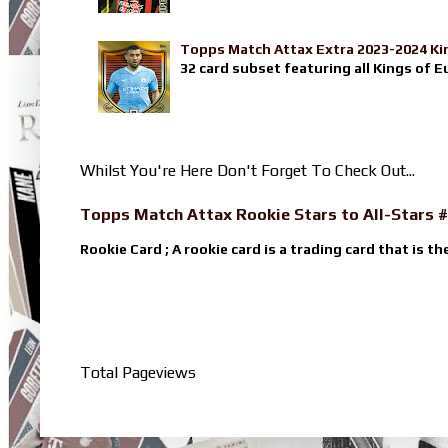
Topps Match Attax Extra 2023-2024 Ki
32 card subset featuring all Kings of E
Whilst You're Here Don't Forget To Check Out...
Topps Match Attax Rookie Stars to All-Stars #
Rookie Card ; A rookie card is a trading card that is th
Total Pageviews