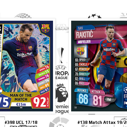
#398 UCL 17/18
#138 Match Attax 19/2