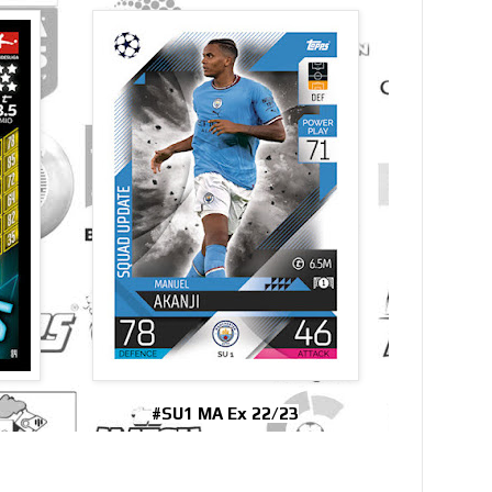
#SU1 MA Ex 22/23