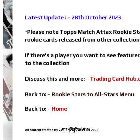
Latest Update : - 28th October 2023
Please note Topps Match Attax Rookie Star
*
rookie cards released from other collectio
If there's a player you want to see featur
to the collection
Discuss this and more: -
Trading Card Hub.
Back to: -
Rookie Stars to All-Stars Menu
Back to: -
Home
LarryBigBananas
All content created by
2023