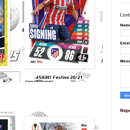
Cont
Nam
Emai
Mes
#SIGN1 Festive 20/21
Rep