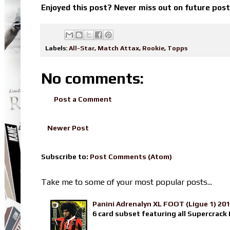
Enjoyed this post? Never miss out on future pos
Labels:
All-Star
,
Match Attax
,
Rookie
,
Topps
No comments:
Post a Comment
Newer Post
Subscribe to:
Post Comments (Atom)
Take me to some of your most popular posts...
Panini Adrenalyn XL FOOT (Ligue 1) 20
6 card subset featuring all Supercrack I