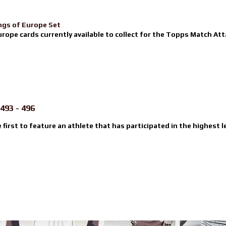
ngs of Europe Set
urope cards currently available to collect for the Topps Match Atta
493 - 496
e first to feature an athlete that has participated in the highest l