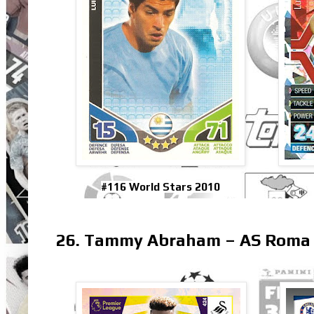
#116 World Stars 2010
26. Tammy Abraham – AS Roma