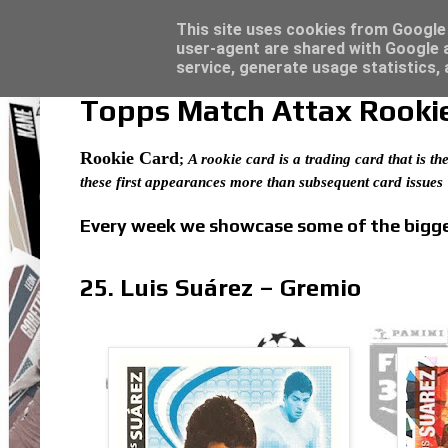
Latest
Panini Adrenalyn XL Premier League 2023/2
This site uses cookies from Google t
user-agent are shared with Google a
service, generate usage statistics,
Topps Match Attax Rookie 
Rookie Card
;
A rookie card is a trading card that is the
these first appearances more than subsequent card issues
Every week we showcase some of the bigges
25. Luis Suárez – Gremio