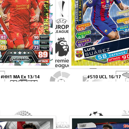
#HH1 MA Ex 13/14
#S10 UCL 16/17