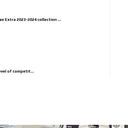
x Extra 2023-2024 collection ...
evel of competit...