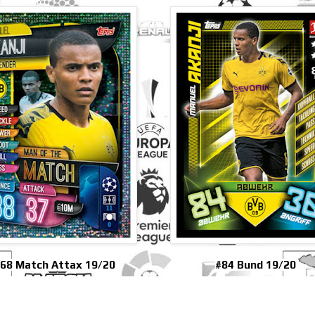
68 Match Attax 19/20
#84 Bund 19/20