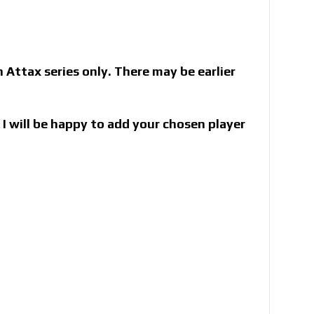
Attax series only. There may be earlier
I will be happy to add your chosen player