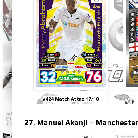
#424 Match Attax 17/18
27. Manuel Akanji – Manchester