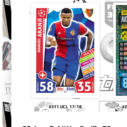
#311 UCL 17/18
#2