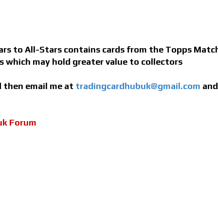
s to All-Stars contains cards from the Topps Match 
ns which may hold greater value to collectors
ed then email me at
tradingcardhubuk@gmail.com
and 
uk Forum