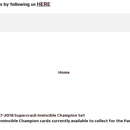
HERE
ts by
following us
Home
17-2018 Supercrack Invincible Champion Set
nvincible Champion cards currently available to collect for the Pa