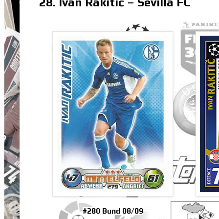
28. Ivan Rakitić – Sevilla FC
#280 Bund 08/09