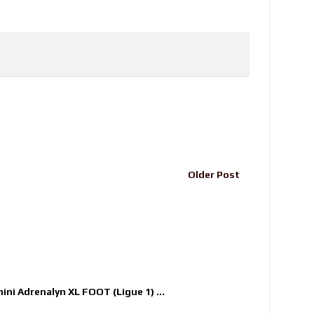
Older Post
nini Adrenalyn XL FOOT (Ligue 1) ...