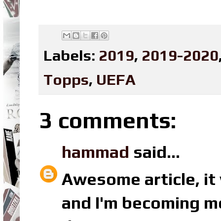
Labels:
2019
,
2019-2020
Topps
,
UEFA
3 comments:
hammad
said...
Awesome article, it 
and I'm becoming mo