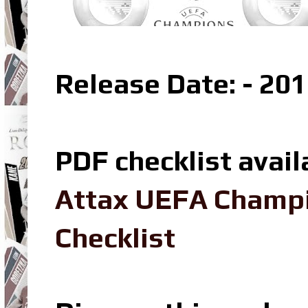
Release Date: - 20
PDF checklist avail
Attax UEFA Champ
Checklist