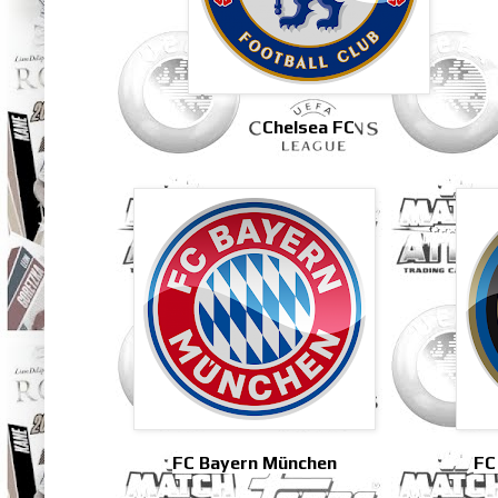
Chelsea FC
FC Bayern München
FC