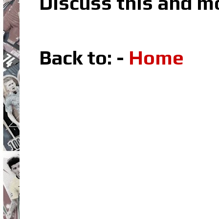
Discuss this and m
Back to: -
Home