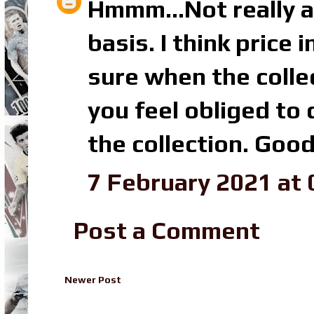
Hmmm...Not really a
basis. I think price
sure when the collec
you feel obliged to
the collection. Good
7 February 2021 at 
Post a Comment
Newer Post