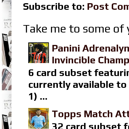
Subscribe to:
Post Co
Take me to some of y
Panini Adrenaly
Invincible Champ
6 card subset featuri
currently available t
1) ...
Topps Match Att
32 card subset f