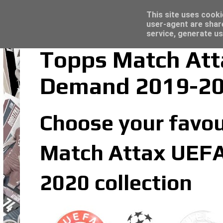
Latest
Topps Merlin UEFA Club Competitions 2022
This site uses cooki
user-agent are shar
service, generate us
Topps Match At
Demand 2019-20
Choose your favo
Match Attax UEF
2020 collection