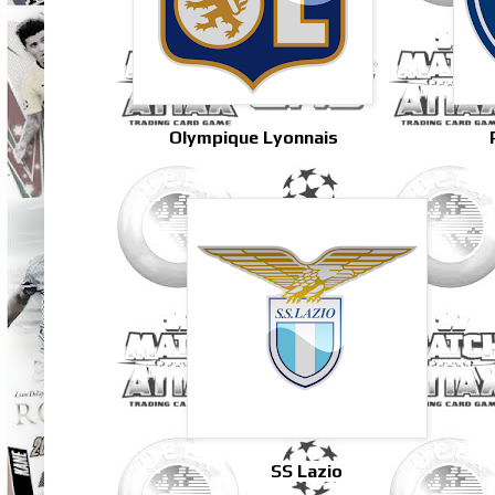
Olympique Lyonnais
SS Lazio