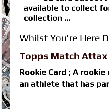
available to collect 
collection ...
Whilst You're Here D
Topps Match Attax R
Rookie Card ; A rookie c
an athlete that has par