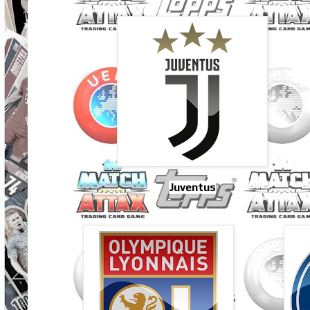
Juventus