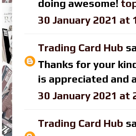
doing awesome!
top
30 January 2021 at 
Trading Card Hub
sa
Thanks for your kin
is appreciated and a
30 January 2021 at 
Trading Card Hub
sa