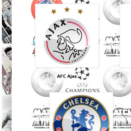
AFC Ajax