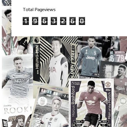
Total Pageviews
1
9
6
3
2
6
0