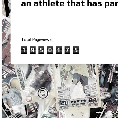
an athlete that has par
Total Pageviews
1
9
5
0
1
7
5