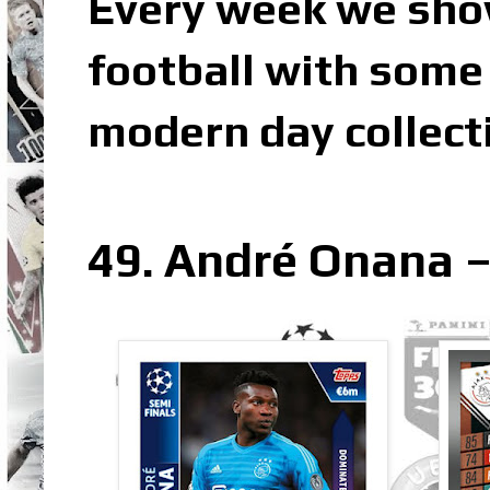
Every week we sho
football with some 
modern day collect
49. André Onana –