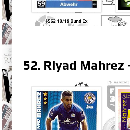
#562 18/19 Bund Ex
52. Riyad Mahrez 