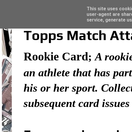
Latest
Topps Merlin UEFA Club Competitions 2022
This site uses cooki
user-agent are shar
service, generate us
Topps Match Atta
Rookie Card
;
A rookie
an athlete that has part
his or her sport. Colle
subsequent card issues