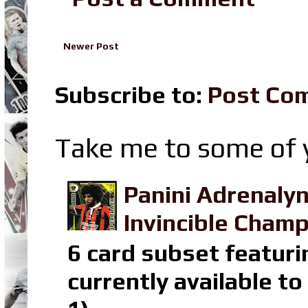
Newer Post
Subscribe to:
Post Co
Take me to some of y
Panini Adrenaly
Invincible Champ
6 card subset featuri
currently available t