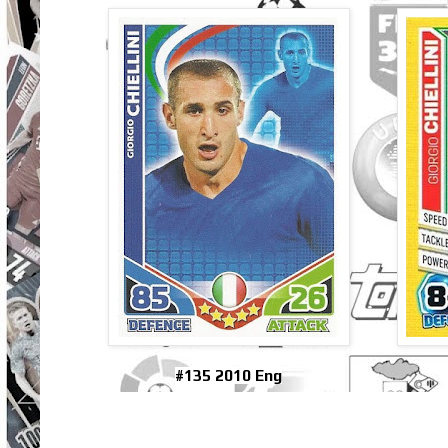
#135 2010 Eng