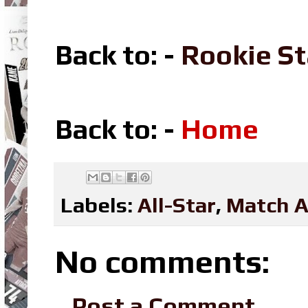
Back to: -
Rookie St
Back to: -
Home
Labels:
All-Star
,
Match A
No comments:
Post a Comment