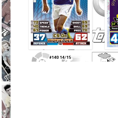
#140 14/15