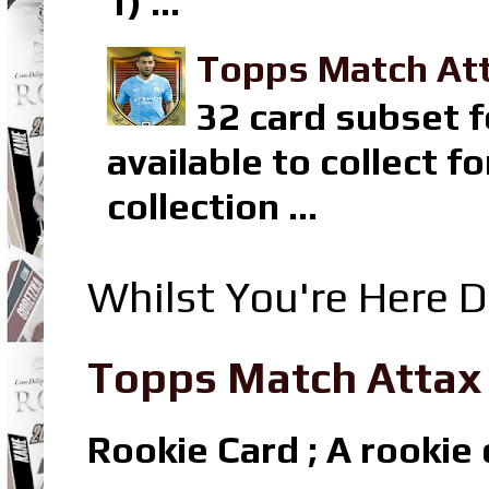
1) ...
Topps Match Att
32 card subset f
available to collect 
collection ...
Whilst You're Here D
Topps Match Attax R
Rookie Card ; A rookie c