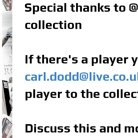
Special thanks to
collection
If there's a player
carl.dodd@live.co.u
player to the collec
Discuss this and m