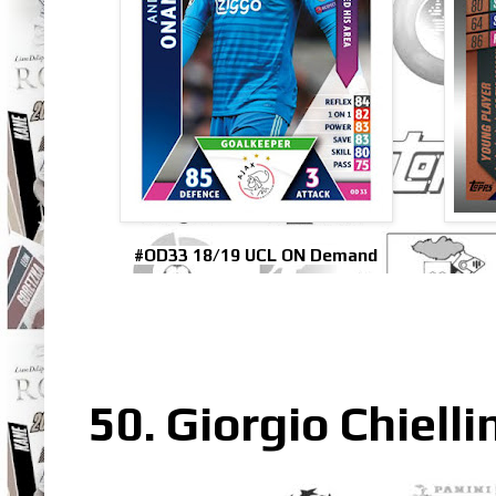
#OD33 18/19 UCL ON Demand
50. Giorgio Chielli