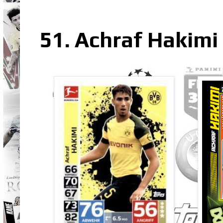
51. Achraf Hakimi