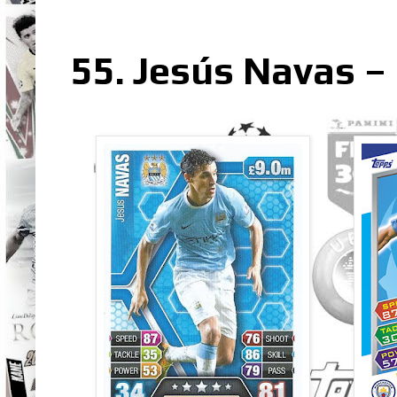
55. Jesús Navas – 