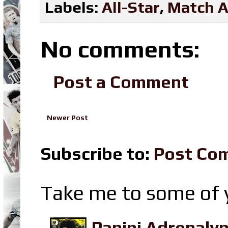
Labels:
All-Star
,
Match A
No comments:
Post a Comment
Newer Post
Subscribe to:
Post Co
Take me to some of y
Panini Adrenaly