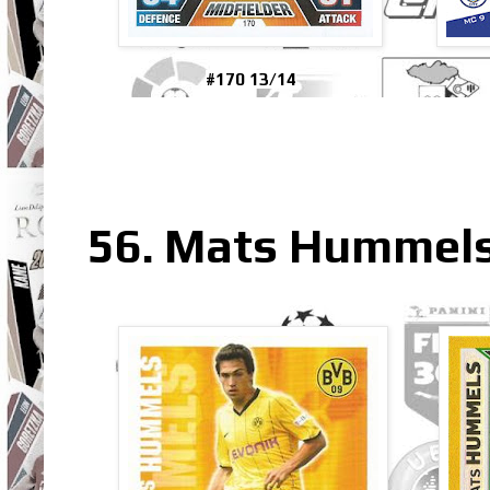
#170 13/14
56. Mats Hummels