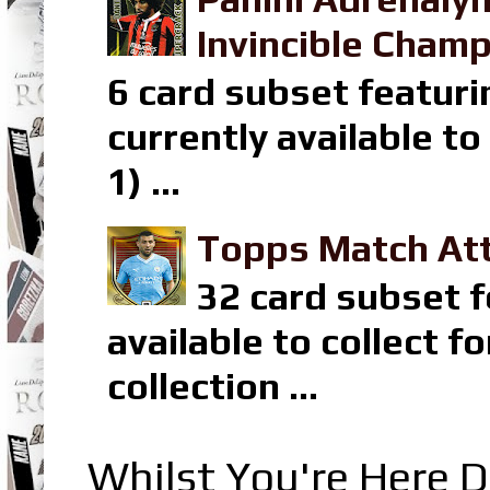
Invincible Champ
6 card subset featuri
currently available t
1) ...
Topps Match Att
32 card subset f
available to collect 
collection ...
Whilst You're Here D