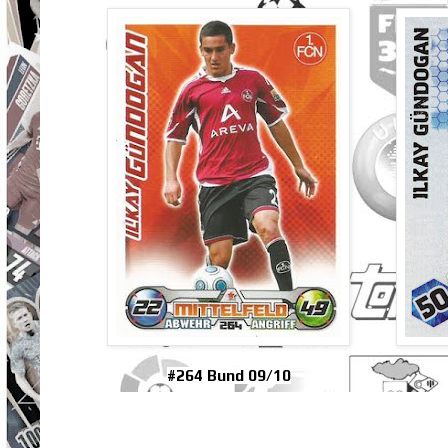
#264 Bund 09/10