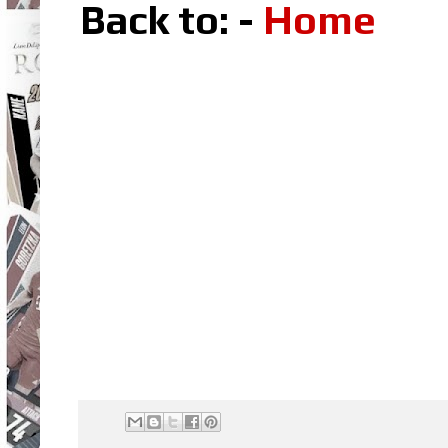
Back to: -
Home