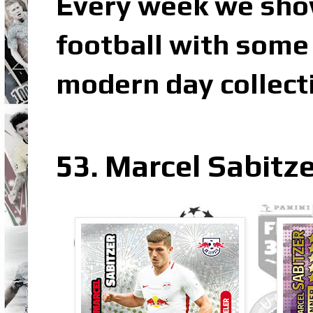
Every week we sho
football with some 
modern day collect
53. Marcel Sabitze