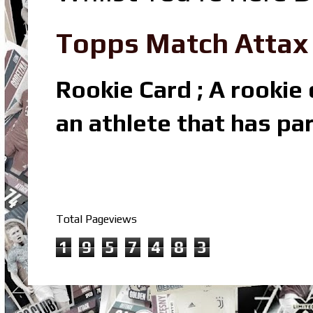
Topps Match Attax R
Rookie Card ; A rookie c
an athlete that has par
Total Pageviews
1
9
5
7
4
8
3