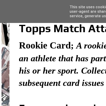
Latest
Topps Merlin UEFA Club Competitions 2022
This site uses cooki
user-agent are shar
service, generate us
Topps Match Atta
Rookie Card
;
A rookie
an athlete that has part
his or her sport. Colle
subsequent card issues