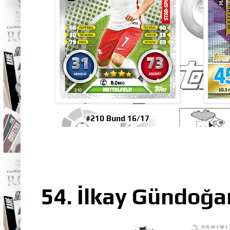
#210 Bund 16/17
54. İlkay Gündoğa