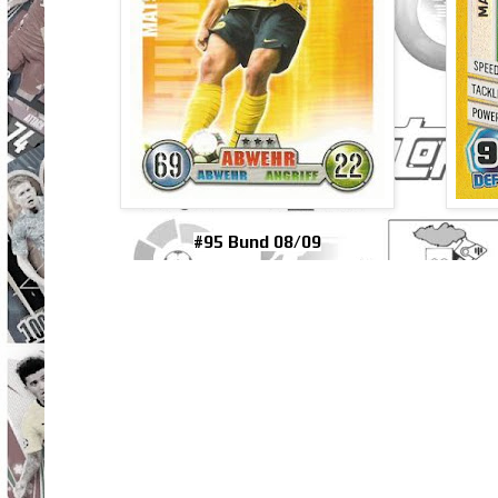
#95 Bund 08/09