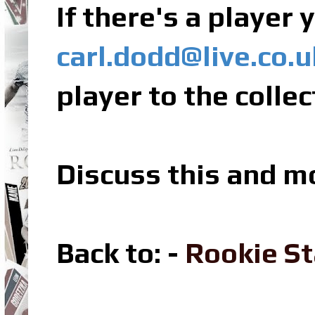
If there's a player
carl.dodd@live.co.u
player to the collec
Discuss this and m
Back to: -
Rookie St