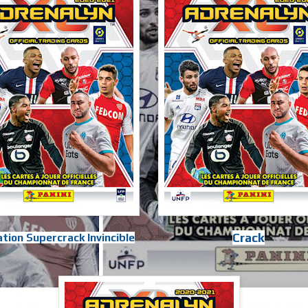
Crack
tion Supercrack Invincible