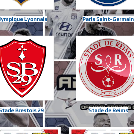
lympique Lyonnais
Paris Saint-Germain
Stade Brestois 29
Stade de Reims