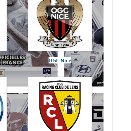
OGC Nice