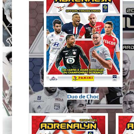
Duo de Choc