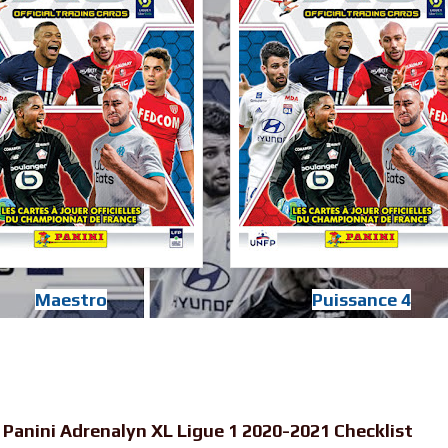
Maestro
Puissance 4
-
Panini Adrenalyn XL Ligue 1 2020-2021 Checklist