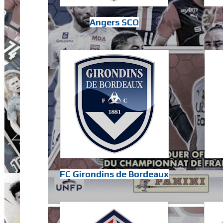
Angers SCO
FC Girondins de Bordeaux