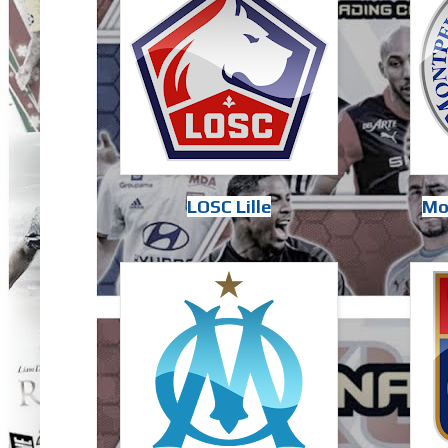
LOSC Lille
Mo