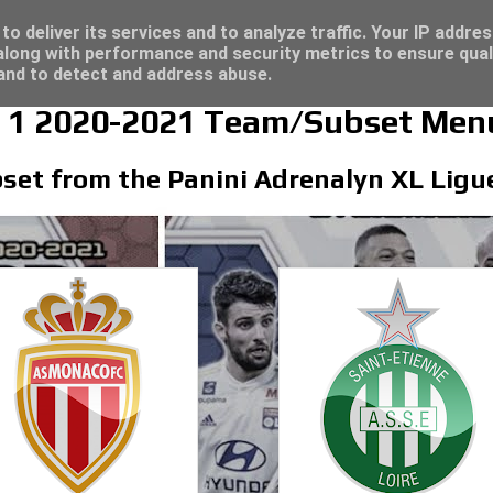
/23 - Click here for great deals...
o deliver its services and to analyze traffic. Your IP addre
long with performance and security metrics to ensure qual
 and to detect and address abuse.
e 1 2020-2021 Team/Subset Men
set from the Panini Adrenalyn XL Ligue