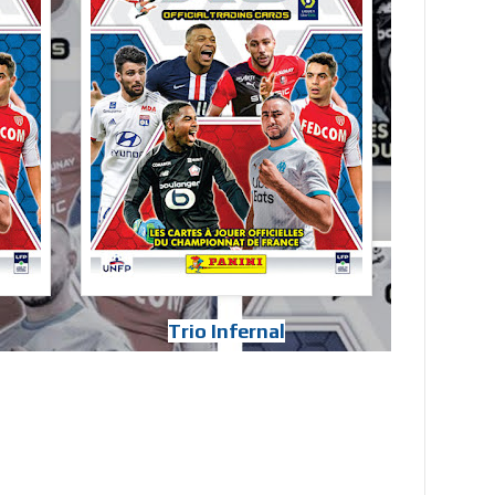
Trio Infernal