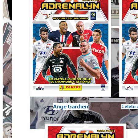
Ange Gardien
Celebra