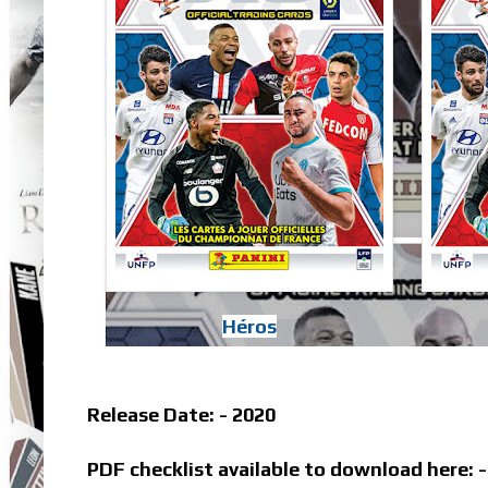
Héros
Release Date: - 2020
PDF checklist available to download here: 