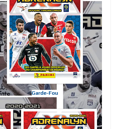
Garde-Fou