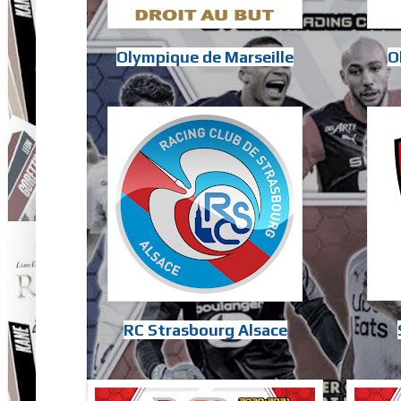
Olympique de Marseille
O
RC Strasbourg Alsace