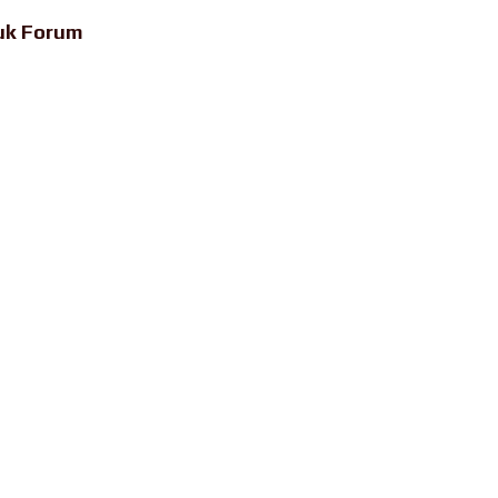
uk Forum