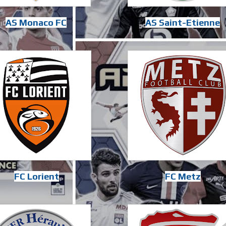
AS Monaco FC
AS Saint-Etienne
FC Lorient
FC Metz