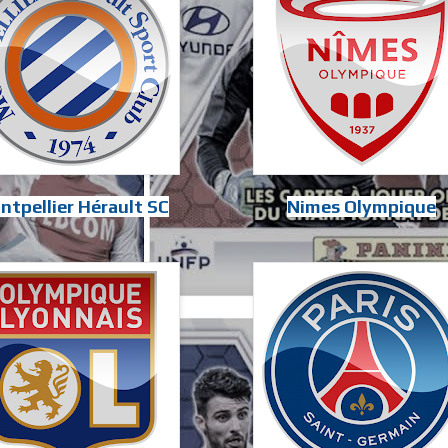
ntpellier Hérault SC
Nimes Olympique