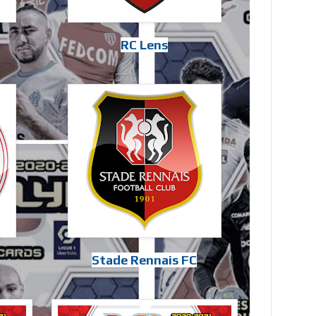
RC Lens
Stade Rennais FC