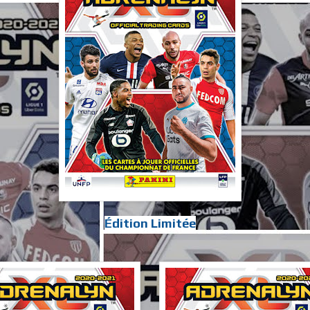
Édition Limitée