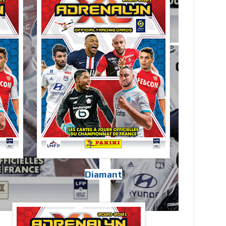
Diamant