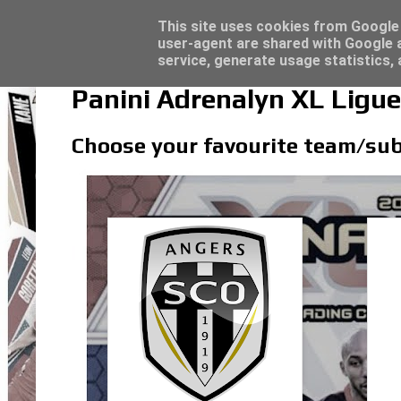
Latest
Topps Merlin UEFA Club Competitions 2022
This site uses cookies from Google t
user-agent are shared with Google a
service, generate usage statistics,
Panini Adrenalyn XL Ligu
Choose your favourite team/sub