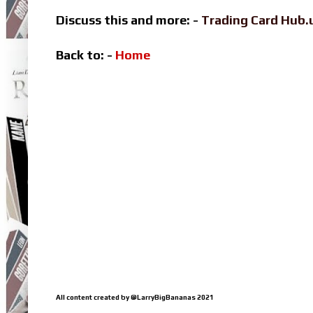
Discuss this and more: -
Trading Card Hub.
Back to: -
Home
All content created by @LarryBigBananas 2021