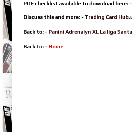
PDF checklist available to download here: 
Discuss this and more: -
Trading Card Hub.
Back to: -
Panini Adrenalyn XL La liga Sa
Back to: -
Home