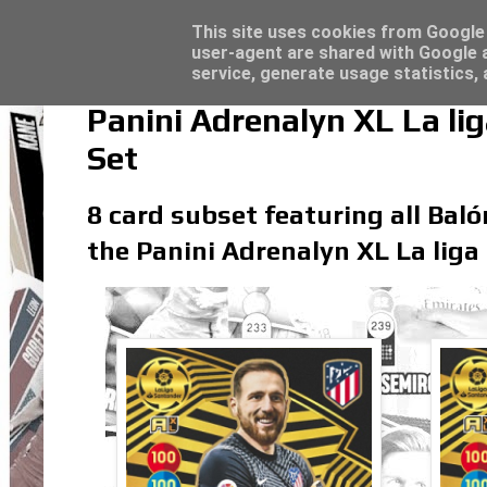
Latest
Panini Adrenalyn XL Premier League 2023/2
This site uses cookies from Google t
user-agent are shared with Google a
service, generate usage statistics,
Panini Adrenalyn XL La l
Set
8 card subset featuring all Baló
the Panini Adrenalyn XL La liga