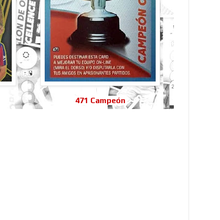
471 Campeón