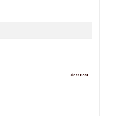
Older Post