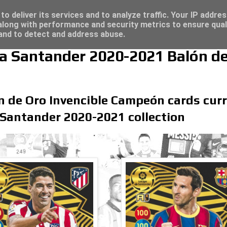
4 - Click here for great deals...
o deliver its services and to analyze traffic. Your IP addre
long with performance and security metrics to ensure qual
 and to detect and address abuse.
iga Santander 2020-2021 Balón d
n de Oro Invencible Campeón cards curre
 Santander 2020-2021 collection