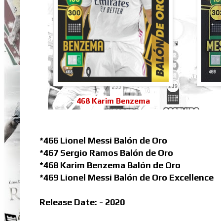
468 Karim Benzema
*466 Lionel Messi Balón de Oro
*467 Sergio Ramos Balón de Oro
*468 Karim Benzema Balón de Oro
*469 Lionel Messi Balón de Oro Excellence
Release Date: - 2020