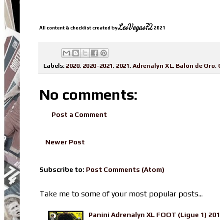
LesVegas72
All content & checklist created by
2021
Labels:
2020
,
2020-2021
,
2021
,
Adrenalyn XL
,
Balón de Oro
,
No comments:
Post a Comment
Newer Post
Subscribe to:
Post Comments (Atom)
Take me to some of your most popular posts...
Panini Adrenalyn XL FOOT (Ligue 1) 20