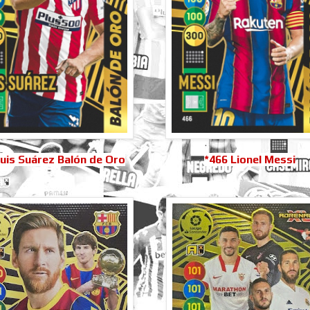
uis Suárez Balón de Oro
*466 Lionel Messi