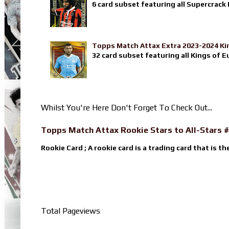
6 card subset featuring all Supercrack I
Topps Match Attax Extra 2023-2024 Ki
32 card subset featuring all Kings of E
Whilst You're Here Don't Forget To Check Out...
Topps Match Attax Rookie Stars to All-Stars #
Rookie Card ; A rookie card is a trading card that is th
Total Pageviews