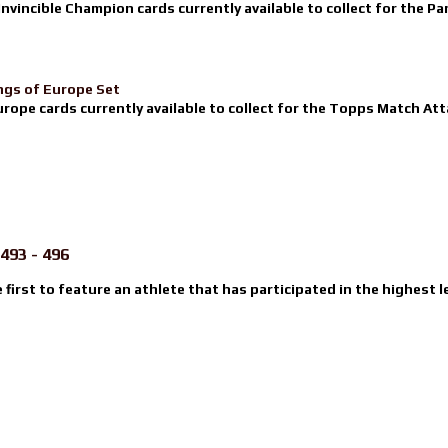
nvincible Champion cards currently available to collect for the Pa
ngs of Europe Set
urope cards currently available to collect for the Topps Match Atta
493 - 496
e first to feature an athlete that has participated in the highest l