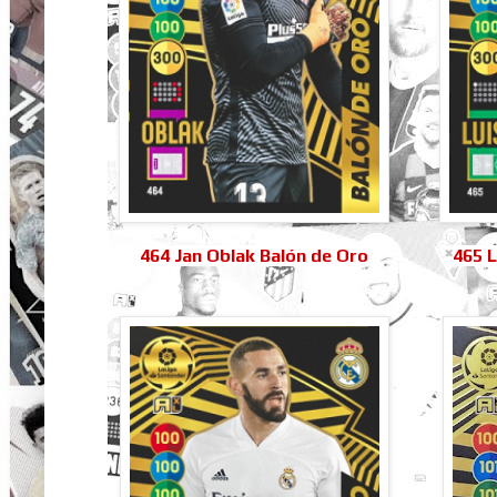
464 Jan Oblak Balón de Oro
465 L