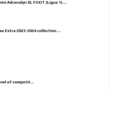
nini Adrenalyn XL FOOT (Ligue 1) ...
x Extra 2023-2024 collection ...
evel of competit...