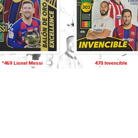
*469 Lionel Messi
470 Invencible