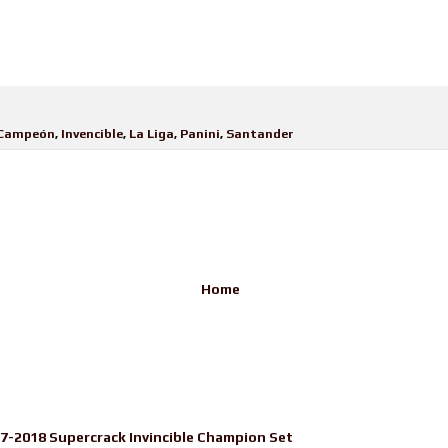
Campeón
,
Invencible
,
La Liga
,
Panini
,
Santander
Home
17-2018 Supercrack Invincible Champion Set