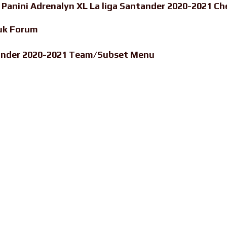
-
Panini Adrenalyn XL La liga Santander 2020-2021 Ch
uk Forum
ntander 2020-2021 Team/Subset Menu