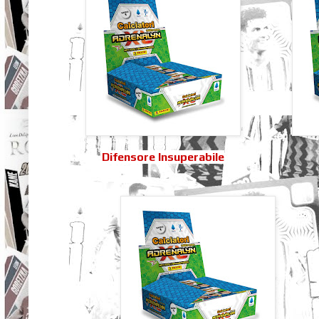
Difensore Insuperabile