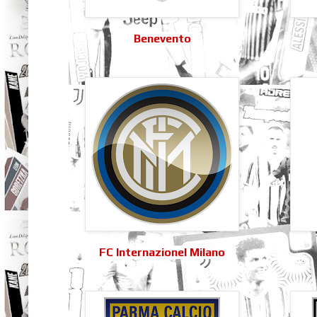
Benevento
FC Internazionel Milano