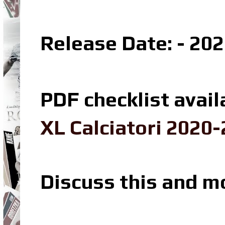
Release Date: - 20
PDF checklist avail
XL Calciatori 2020-
Discuss this and m