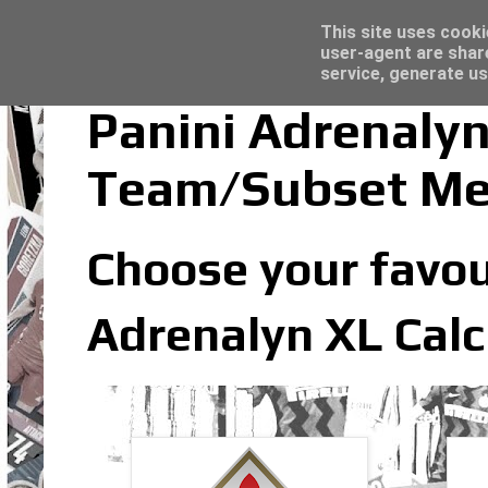
Latest
Trading Card Sleeves - Click here for grea
This site uses cooki
user-agent are shar
service, generate us
Panini Adrenalyn
Team/Subset M
Choose your favou
Adrenalyn XL Calc