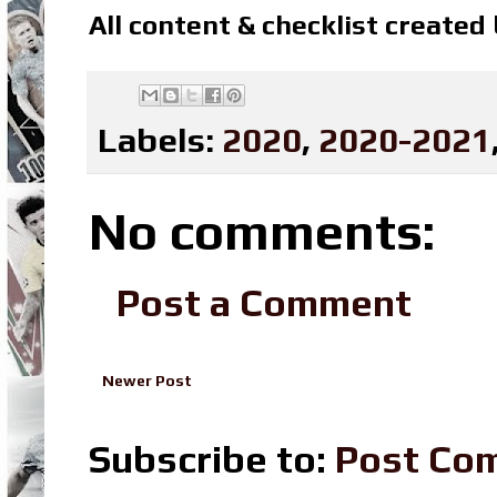
All content & checklist created
Labels:
2020
,
2020-2021
No comments:
Post a Comment
Newer Post
Subscribe to:
Post Co