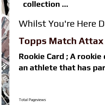
collection ...
Whilst You're Here D
Topps Match Attax R
Rookie Card ; A rookie c
an athlete that has par
Total Pageviews