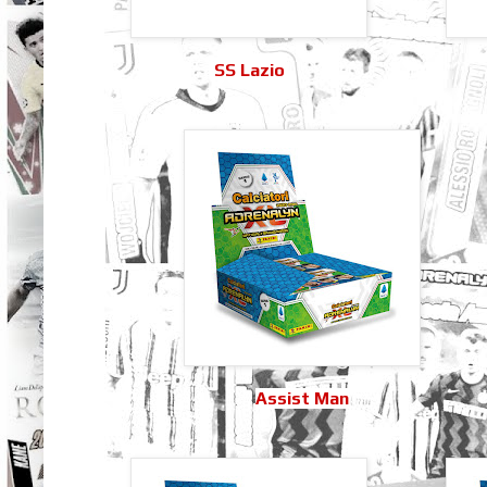
SS Lazio
Assist Man