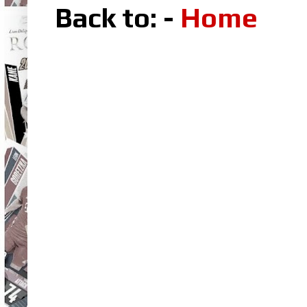
Back to: -
Home