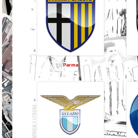
Parma