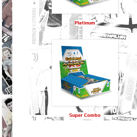
Platinum
Super Combo