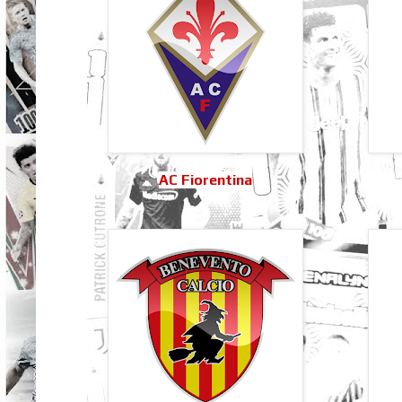
AC Fiorentina