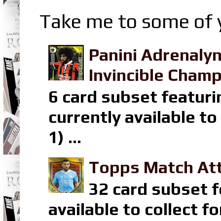
Take me to some of y
Panini Adrenaly
Invincible Champ
6 card subset featuri
currently available t
1) ...
Topps Match Att
32 card subset f
available to collect 