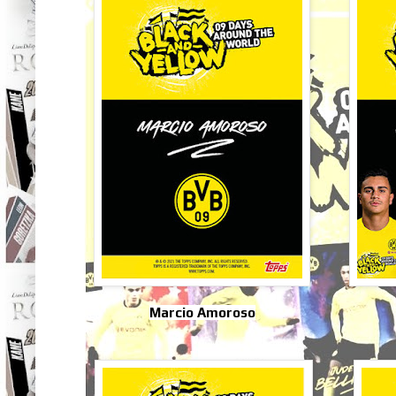
Marcio Amoroso