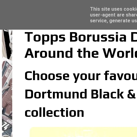
Latest
Topps Merlin UEFA Club Competitions 2022
This site uses cooki
user-agent are shar
service, generate us
Topps Borussia 
Around the Worl
Choose your favou
Dortmund Black &
collection