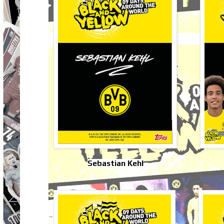
Sebastian Kehl