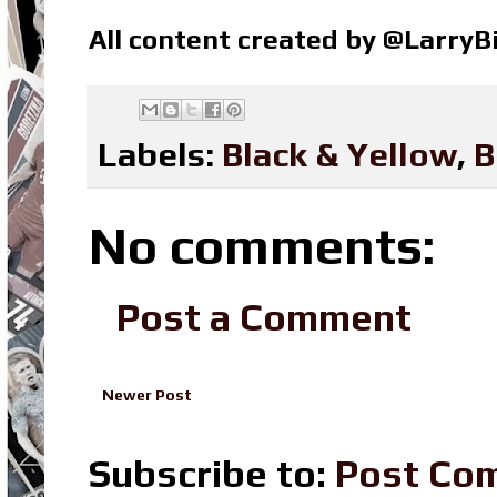
All content created by @Larry
Labels:
Black & Yellow
,
B
No comments:
Post a Comment
Newer Post
Subscribe to:
Post Co