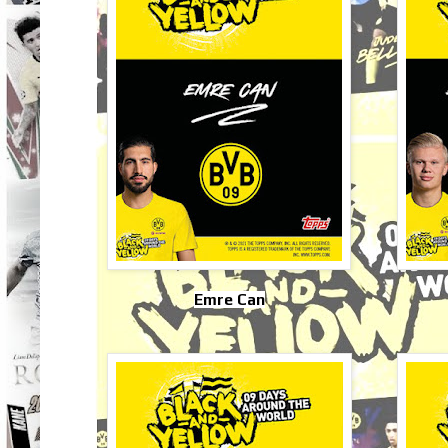
Emre Can