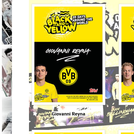
Giovanni Reyna