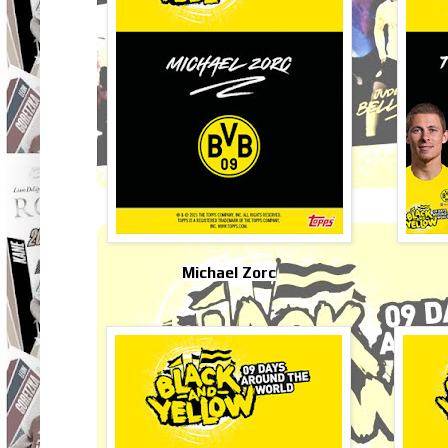
Michael Zorc