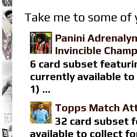
Take me to some of y
Panini Adrenaly
Invincible Champ
6 card subset featuri
currently available t
1) ...
Topps Match Att
32 card subset f
available to collect 