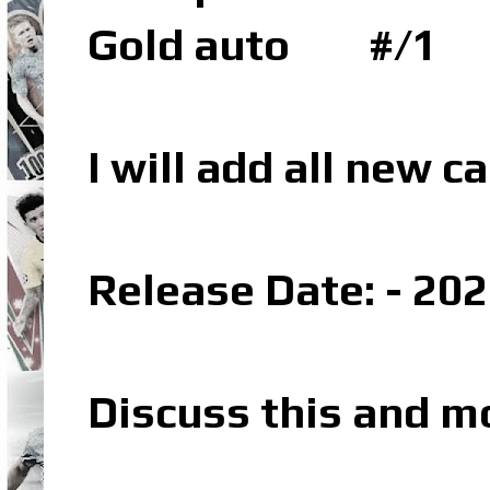
Gold auto #/1
I will add all new 
Release Date: - 20
Discuss this and m