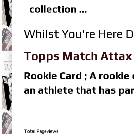
collection ...
Whilst You're Here D
Topps Match Attax R
Rookie Card ; A rookie c
an athlete that has par
Total Pageviews