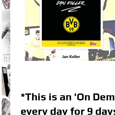
Jan Koller
*This is an 'On De
every day for 9 day