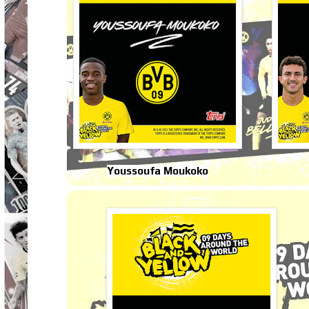
Youssoufa Moukoko