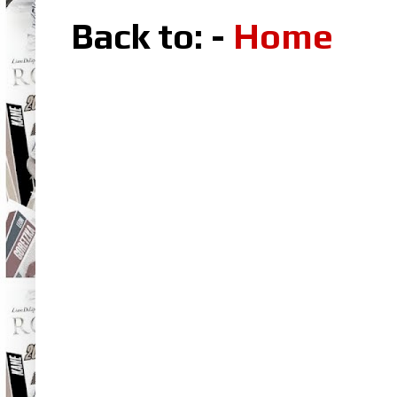
Back to: -
Home