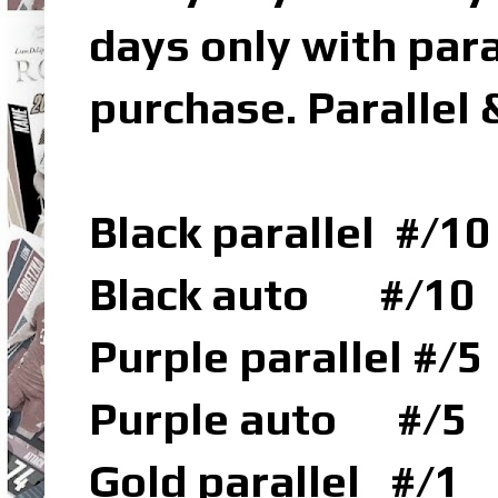
days only with para
purchase. Parallel 
Black parallel #/10
Black auto #/10
Purple parallel #/5
Purple auto #/5
Gold parallel #/1