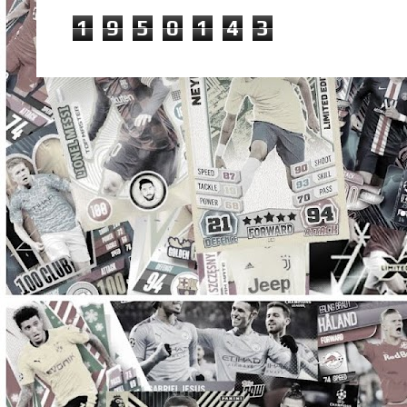
1
9
5
0
1
4
3