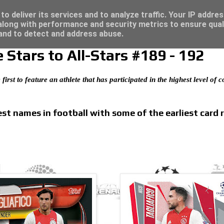
 great deals...
o deliver its services and to analyze traffic. Your IP addre
long with performance and security metrics to ensure qual
 and to detect and address abuse.
Stars to All-Stars #189 - 192
 first to feature an athlete that has participated in the highest level of
t names in football with some of the earliest card 