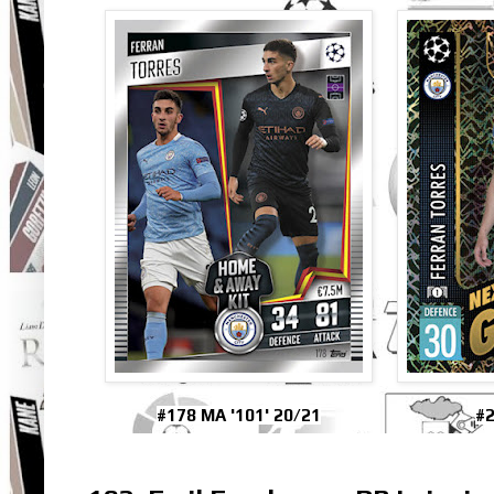
#178 MA '101' 20/21
#2