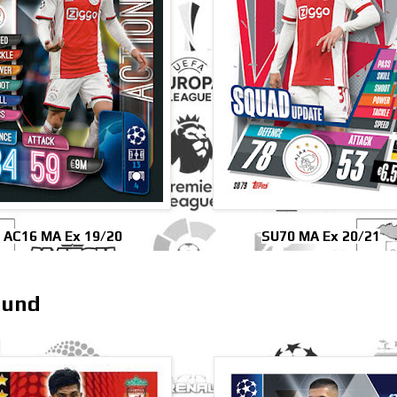
AC16 MA Ex 19/20
SU70 MA Ex 20/21
mund