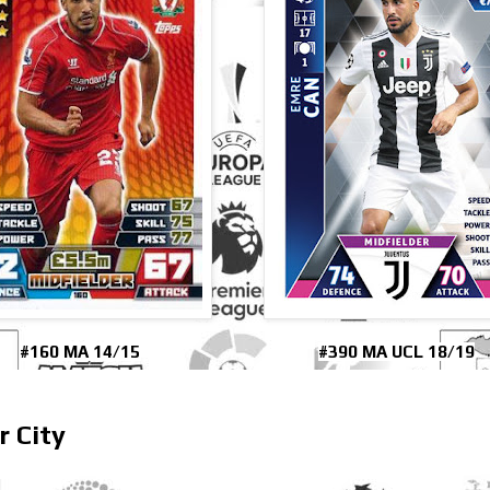
#160 MA 14/15
#390 MA UCL 18/19
r City