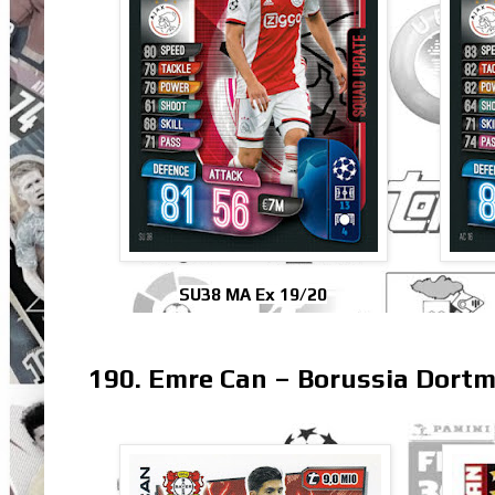
SU38 MA Ex 19/20
190. Emre Can – Borussia Dort