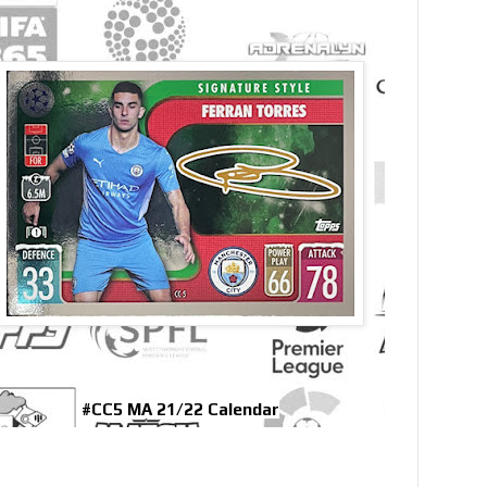
#CC5 MA 21/22 Calendar