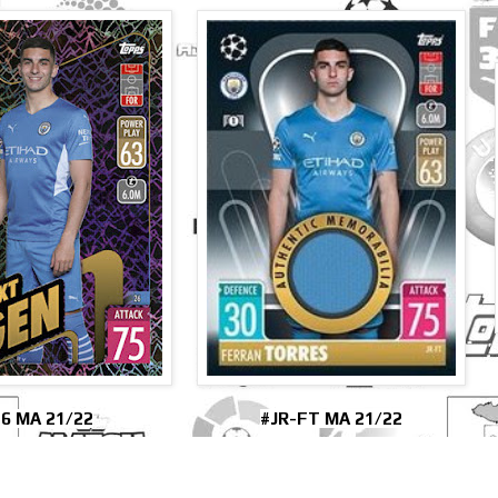
6 MA 21/22
#JR-FT MA 21/22