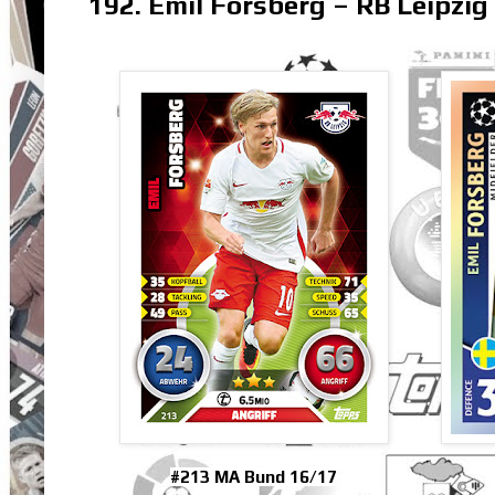
192. Emil Forsberg – RB Leipzig
#213 MA Bund 16/17