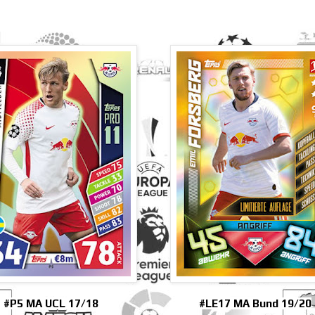
#P5 MA UCL 17/18
#LE17 MA Bund 19/20