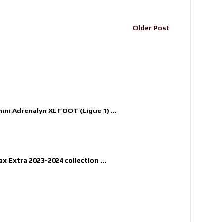
Older Post
nini Adrenalyn XL FOOT (Ligue 1) ...
x Extra 2023-2024 collection ...