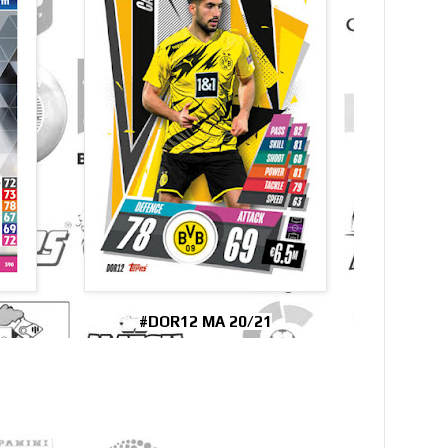
#DOR12 MA 20/21