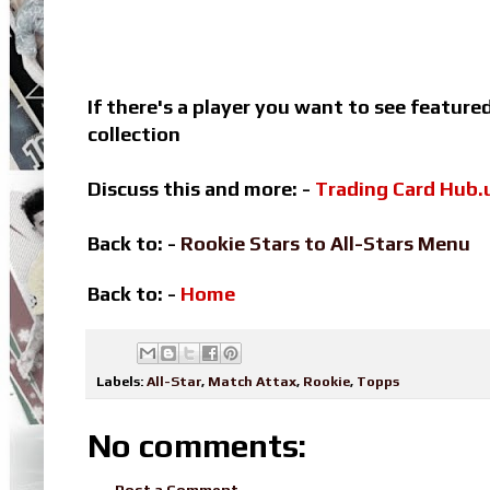
If there's a player you want to see featur
collection
Discuss this and more: -
Trading Card Hub.
Back to: -
Rookie Stars to All-Stars Menu
Back to: -
Home
Labels:
All-Star
,
Match Attax
,
Rookie
,
Topps
No comments:
Post a Comment