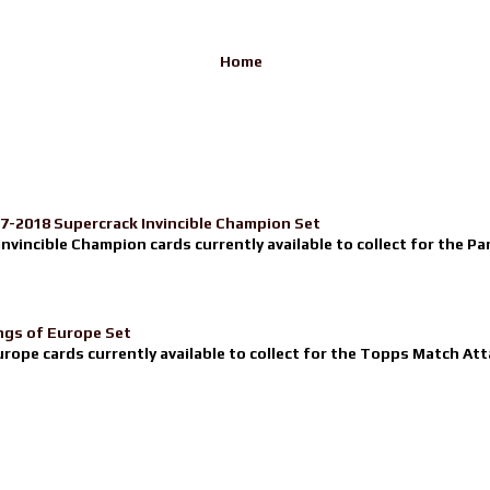
Home
17-2018 Supercrack Invincible Champion Set
nvincible Champion cards currently available to collect for the Pa
ngs of Europe Set
urope cards currently available to collect for the Topps Match Atta