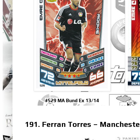
#529 MA Bund Ex 13/14
191. Ferran Torres – Mancheste