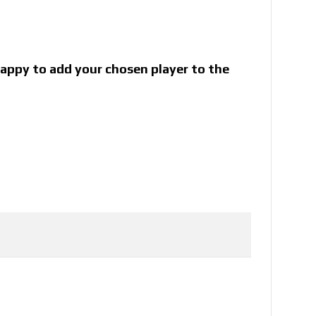
 happy to add your chosen player to the