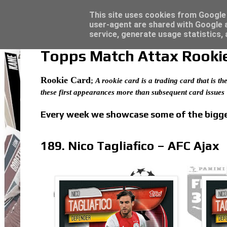
Latest
Trading Card Top Loaders - Click here for
This site uses cookies from Google t
user-agent are shared with Google a
service, generate usage statistics,
Topps Match Attax Rookie 
Rookie Card
;
A rookie card is a trading card that is the
these first appearances more than subsequent card issues
Every week we showcase some of the bigges
189. Nico Tagliafico – AFC Ajax