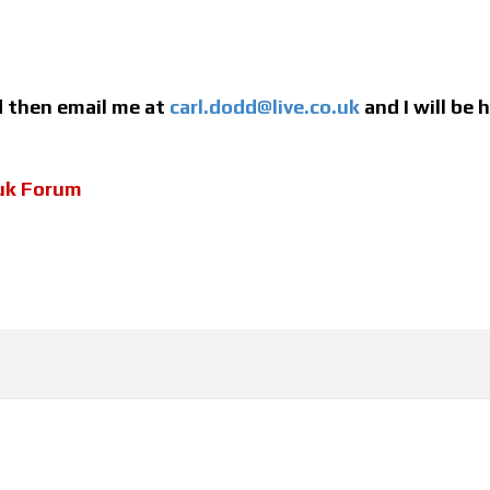
ed then email me at
carl.dodd@live.co.uk
and I will be
uk Forum