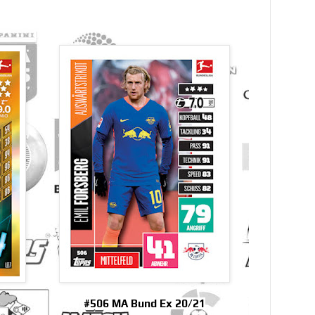
#506 MA Bund Ex 20/21