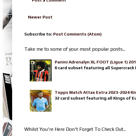
Newer Post
Subscribe to:
Post Comments (Atom)
Take me to some of your most popular posts...
Panini Adrenalyn XL FOOT (Ligue 1) 20
6 card subset featuring all Supercrack I
Topps Match Attax Extra 2023-2024 Ki
32 card subset featuring all Kings of E
Whilst You're Here Don't Forget To Check Out...