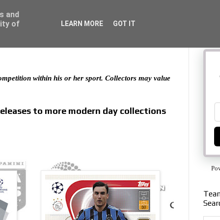
ss and
ity of
LEARN MORE
GOT IT
 competition within his or her sport. Collectors may value
releases to more modern day collections
Po
Team
Sear