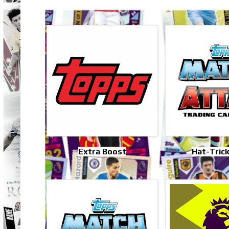
Extra Boost
Hat-Tric