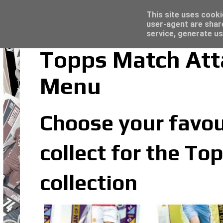
Trading Card Sleeves - Click here for grea
Topps Merlin UEFA Club Competitions 2022
Latest
This site uses cooki
user-agent are shar
service, generate us
Topps Match Att
Menu
Choose your favou
collect for the T
collection