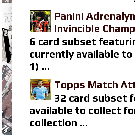
Panini Adrenaly
Invincible Champ
6 card subset featuri
currently available t
1) ...
Topps Match Att
32 card subset f
available to collect 
collection ...