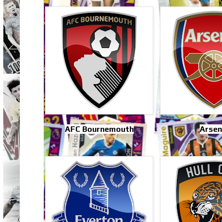
AFC Bournemouth
Arsen