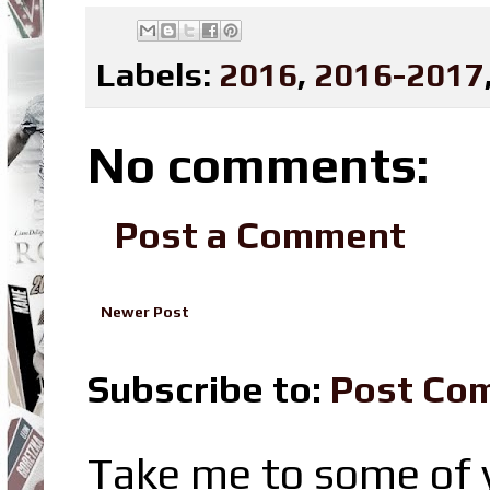
Labels:
2016
,
2016-2017
No comments:
Post a Comment
Newer Post
Subscribe to:
Post Co
Take me to some of y