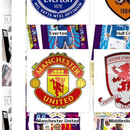
Everton
Hull C
Manchester United
Middlesb