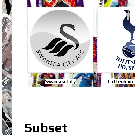
Swansea City
Tottenham 
Subset