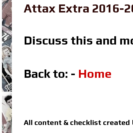
Attax Extra 2016-2
Discuss this and m
Back to: -
Home
All content & checklist created