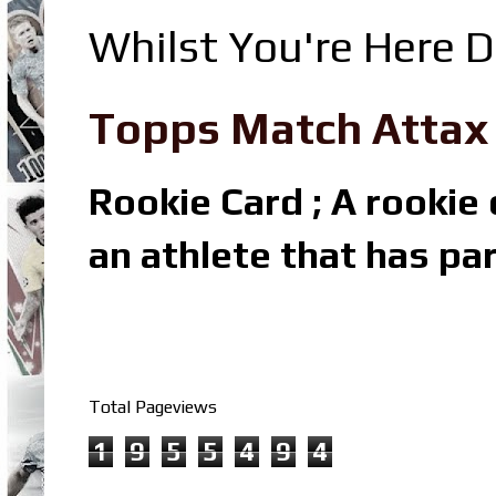
Whilst You're Here D
Topps Match Attax R
Rookie Card ; A rookie c
an athlete that has par
Total Pageviews
1
9
5
5
4
9
4