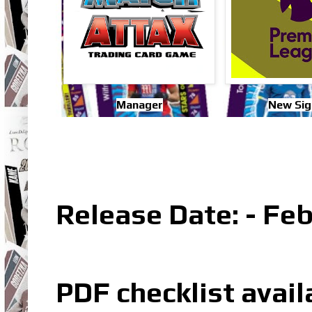
Manager
New Sig
Release Date: - Fe
PDF checklist avail