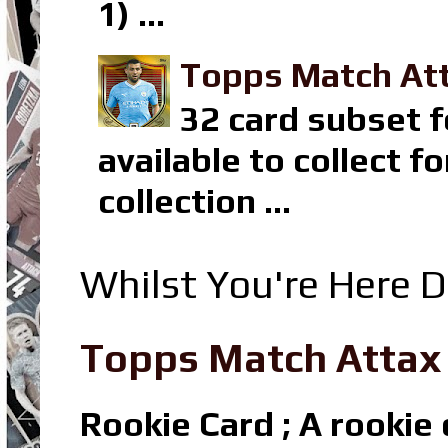
1) ...
Topps Match Att
32 card subset f
available to collect 
collection ...
Whilst You're Here D
Topps Match Attax R
Rookie Card ; A rookie c