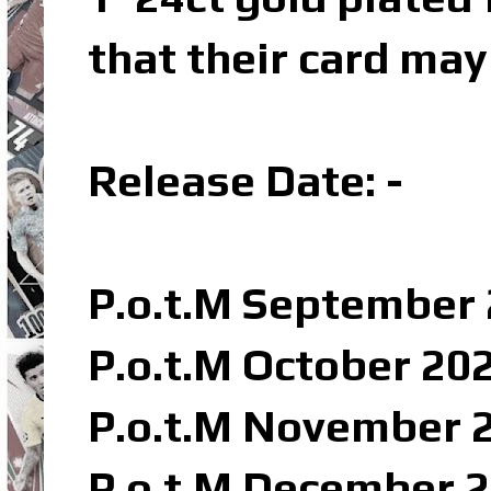
that their card may
Release Date: -
P.o.t.M September 
P.o.t.M October 202
P.o.t.M November 2
P.o.t.M December 2