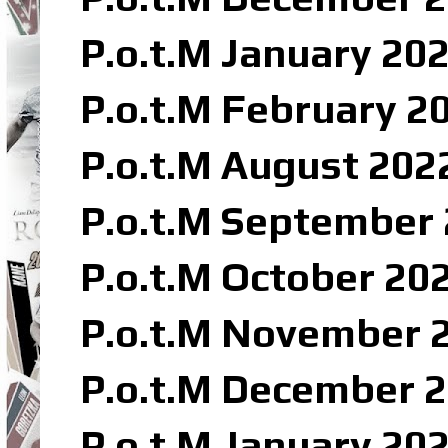
P.o.t.M January 202
P.o.t.M February 20
P.o.t.M August 202
P.o.t.M September 
P.o.t.M October 20
P.o.t.M November 2
P.o.t.M December 2
P.o.t.M January 20