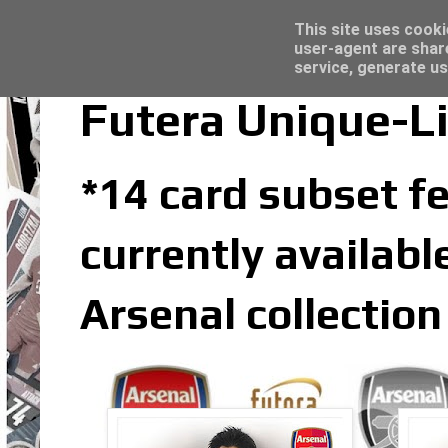
Latest
Trading Card Top Loaders - Click here for
This site uses cooki
user-agent are shar
service, generate us
Futera Unique-Li
*14 card subset fe
currently availabl
Arsenal collection