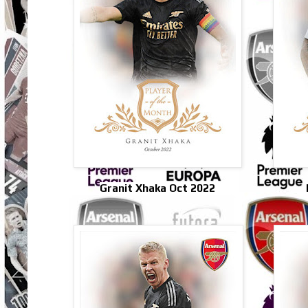
Granit Xhaka Oct 2022