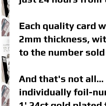
Each quality card w
2mm thickness, wit
to the number sold 
And that's not all…
individually foil-n
1' 24ct gold plated