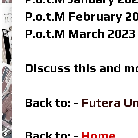
P.o.t.M February 2
P.o.t.M March 2023
Discuss this and m
Back to: -
Futera U
Back to: -
Home