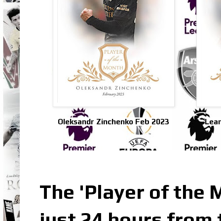
Oleksandr Zinchenko Feb 2023
Lean
The 'Player of the 
just 24 hours from 