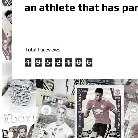
an athlete that has par
Total Pageviews
1
9
5
2
1
0
6