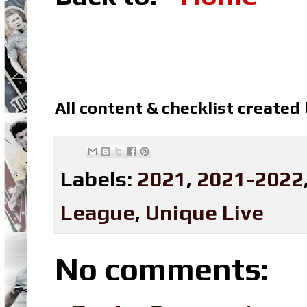
All content & checklist created
Labels:
2021
,
2021-2022
League
,
Unique Live
No comments: