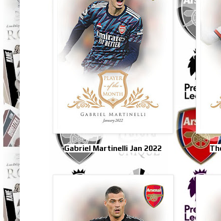
Gabriel Martinelli Jan 2022
Th