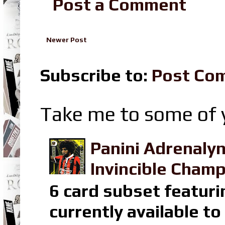
Post a Comment
Newer Post
Subscribe to:
Post Co
Take me to some of y
Panini Adrenaly
Invincible Champ
6 card subset featuri
currently available t