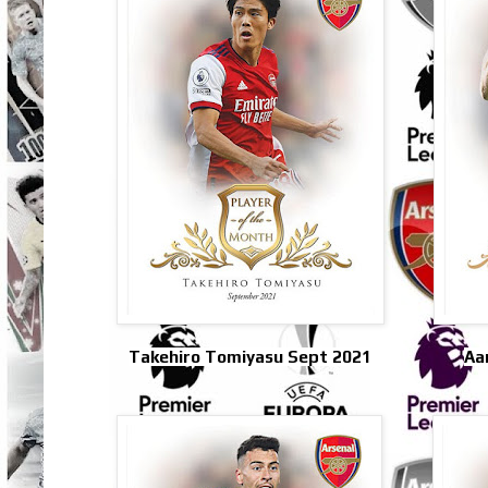
Takehiro Tomiyasu Sept 2021
Aa