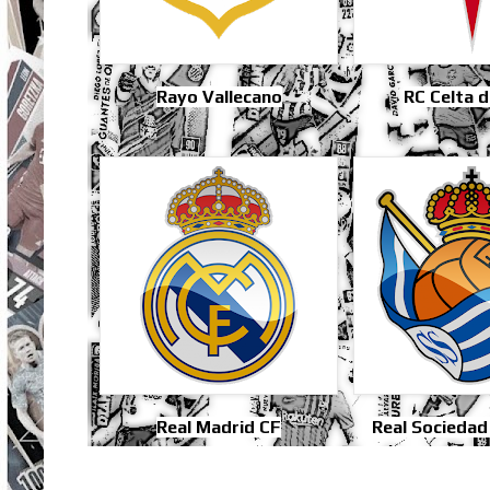
Rayo Vallecano
RC Celta d
Real Madrid CF
Real Sociedad