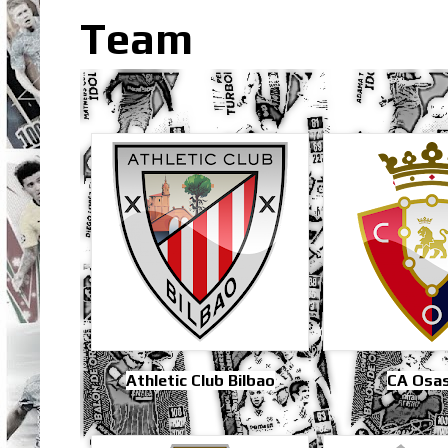
Team
Athletic Club Bilbao
CA Osa