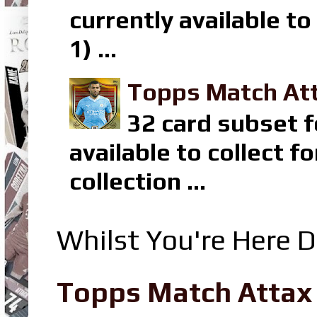
currently available t
1) ...
Topps Match Att
32 card subset f
available to collect 
collection ...
Whilst You're Here D
Topps Match Attax R