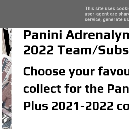
Latest
Topps Merlin UEFA Club Competitions 2022
This site uses cooki
user-agent are shar
service, generate us
Panini Adrenalyn
2022 Team/Subs
Choose your favou
collect for the Pa
Plus 2021-2022 co