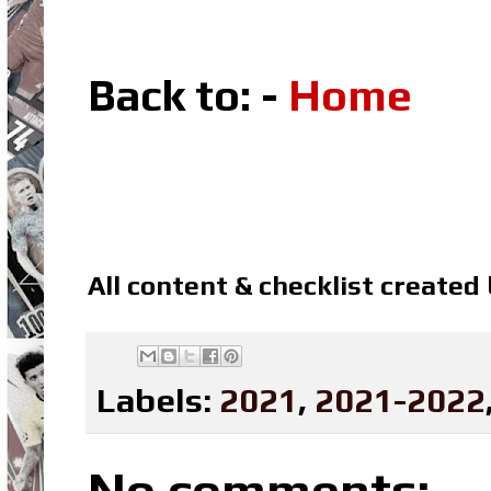
Back to: -
Home
All content & checklist created
Labels:
2021
,
2021-2022
No comments: