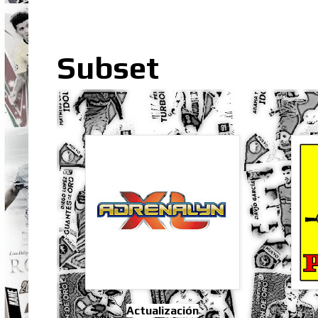
Subset
Actualización