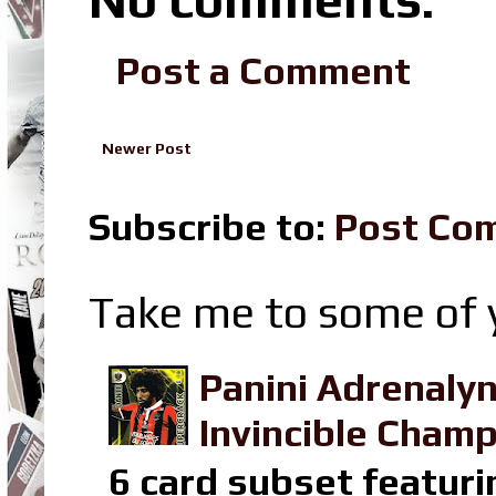
Post a Comment
Newer Post
Subscribe to:
Post Co
Take me to some of y
Panini Adrenaly
Invincible Champ
6 card subset featuri