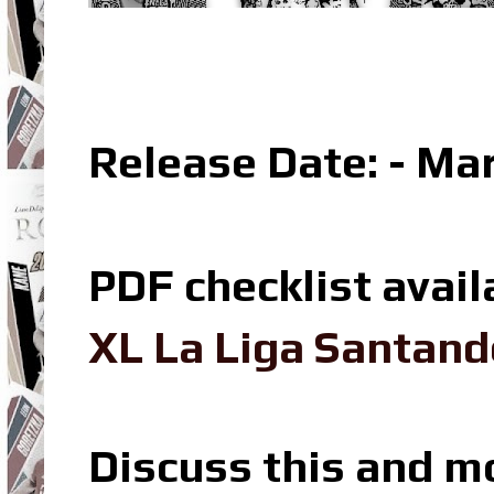
Release Date: - Ma
PDF checklist avail
XL La Liga Santand
Discuss this and m