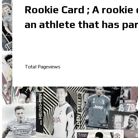
Rookie Card ; A rookie c
an athlete that has par
Total Pageviews