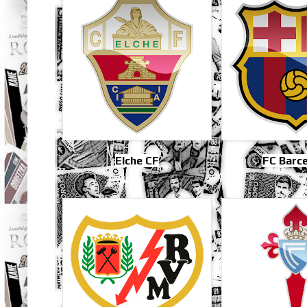
Elche CF
FC Barc