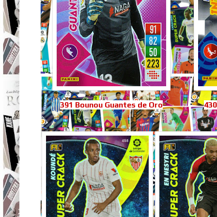
391 Bounou Guantes de Oro
430