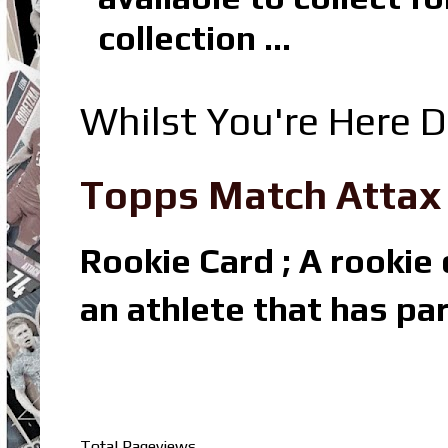
collection ...
Whilst You're Here D
Topps Match Attax R
Rookie Card ; A rookie c
an athlete that has par
Total Pageviews