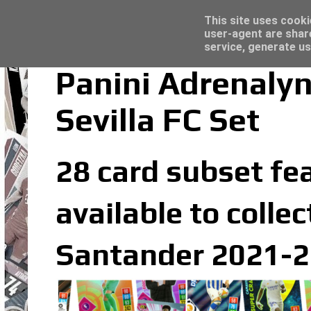
Latest
Topps Merlin UEFA Club Competitions 2022
This site uses cooki
user-agent are shar
service, generate us
Panini Adrenaly
Sevilla FC Set
28 card subset fea
available to colle
Santander 2021-20