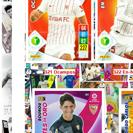
321 Ocampos
322 En-N