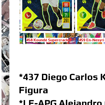
458 Koundé Supercrack
459 En-Nesyri
*437
Diego Carlos
Figura
*LE-APG Alejandro