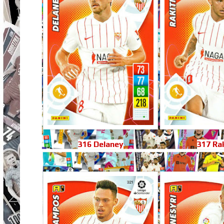
316 Delaney
317 Rak