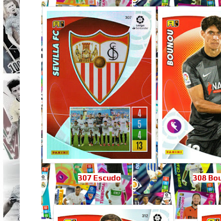
307 Escudo
308 Bo