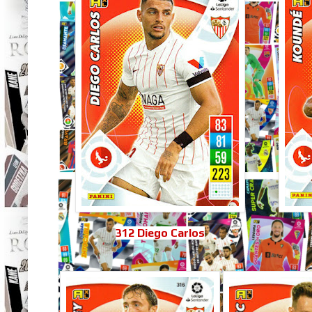
312 Diego Carlos