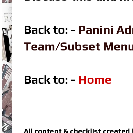
Back to: -
Panini Ad
Team/Subset Men
Back to: -
Home
All content & checklist created