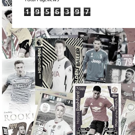
1
9
5
6
3
9
7