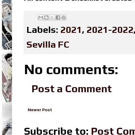
Labels:
2021
,
2021-2022
Sevilla FC
No comments:
Post a Comment
Newer Post
Subscribe to:
Post Co