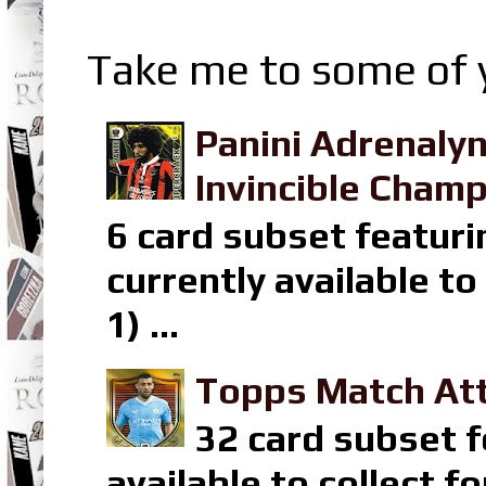
Take me to some of y
Panini Adrenaly
Invincible Champ
6 card subset featuri
currently available t
1) ...
Topps Match Att
32 card subset f
available to collect 