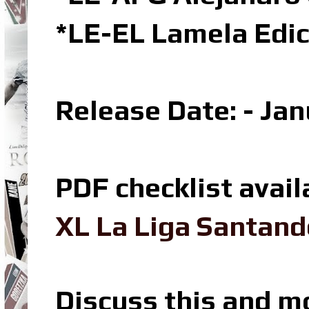
*LE-EL Lamela Edic
Release Date: - Ja
PDF checklist avail
XL La Liga Santand
Discuss this and m