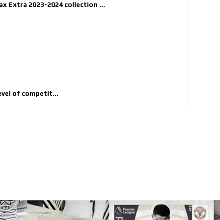
x Extra 2023-2024 collection ...
evel of competit...