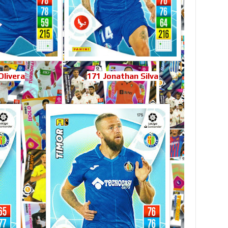
Olivera
171 Jonathan Silva