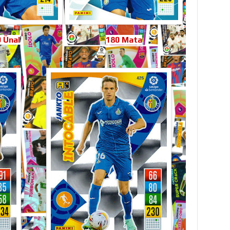
 Ünal
180 Mata