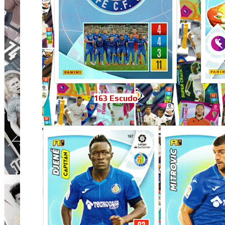
163 Escudo