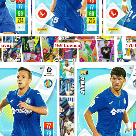
rovic
169 Cuenca
170 