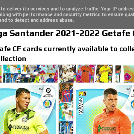
/23 - Click here for great deals...
o deliver its services and to analyze traffic. Your IP addre
long with performance and security metrics to ensure qual
 and to detect and address abuse.
iga Santander 2021-2022 Getafe 
afe CF cards currently available to coll
llection