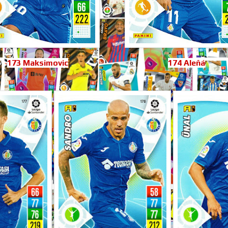
173 Maksimovic
174 Aleñá