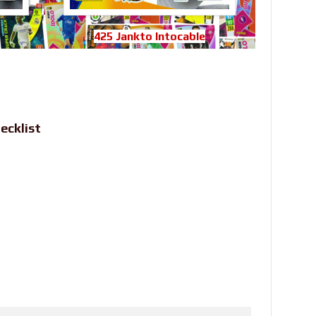
425 Jankto Intocable
ecklist