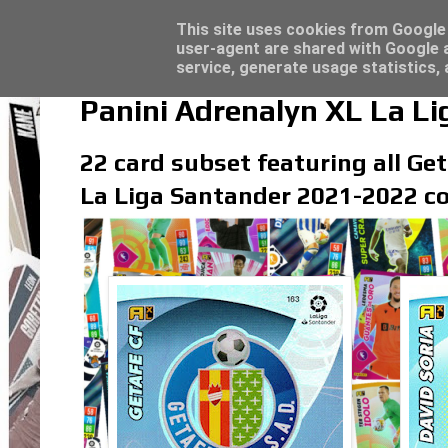
Latest
Topps Merlin UEFA Club Competitions 2022
This site uses cookies from Google t
user-agent are shared with Google a
service, generate usage statistics,
Panini Adrenalyn XL La L
22 card subset featuring all Get
La Liga Santander 2021-2022 co