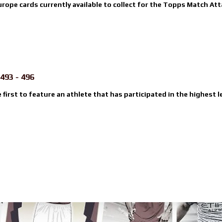
urope cards currently available to collect for the Topps Match Atta
493 - 496
e first to feature an athlete that has participated in the highest l