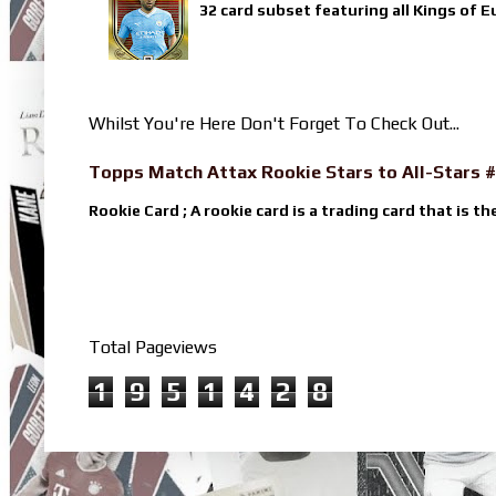
32 card subset featuring all Kings of E
Whilst You're Here Don't Forget To Check Out...
Topps Match Attax Rookie Stars to All-Stars #
Rookie Card ; A rookie card is a trading card that is th
Total Pageviews
1
9
5
1
4
2
8