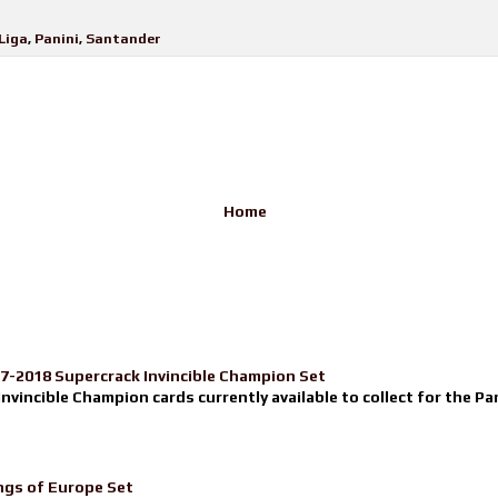
Liga
,
Panini
,
Santander
Home
17-2018 Supercrack Invincible Champion Set
nvincible Champion cards currently available to collect for the Pa
ngs of Europe Set