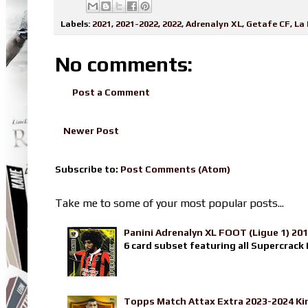
Labels:
2021
,
2021-2022
,
2022
,
Adrenalyn XL
,
Getafe CF
,
La 
No comments:
Post a Comment
Newer Post
Subscribe to:
Post Comments (Atom)
Take me to some of your most popular posts...
Panini Adrenalyn XL FOOT (Ligue 1) 20
6 card subset featuring all Supercrack I
Topps Match Attax Extra 2023-2024 Ki