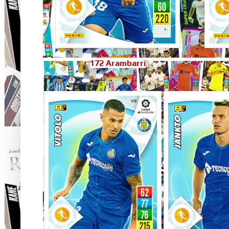
172 Arambarri