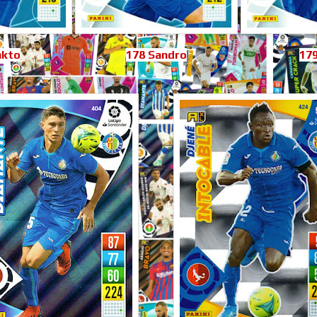
nkto
178 Sandro
179