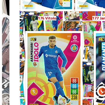
176 Vitolo
177 Ja