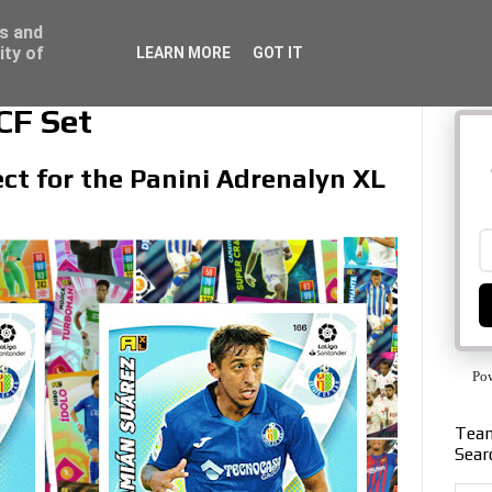
ss and
ity of
LEARN MORE
GOT IT
CF Set
ect for the Panini Adrenalyn XL
Po
Team
Sear