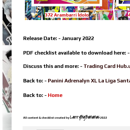
372 Arambarri Ídolo
Release Date: - January 2022
PDF checklist available to download here: 
Discuss this and more: -
Trading Card Hub.
Back to: -
Panini Adrenalyn XL La Liga Sa
Back to: -
Home
LarryBigBananas
All content & checklist created by
2022