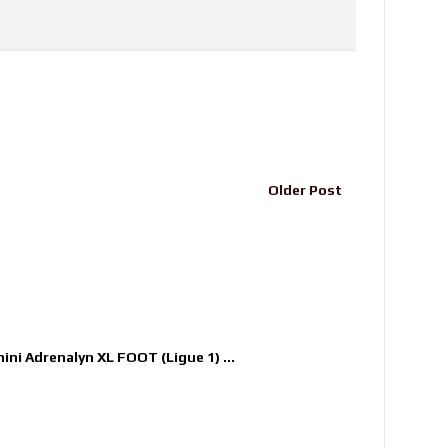
Older Post
nini Adrenalyn XL FOOT (Ligue 1) ...