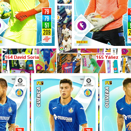
164 David Soria
165 Yáñez