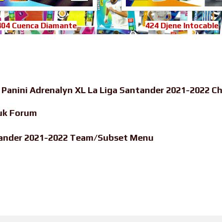
404 Cuenca Diamante
424 Djene Intocable
-
Panini Adrenalyn XL La Liga Santander 2021-2022 Ch
uk Forum
ntander 2021-2022 Team/Subset Menu