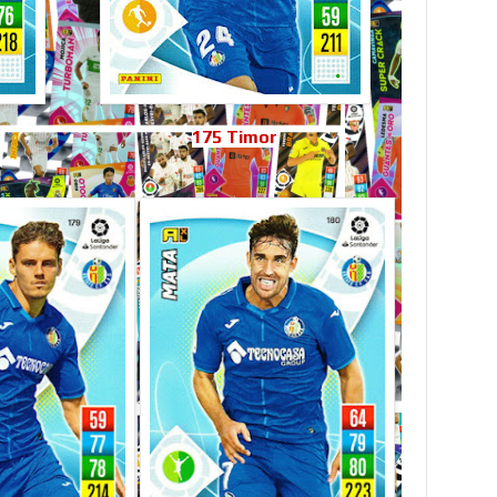
175 Timor