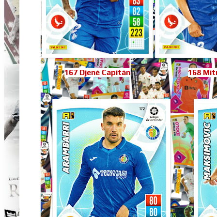
167 Djené Capitán
168 Mit