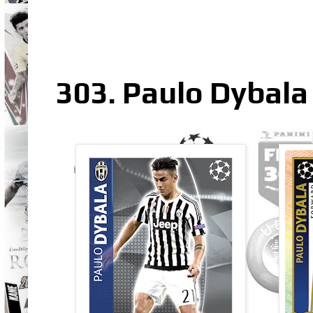
303. Paulo Dybala