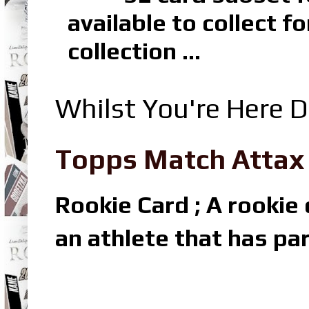
available to collect 
collection ...
Whilst You're Here D
Topps Match Attax R
Rookie Card ; A rookie c
an athlete that has par