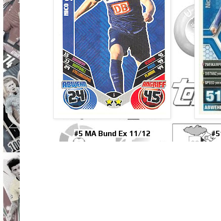
#5 MA Bund Ex 11/12
#5