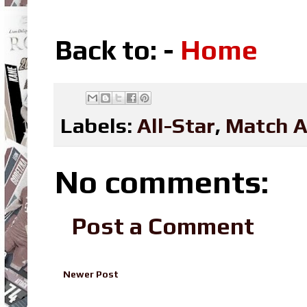
Back to: -
Home
Labels:
All-Star
,
Match A
No comments:
Post a Comment
Newer Post