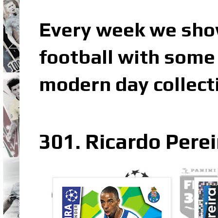
Every week we sho
football with some 
modern day collect
301. Ricardo Perei