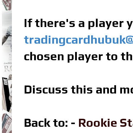
If there's a player
tradingcardhubuk
chosen player to th
Discuss this and m
Back to: -
Rookie St