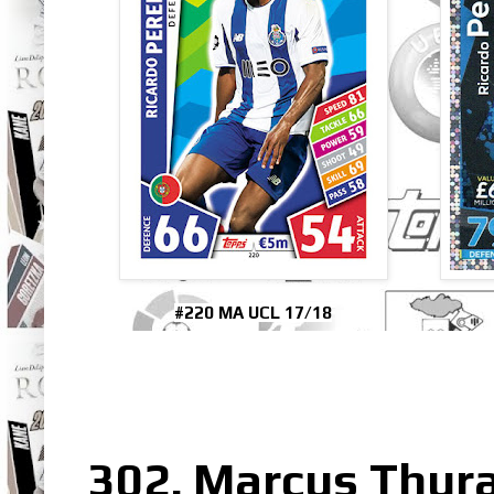
#220 MA UCL 17/18
302. Marcus Thur