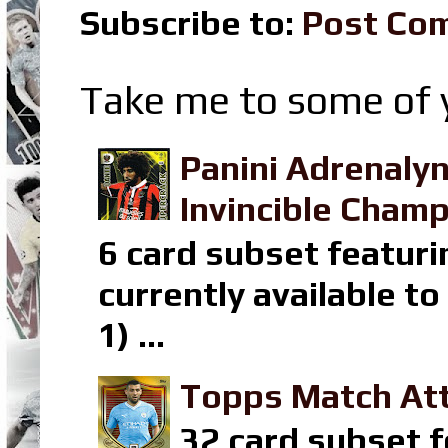
Subscribe to:
Post Co
Take me to some of y
Panini Adrenaly
Invincible Champ
6 card subset featuri
currently available t
1) ...
Topps Match Att
32 card subset f