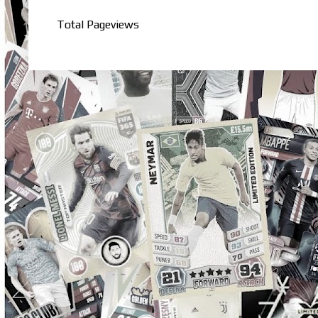
Total Pageviews