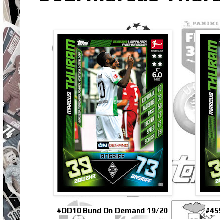
#OD10 Bund On Demand 19/20
#45