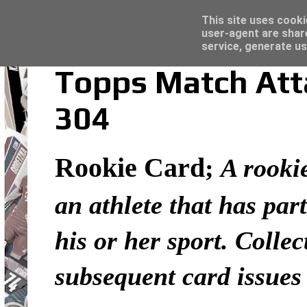
Latest
Topps Merlin UEFA Club Competitions 2022
This site uses cooki
user-agent are shar
service, generate us
Topps Match Atta
304
Rookie Card
;
A rookie
an athlete that has part
his or her sport. Colle
subsequent card issues