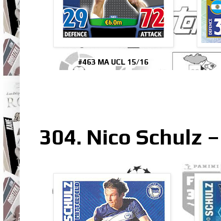
#463 MA UCL 15/16
304. Nico Schulz 