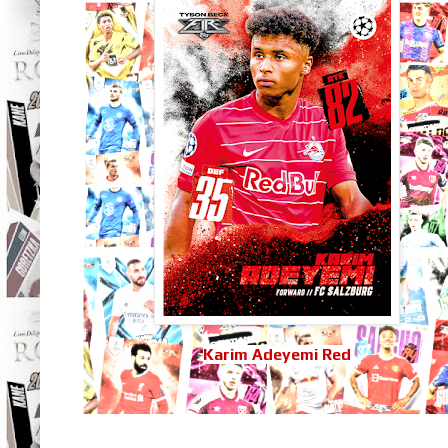
Karim Adeyemi Red