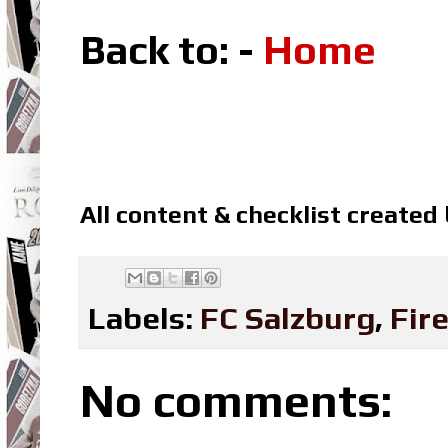
Back to: -
Home
All content & checklist created
Labels:
FC Salzburg
,
Fir
No comments: