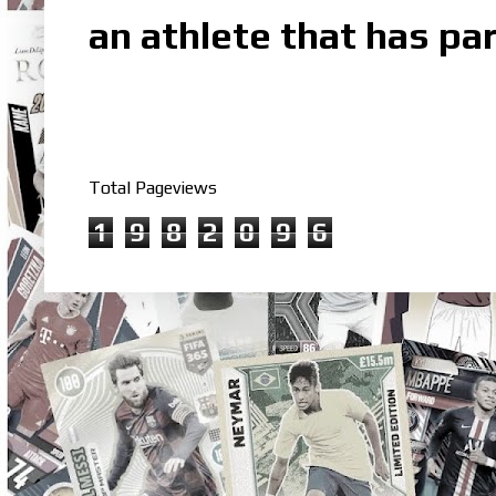
an athlete that has par
Total Pageviews
1
9
8
2
0
9
6