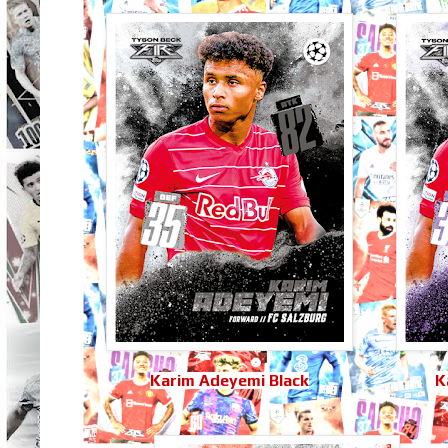
Karim Adeyemi Black
K