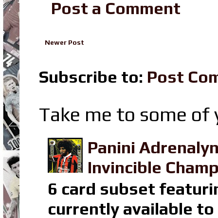
Post a Comment
Newer Post
Subscribe to:
Post Co
Take me to some of y
Panini Adrenaly
Invincible Champ
6 card subset featuri
currently available t