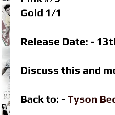
Gold 1/1
Release Date: - 13t
Discuss this and m
Back to: -
Tyson Bec