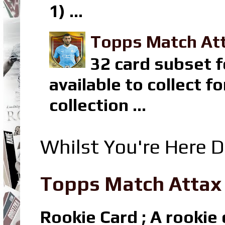
1) ...
Topps Match Att
32 card subset f
available to collect 
collection ...
Whilst You're Here D
Topps Match Attax R
Rookie Card ; A rookie c