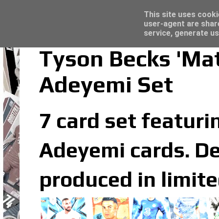
Latest
Topps Merlin UEFA Club Competitions 2022
This site uses cooki
user-agent are shar
service, generate us
Tyson Becks 'Mat
Adeyemi Set
7 card set featuri
Adeyemi cards. De
produced in limit