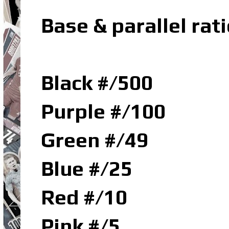
Base & parallel rati
Black #/500
Purple #/100
Green #/49
Blue #/25
Red #/10
Pink #/5