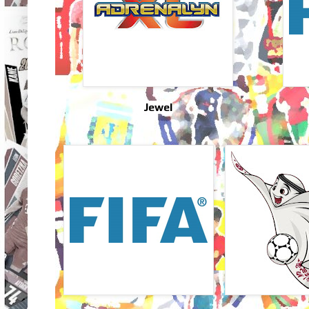
Jewel