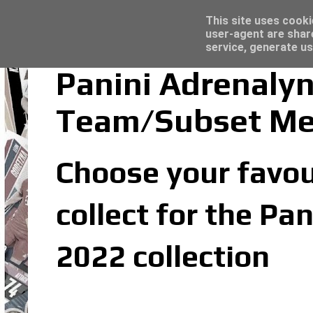
Latest
Trading Card Sleeves - Click here for grea
This site uses cooki
user-agent are shar
service, generate us
Panini Adrenaly
Team/Subset M
Choose your favou
collect for the P
2022 collection