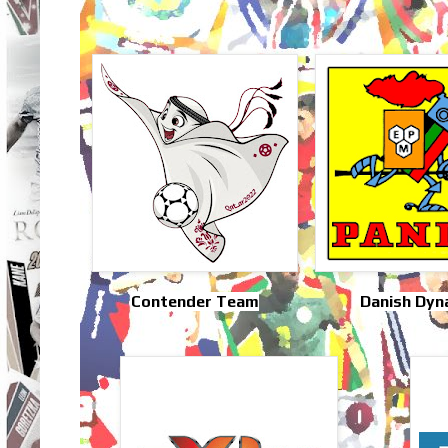
Contender Team
Danish Dyn