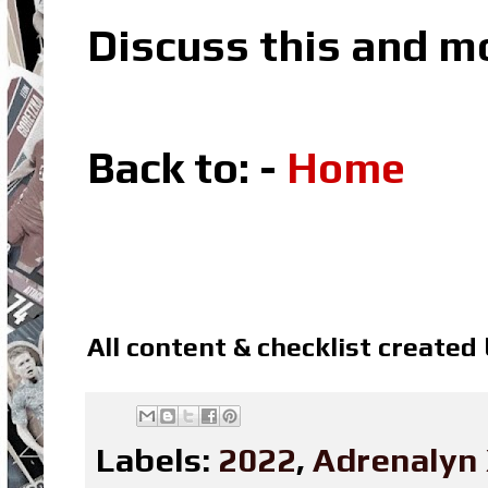
Discuss this and m
Back to: -
Home
All content & checklist created
Labels:
2022
,
Adrenalyn