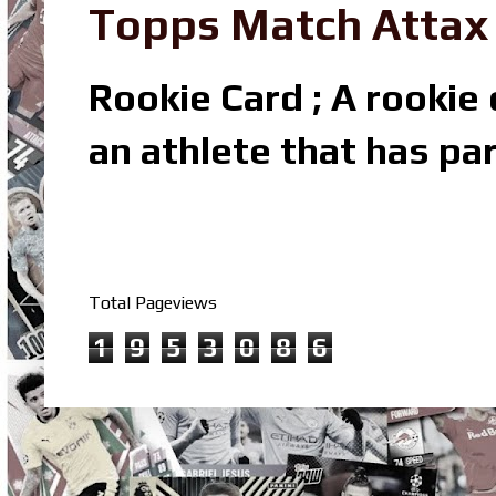
Topps Match Attax R
Rookie Card ; A rookie c
an athlete that has par
Total Pageviews
1
9
5
3
0
8
6