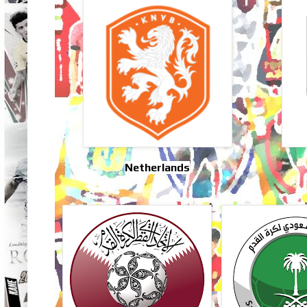
Netherlands