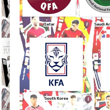
Qatar
Saudi Ar
South Korea