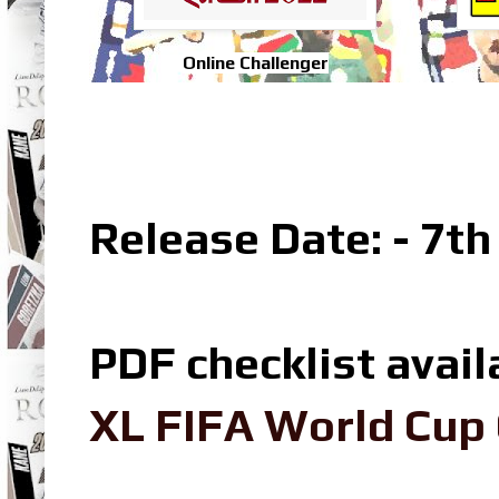
Online Challenger
Release Date: - 7th
PDF checklist avail
XL FIFA World Cup 