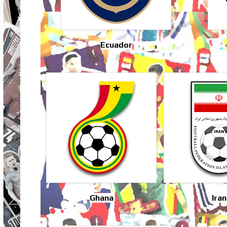
Ecuador
Ghana
Iran