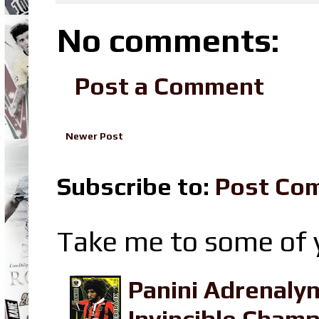
No comments:
Post a Comment
Newer Post
Subscribe to:
Post Co
Take me to some of y
Panini Adrenaly