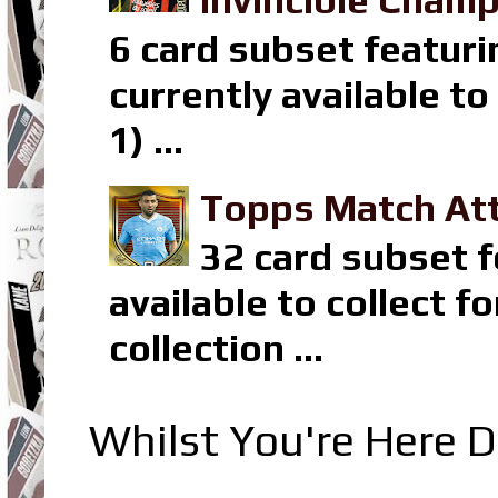
Invincible Champ
6 card subset featuri
currently available t
1) ...
Topps Match Att
32 card subset f
available to collect 
collection ...
Whilst You're Here D