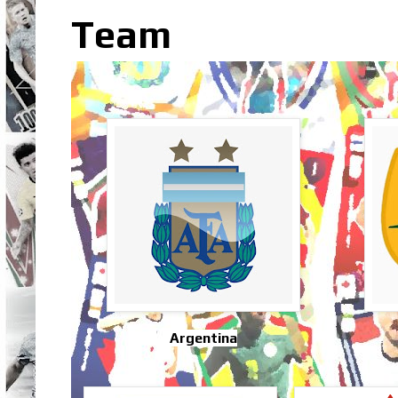
Team
Argentina