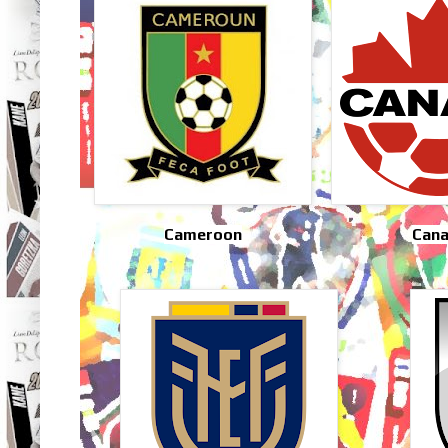
Cameroon
Can