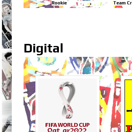
Rookie
Team Cr
Digital