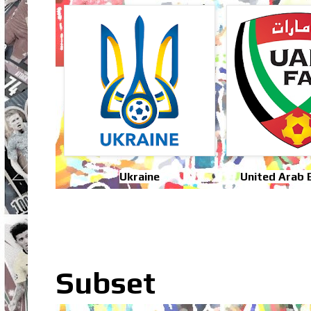
Ukraine
United Arab 
Subset