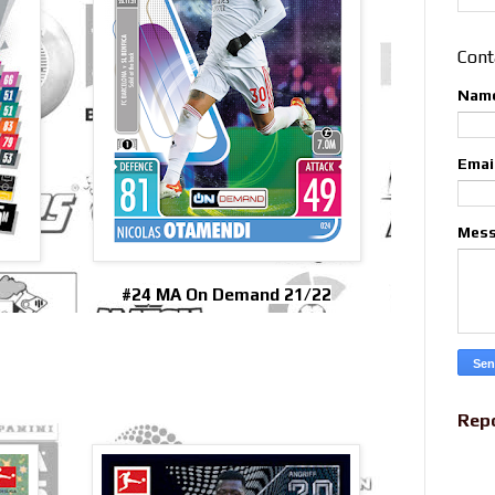
Cont
Nam
Emai
Mes
#24 MA On Demand 21/22
Rep