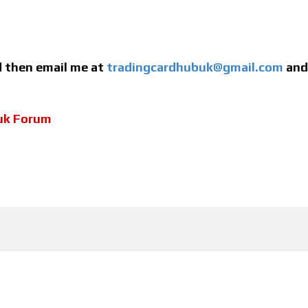
ed then email me at
tradingcardhubuk@gmail.com
and 
uk Forum