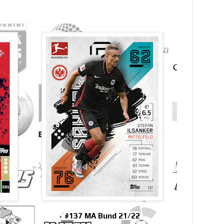
9
#137 MA Bund 21/22