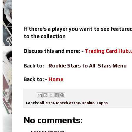
If there's a player you want to see featur
to the collection
Discuss this and more: -
Trading Card Hub.
Back to: -
Rookie Stars to All-Stars Menu
Back to: -
Home
Labels:
All-Star
,
Match Attax
,
Rookie
,
Topps
No comments:
Post a Comment