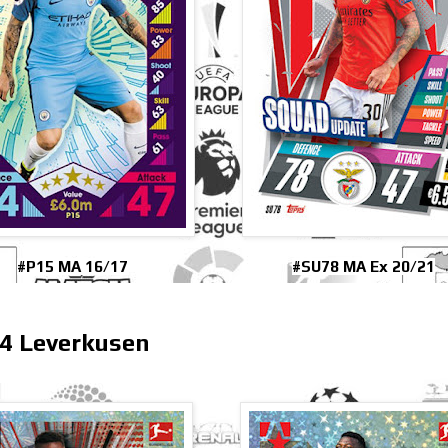
#P15 MA 16/17
#SU78 MA Ex 20/21
4 Leverkusen