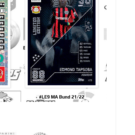
#LE9 MA Bund 21/22