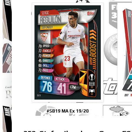
#SB19 MA Ex 19/20