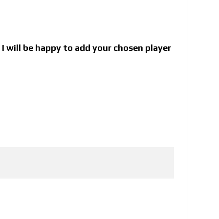
I will be happy to add your chosen player