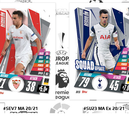
#SEV7 MA 20/21
#SU23 MA Ex 20/21