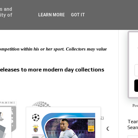
ss and
ity of
LEARN MORE
GOT IT
 competition within his or her sport. Collectors may value
releases to more modern day collections
Po
Team
Sear