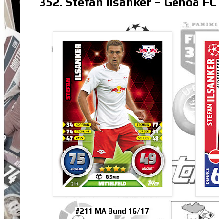
352. Stefan Ilsanker – Genoa FC
#211 MA Bund 16/17