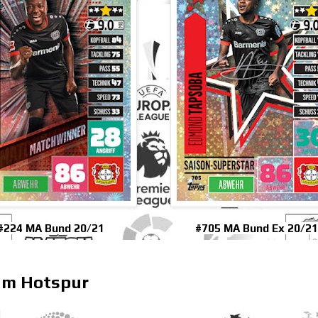
#224 MA Bund 20/21
#705 MA Bund Ex 20/21
ham Hotspur