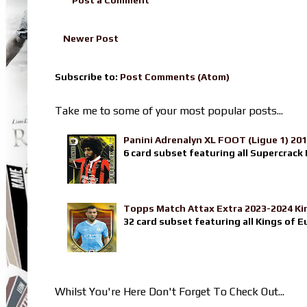
Newer Post
Subscribe to:
Post Comments (Atom)
Take me to some of your most popular posts...
Panini Adrenalyn XL FOOT (Ligue 1) 20
6 card subset featuring all Supercrack I
Topps Match Attax Extra 2023-2024 Ki
32 card subset featuring all Kings of E
Whilst You're Here Don't Forget To Check Out...