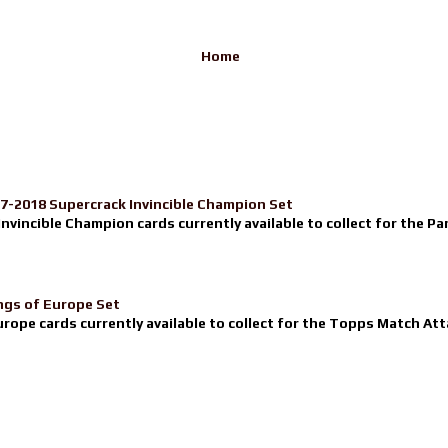
Home
17-2018 Supercrack Invincible Champion Set
nvincible Champion cards currently available to collect for the Pa
ngs of Europe Set
urope cards currently available to collect for the Topps Match Atta