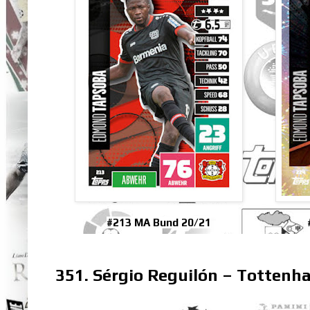
#213 MA Bund 20/21
351. Sérgio Reguilón – Totten