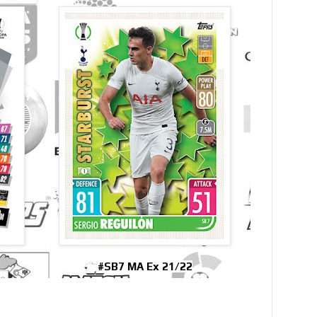
#SB7 MA Ex 21/22