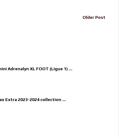
Older Post
nini Adrenalyn XL FOOT (Ligue 1) ...
x Extra 2023-2024 collection ...