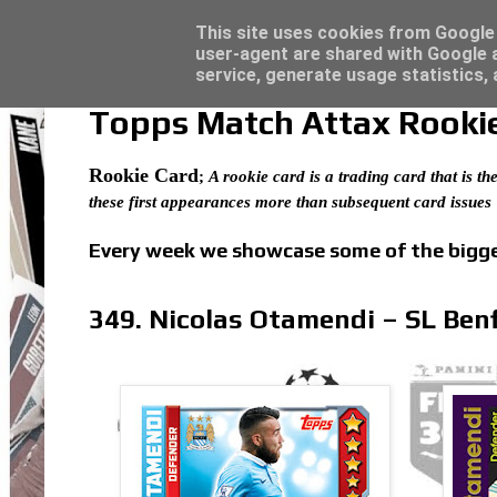
Latest
Topps Match Attax UCC 2023/24 - Click he
This site uses cookies from Google t
user-agent are shared with Google a
service, generate usage statistics,
Topps Match Attax Rookie 
Rookie Card
;
A rookie card is a trading card that is the
these first appearances more than subsequent card issues
Every week we showcase some of the bigges
349. Nicolas Otamendi – SL Benf