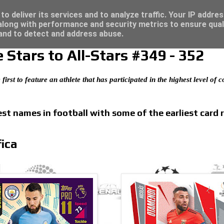
re for great deals...
o deliver its services and to analyze traffic. Your IP addre
long with performance and security metrics to ensure qual
 and to detect and address abuse.
Stars to All-Stars #349 - 352
 first to feature an athlete that has participated in the highest level of
t names in football with some of the earliest card 
ica