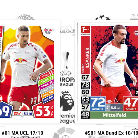
#81 MA UCL 17/18
#581 MA Bund Ex 18/1