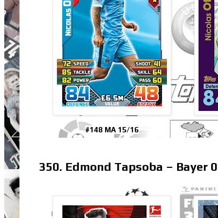
#148 MA 15/16
350. Edmond Tapsoba – Bayer 0