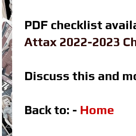
PDF checklist avail
Attax 2022-2023 Ch
Discuss this and m
Back to: -
Home