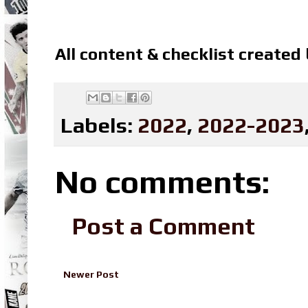
All content & checklist created
Labels:
2022
,
2022-2023
No comments:
Post a Comment
Newer Post