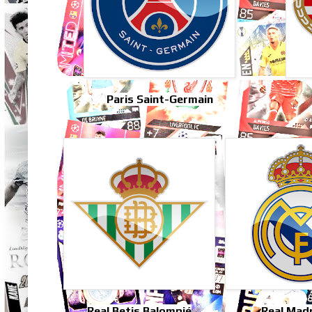
Paris Saint-Germain
Real Betis Balompié
Real Mad