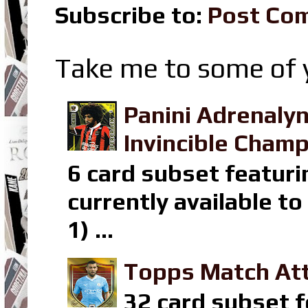
Subscribe to:
Post Co
Take me to some of y
Panini Adrenaly
Invincible Champ
6 card subset featuri
currently available t
1) ...
Topps Match Att
32 card subset f