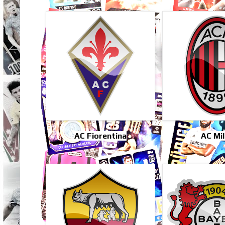
AC Fiorentina
AC Mi