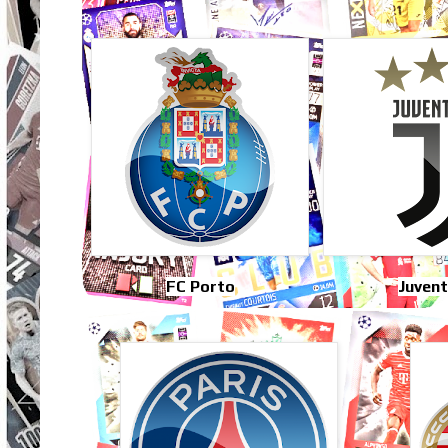
FC Porto
Juven