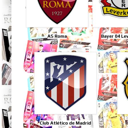
AS Roma
Bayer 04 Le
Club Atlético de Madrid