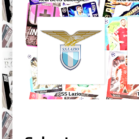
SS Lazio