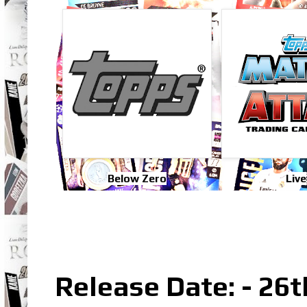
Below Zero
Live
Release Date: - 26