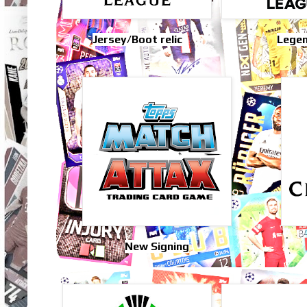
Jersey/Boot relic
Lege
New Signing