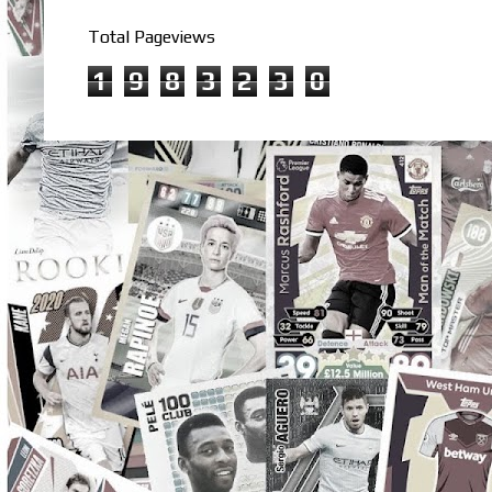
Total Pageviews
1
9
8
3
2
3
0