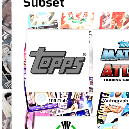
Subset
100 Club
Autograph 