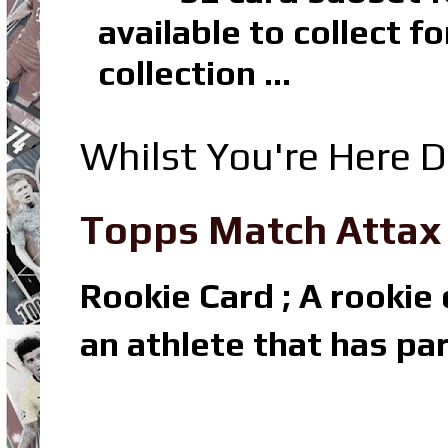
available to collect 
collection ...
Whilst You're Here D
Topps Match Attax R
Rookie Card ; A rookie c
an athlete that has par