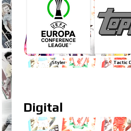
Styler
Tactic 
Digital