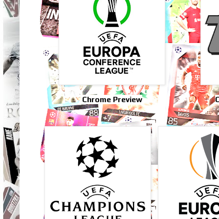
Chrome Preview