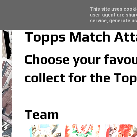
Topps Merlin UEFA Club Competitions 2022
Trading Card Sleeves - Click here for grea
Latest
This site uses cooki
user-agent are shar
service, generate us
Topps Match At
Choose your favou
collect for the T
Team