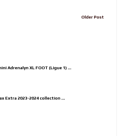
Older Post
nini Adrenalyn XL FOOT (Ligue 1) ...
x Extra 2023-2024 collection ...