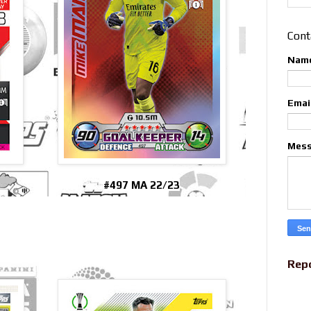
Cont
Nam
Emai
Mes
#497 MA 22/23
Rep