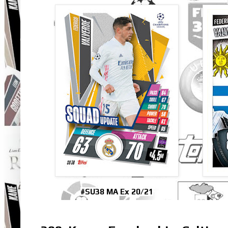
#SU38 MA Ex 20/21