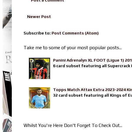
Newer Post
Subscribe to:
Post Comments (Atom)
Take me to some of your most popular posts...
Panini Adrenalyn XL FOOT (Ligue 1) 20
6 card subset featuring all Supercrack I
Topps Match Attax Extra 2023-2024 Ki
32 card subset featuring all Kings of E
Whilst You're Here Don't Forget To Check Out...