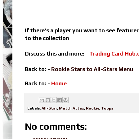
If there's a player you want to see featur
to the collection
Discuss this and more: -
Trading Card Hub.
Back to: -
Rookie Stars to All-Stars Menu
Back to: -
Home
Labels:
All-Star
,
Match Attax
,
Rookie
,
Topps
No comments:
Post a Comment