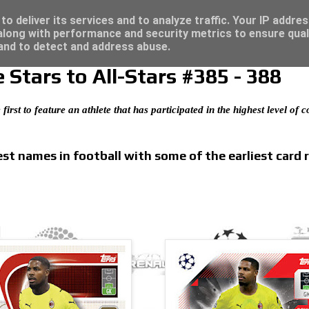
/23 - Click here for great deals...
o deliver its services and to analyze traffic. Your IP addre
long with performance and security metrics to ensure qual
 and to detect and address abuse.
Stars to All-Stars #385 - 388
 first to feature an athlete that has participated in the highest level of
t names in football with some of the earliest card 