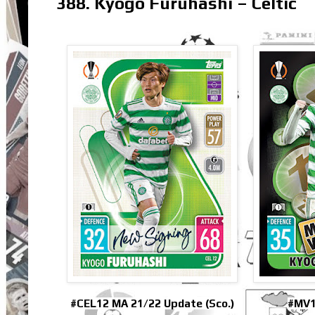
388. Kyogo Furuhashi – Celtic
#CEL12 MA 21/22 Update (Sco.)
#MV1