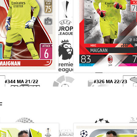
#344 MA 21/22
#326 MA 22/23
F