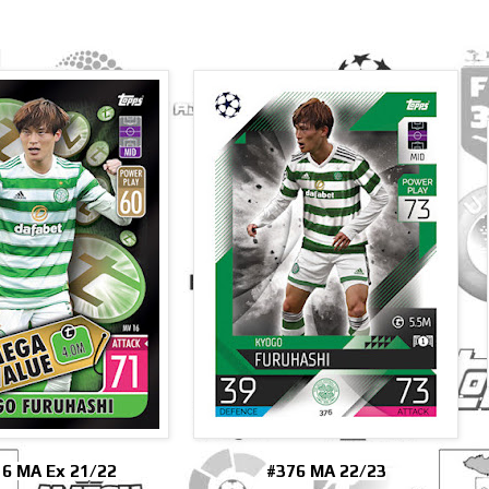
6 MA Ex 21/22
#376 MA 22/23