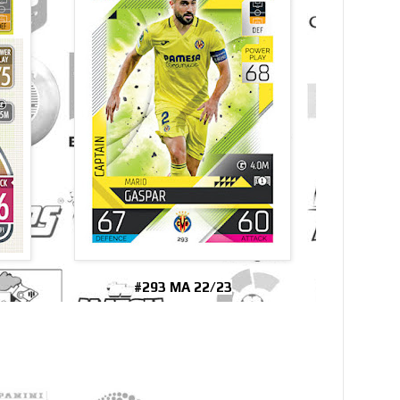
#293 MA 22/23