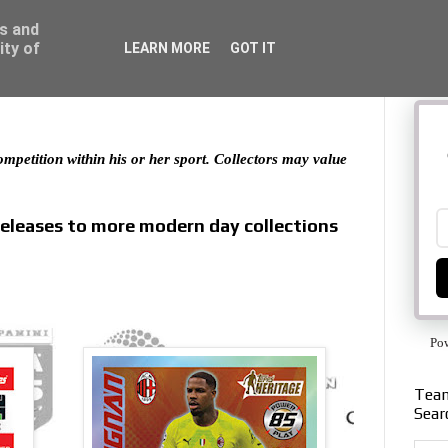
ss and
ity of
LEARN MORE
GOT IT
 competition within his or her sport. Collectors may value
releases to more modern day collections
Po
Team
Sear