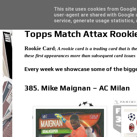
Latest
Topps Merlin UEFA Club Competitions 2022
This site uses cookies from Google t
user-agent are shared with Google a
service, generate usage statistics,
Topps Match Attax Rookie 
Rookie Card
;
A rookie card is a trading card that is the
these first appearances more than subsequent card issues
Every week we showcase some of the bigges
385. Mike Maignan – AC Milan