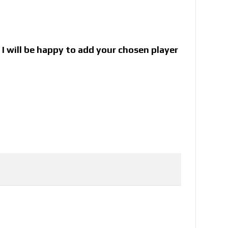
I will be happy to add your chosen player