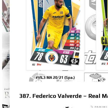
#VIL3 MA 20/21 (Spa.)
387. Federico Valverde – Real M