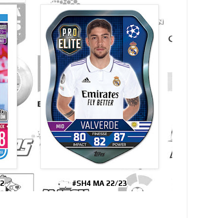
2
#SH4 MA 22/23