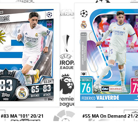
#83 MA '101' 20/21
#55 MA On Demand 21/2