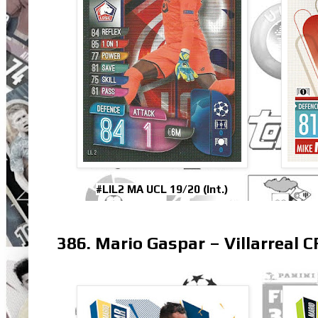
#LIL2 MA UCL 19/20 (Int.)
386. Mario Gaspar – Villarreal C