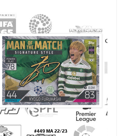
#449 MA 22/23