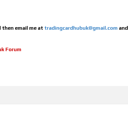
ed then email me at
tradingcardhubuk@gmail.com
and 
uk Forum