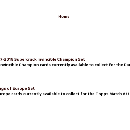
Home
17-2018 Supercrack Invincible Champion Set
nvincible Champion cards currently available to collect for the Pa
ngs of Europe Set
urope cards currently available to collect for the Topps Match Atta