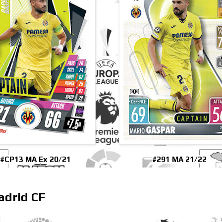
#CP13 MA Ex 20/21
#291 MA 21/22
adrid CF