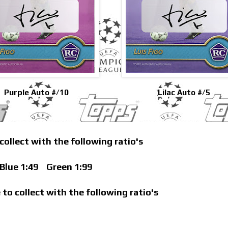
Purple Auto #/10
Lilac Auto #/5
 collect with the following ratio's
lue 1:49
Green 1:99
 to collect with the following ratio's