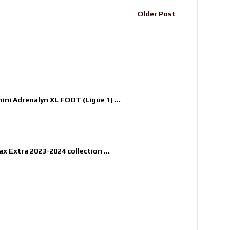
Older Post
nini Adrenalyn XL FOOT (Ligue 1) ...
x Extra 2023-2024 collection ...