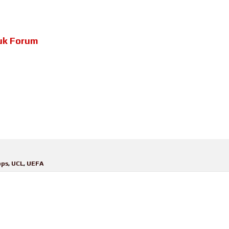
uk Forum
pps
,
UCL
,
UEFA