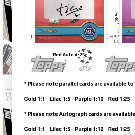
Red Auto #/25
* Please note parallel cards are available to
Gold 1:1
Lilac 1:5
Purple 1:10
Red 1:25
B
* Please note Autograph cards are available
Gold 1:1
Lilac 1:5
Purple 1:10
Red 1:25