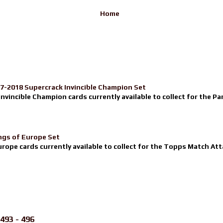
Home
17-2018 Supercrack Invincible Champion Set
nvincible Champion cards currently available to collect for the Pa
ngs of Europe Set
urope cards currently available to collect for the Topps Match Atta
493 - 496