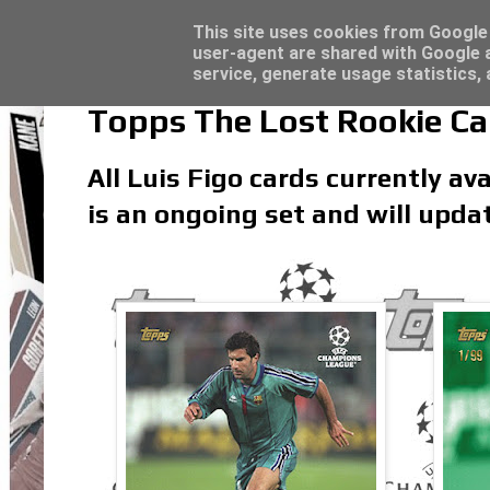
Topps Match Attax UCC 2023/24 - Click he
Topps Merlin UEFA Club Competitions 2022
Latest
This site uses cookies from Google t
user-agent are shared with Google a
service, generate usage statistics,
Topps The Lost Rookie Car
All Luis Figo cards currently ava
is an ongoing set and will upda