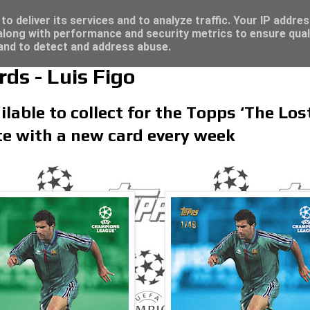
re for great deals...
/23 - Click here for great deals...
o deliver its services and to analyze traffic. Your IP addre
long with performance and security metrics to ensure qual
 and to detect and address abuse.
ds - Luis Figo
ilable to collect for the Topps ‘The Los
te with a new card every week