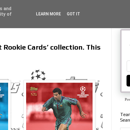
ss and
ity of
LEARN MORE
GOT IT
t Rookie Cards’ collection. This
Po
Team
Sear