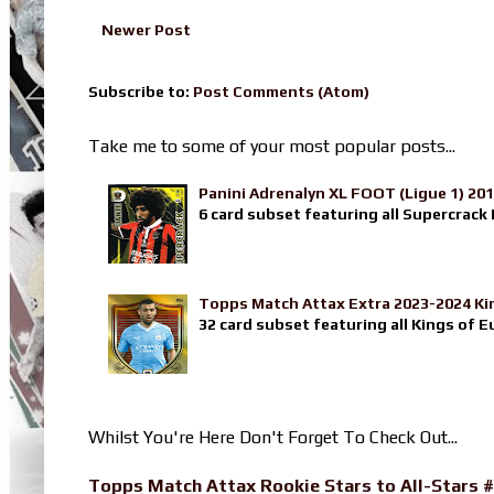
Newer Post
Subscribe to:
Post Comments (Atom)
Take me to some of your most popular posts...
Panini Adrenalyn XL FOOT (Ligue 1) 20
6 card subset featuring all Supercrack I
Topps Match Attax Extra 2023-2024 Ki
32 card subset featuring all Kings of E
Whilst You're Here Don't Forget To Check Out...
Topps Match Attax Rookie Stars to All-Stars #