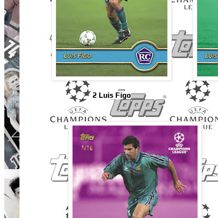
2 Luis Figo