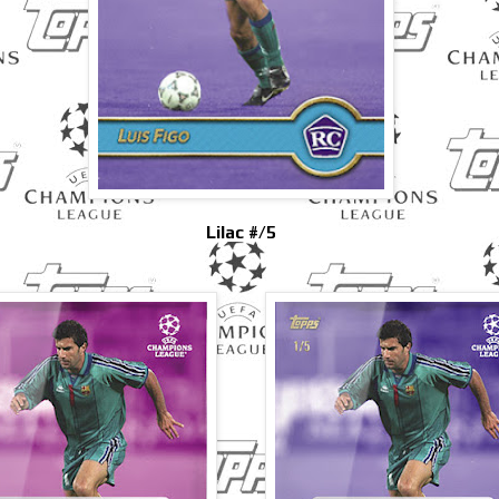
Lilac #/5