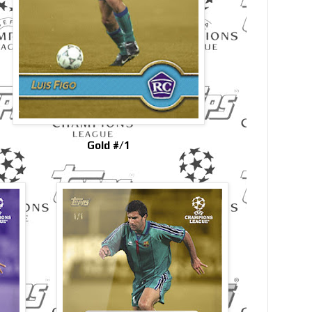
Gold #/1