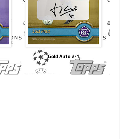
Gold Auto #/1