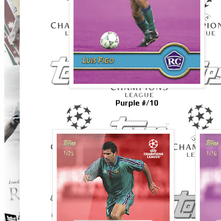
Purple #/10