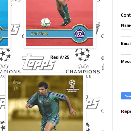
Cont
Nam
Emai
Red #/25
Mes
Rep