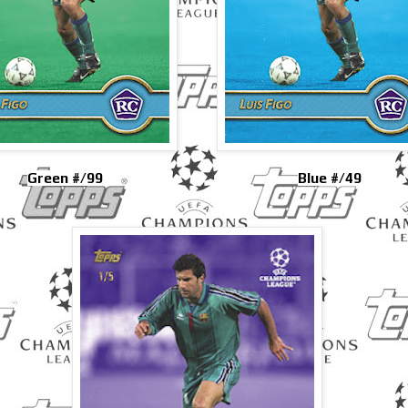
Green #/99
Blue #/49