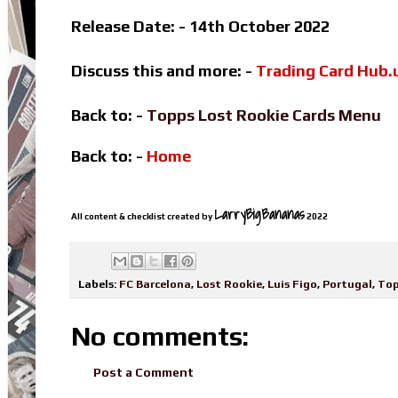
Release Date: - 14th October 2022
Discuss this and more: -
Trading Card Hub.
Back to: -
Topps Lost Rookie Cards Menu
Back to: -
Home
LarryBigBananas
All content & checklist created by
2022
Labels:
FC Barcelona
,
Lost Rookie
,
Luis Figo
,
Portugal
,
To
No comments:
Post a Comment