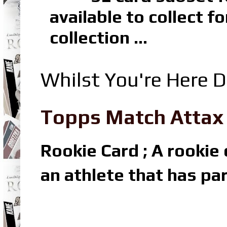
available to collect 
collection ...
Whilst You're Here D
Topps Match Attax R
Rookie Card ; A rookie c
an athlete that has par