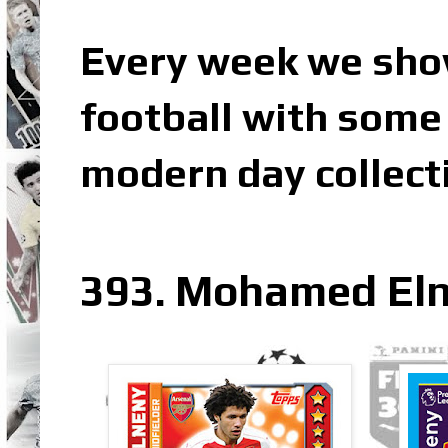
Every week we sho
football with some 
modern day collect
393. Mohamed Eln