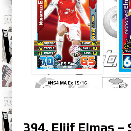
#NS4 MA Ex 15/16
394. Eljif Elmas –