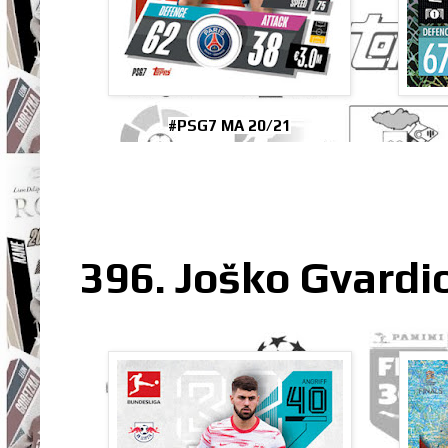
#PSG7 MA 20/21
396. Joško Gvardio