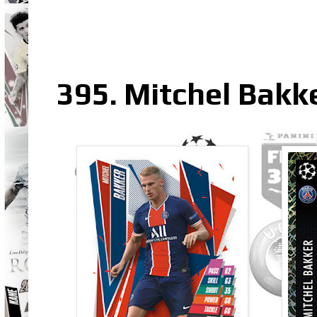
395. Mitchel Bakk