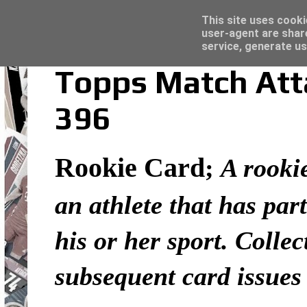
Latest
Trading Card Top Loaders - Click here for
This site uses cooki
user-agent are shar
service, generate us
Topps Match Atta
396
Rookie Card
;
A rookie
an athlete that has part
his or her sport. Colle
subsequent card issues