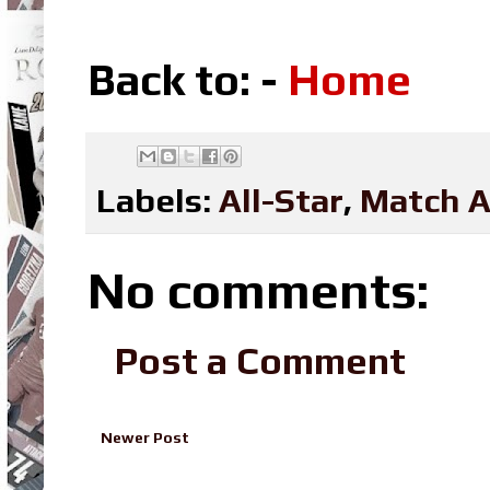
Back to: -
Home
Labels:
All-Star
,
Match A
No comments:
Post a Comment
Newer Post