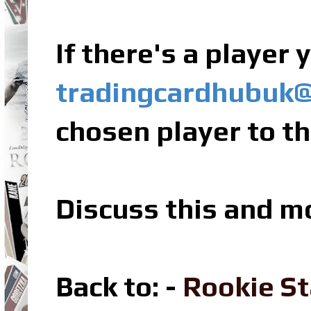
If there's a player
tradingcardhubuk
chosen player to th
Discuss this and m
Back to: -
Rookie St