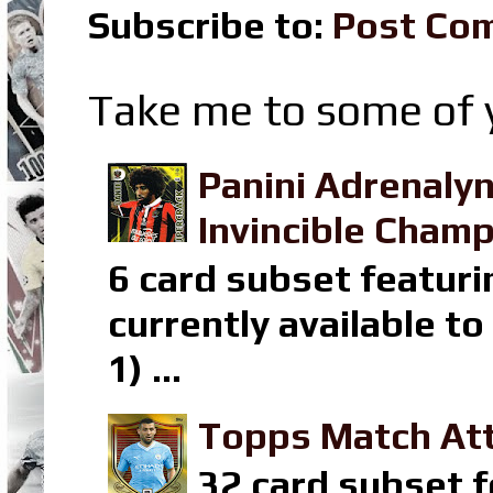
Subscribe to:
Post Co
Take me to some of y
Panini Adrenaly
Invincible Champ
6 card subset featuri
currently available t
1) ...
Topps Match Att
32 card subset f