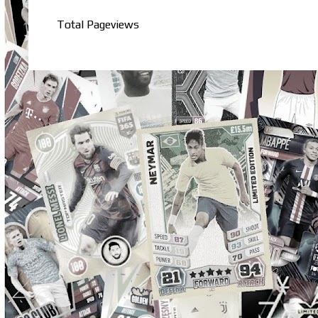
Total Pageviews