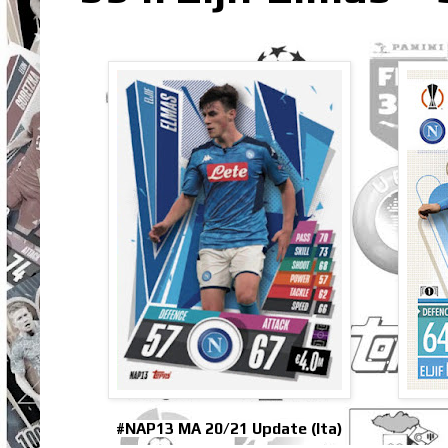
#NAP13 MA 20/21 Update (Ita)