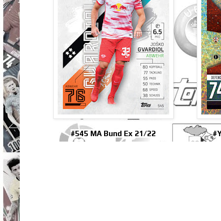
#545 MA Bund Ex 21/22
#Y