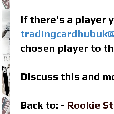
If there's a player
tradingcardhubuk
chosen player to th
Discuss this and m
Back to: -
Rookie St