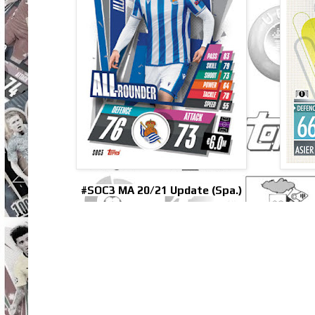
#SOC3 MA 20/21 Update (Spa.)