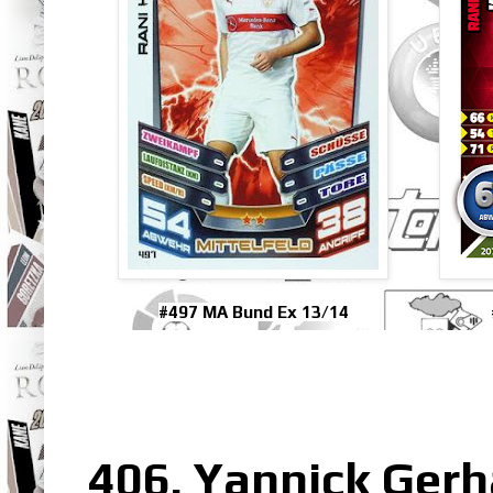
#497 MA Bund Ex 13/14
406. Yannick Gerh