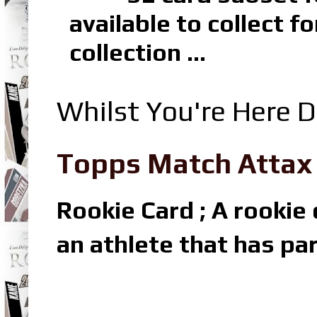
available to collect 
collection ...
Whilst You're Here D
Topps Match Attax R
Rookie Card ; A rookie c
an athlete that has par