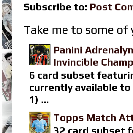
Subscribe to:
Post Co
Take me to some of y
Panini Adrenaly
Invincible Champ
6 card subset featuri
currently available t
1) ...
Topps Match Att
32 card subset f