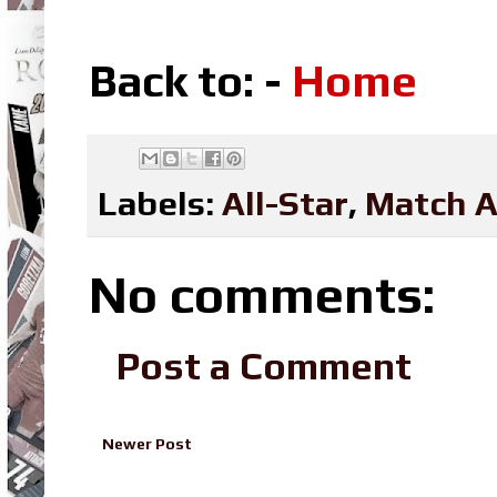
Back to: -
Home
Labels:
All-Star
,
Match A
No comments:
Post a Comment
Newer Post