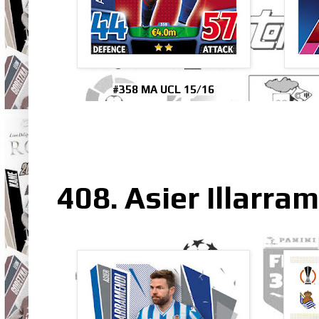
#358 MA UCL 15/16
408. Asier Illarra