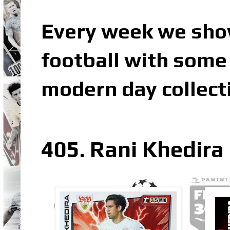
Every week we sho
football with some 
modern day collect
405. Rani Khedira 