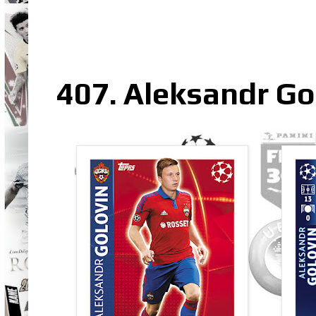
407. Aleksandr Go