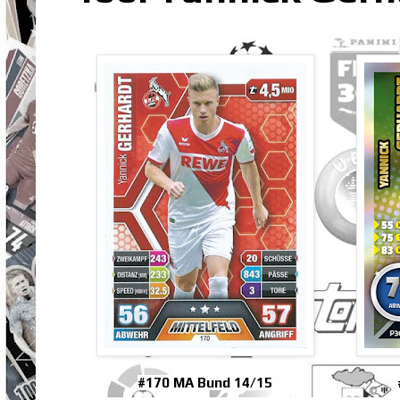
#170 MA Bund 14/15