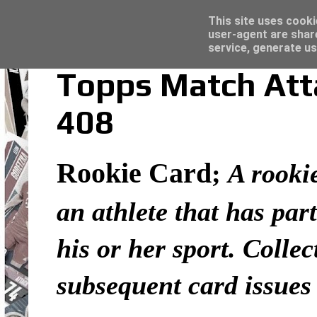
Latest
Topps Merlin UEFA Club Competitions 2022
This site uses cooki
user-agent are shar
service, generate us
Topps Match Atta
408
Rookie Card
;
A rookie
an athlete that has part
his or her sport. Colle
subsequent card issues