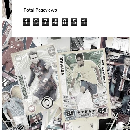
Total Pageviews
1
9
7
4
0
5
1