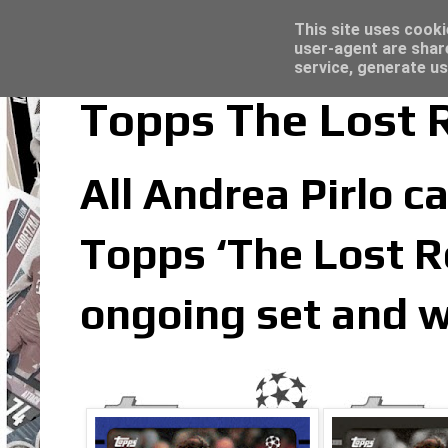
Latest
Trading Card Top Loaders - Click here for
This site uses cooki
user-agent are shar
service, generate us
Topps The Lost R
All Andrea Pirlo ca
Topps ‘The Lost Ro
ongoing set and w