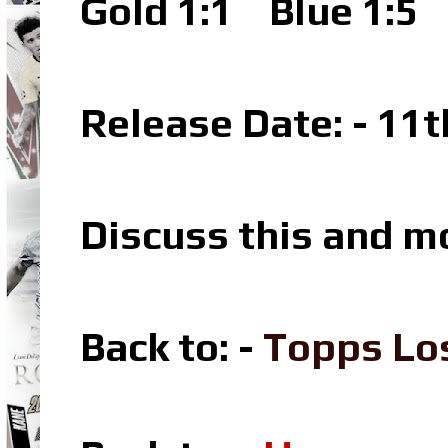
Gold 1:1
Blue 1:5
P
Release Date: - 11
Discuss this and m
Back to: -
Topps Lo