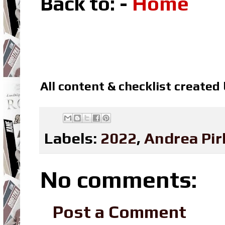
Back to: -
Home
All content & checklist created
Labels:
2022
,
Andrea Pir
No comments:
Post a Comment