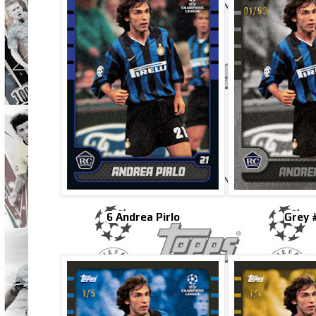
6 Andrea Pirlo
Grey 