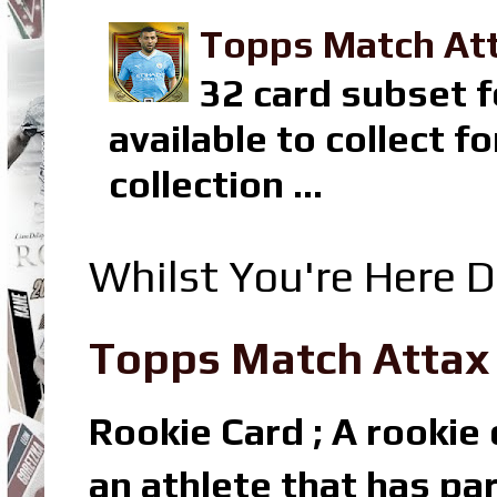
Topps Match Att
32 card subset f
available to collect 
collection ...
Whilst You're Here D
Topps Match Attax R
Rookie Card ; A rookie c
an athlete that has par