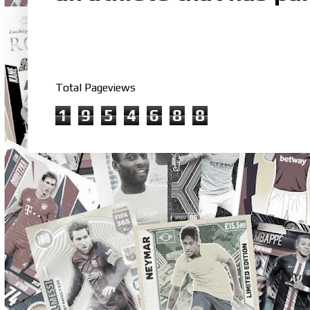
Total Pageviews
1
9
5
4
6
8
8