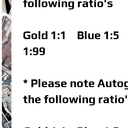
following ratio's
Gold 1:1
Blue 1:5
P
1:99
* Please note Autog
the following ratio