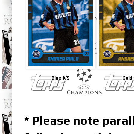
Blue #/5
Gold 
* Please note parall