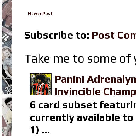
Newer Post
Subscribe to:
Post Co
Take me to some of y
Panini Adrenaly
Invincible Champ
6 card subset featuri
currently available t
1) ...