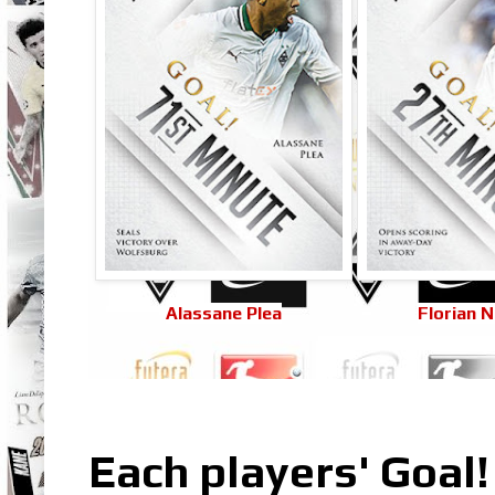
Alassane Plea
Florian 
Each players' Goal!