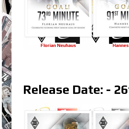
Florian Neuhaus
Hannes
Release Date: - 2