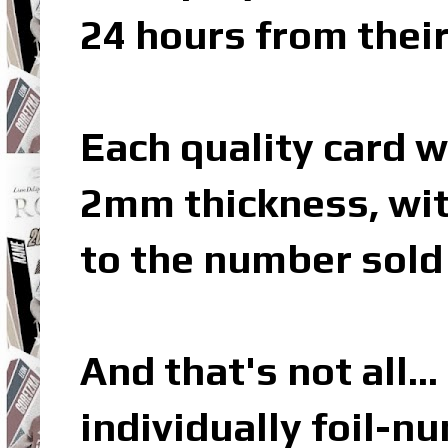
24 hours from their
Each quality card w
2mm thickness, wit
to the number sold 
And that's not all… 
individually foil-n