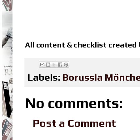
All content & checklist created
Labels:
Borussia Mönch
No comments:
Post a Comment