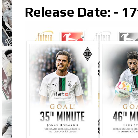
Release Date: - 1