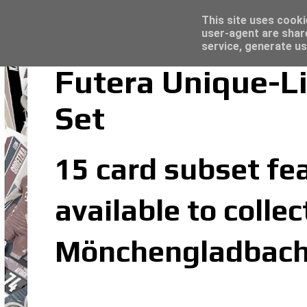
Latest
Topps Merlin UEFA Club Competitions 2022
This site uses cooki
user-agent are shar
service, generate us
Futera Unique-L
Set
15 card subset fea
available to colle
Mönchengladbach 