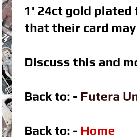
1' 24ct gold plated
that their card may
Discuss this and m
Back to: -
Futera U
Back to: -
Home