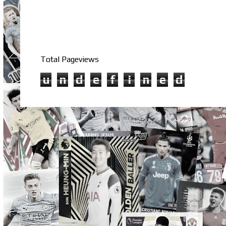
Total Pageviews
u
n
d
e
f
i
n
e
d