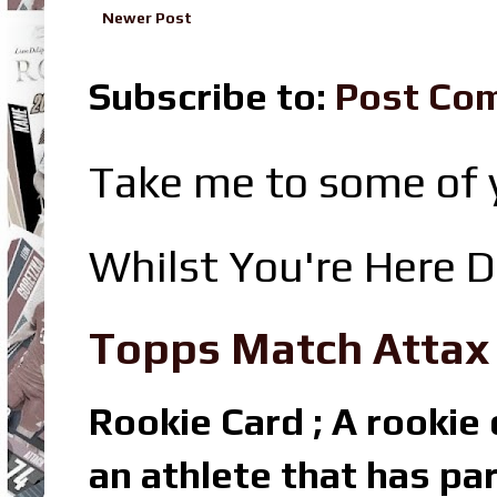
Newer Post
Subscribe to:
Post Co
Take me to some of y
Whilst You're Here D
Topps Match Attax R
Rookie Card ; A rookie c
an athlete that has par