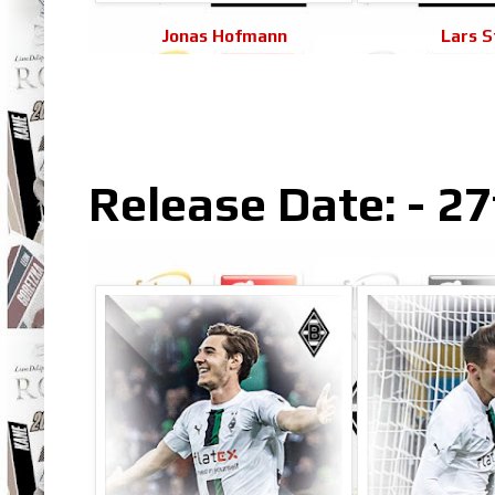
Jonas Hofmann
Lars S
Release Date: - 27