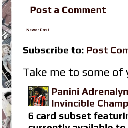
Post a Comment
Newer Post
Subscribe to:
Post Co
Take me to some of y
Panini Adrenaly
Invincible Champ
6 card subset featuri
currently available t