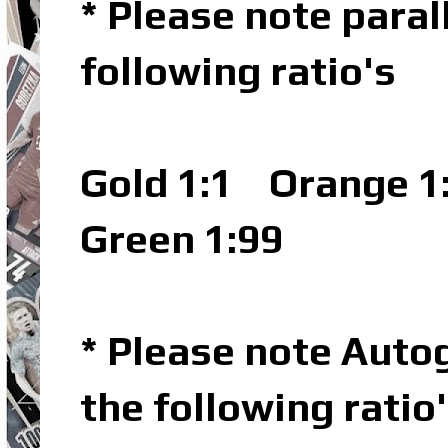
* Please note parall
following ratio's
Gold 1:1
Orange 1
Green 1:99
* Please note Autog
the following ratio