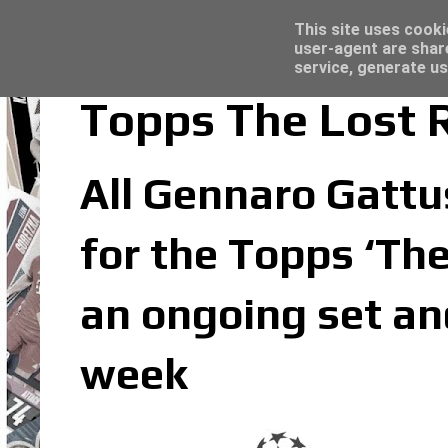
Latest
Trading Card Top Loaders - Click here for
This site uses cooki
user-agent are shar
service, generate us
Topps The Lost 
All Gennaro Gattus
for the Topps ‘The
an ongoing set an
week