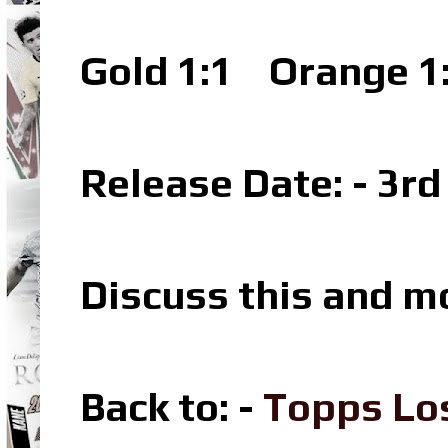
Gold 1:1
Orange 1
Release Date: - 3r
Discuss this and m
Back to: -
Topps Lo