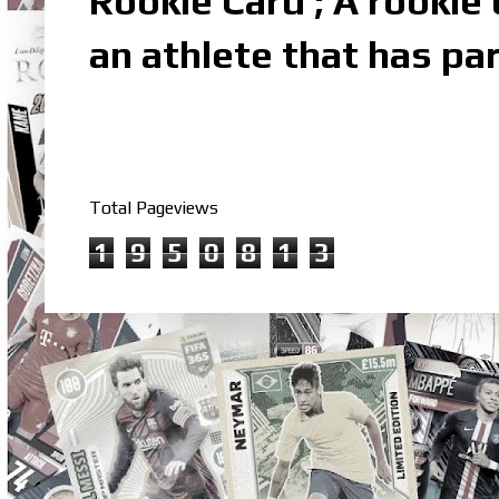
Rookie Card ; A rookie c
an athlete that has par
Total Pageviews
1
9
5
0
8
1
3