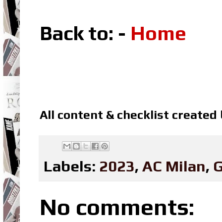
Back to: -
Home
All content & checklist created
Labels:
2023
,
AC Milan
,
G
No comments: