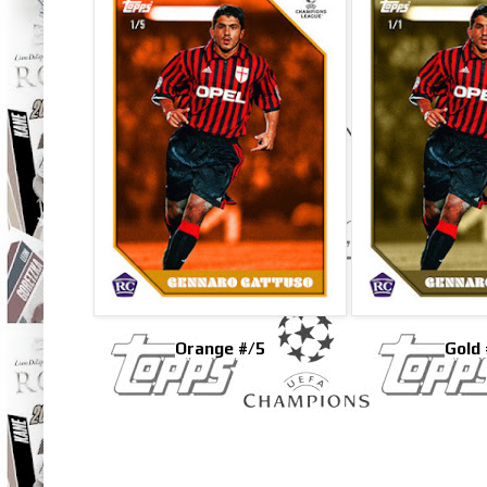
Orange #/5
Gold 