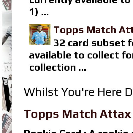
1) ...
Topps Match Att
32 card subset f
available to collect 
collection ...
Whilst You're Here D
Topps Match Attax R