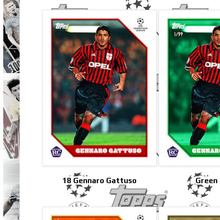
18 Gennaro Gattuso
Green 