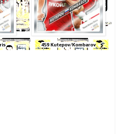
ris
459 Kutepov/Kombarov