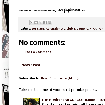
LarryBigBananas
All content & checklist created by
2023
Labels:
2018
,
365
,
Adrenalyn XL
,
Club & Country
,
FIFA
,
Pani
No comments:
Post a Comment
Newer Post
Subscribe to:
Post Comments (Atom)
Take me to some of your most popular posts...
Panini Adrenalyn XL FOOT (Ligue 1) 20
6 card subset featuring all Supercrack I