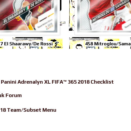
7 El Shaarawy/De Rossi
458 Mitroglou/Sama
-
Panini Adrenalyn XL FIFA™ 365 2018 Checklist
uk Forum
2018 Team/Subset Menu