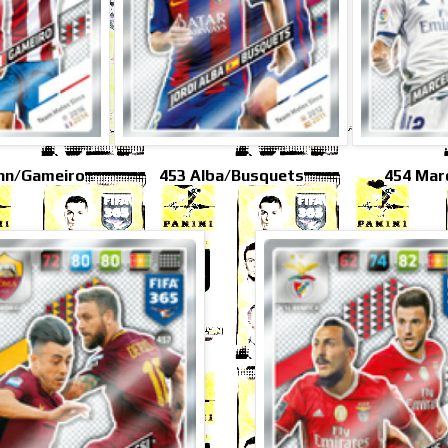
nn/Gameiro
453 Alba/Busquets
454 Mar