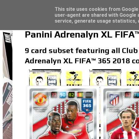
Latest
Topps Match Attax UCC 2023/24 - Click he
This site uses cookies from Google t
user-agent are shared with Google a
service, generate usage statistics,
Panini Adrenalyn XL FIFA™
9 card subset featuring all Club
Adrenalyn XL FIFA™ 365 2018 co