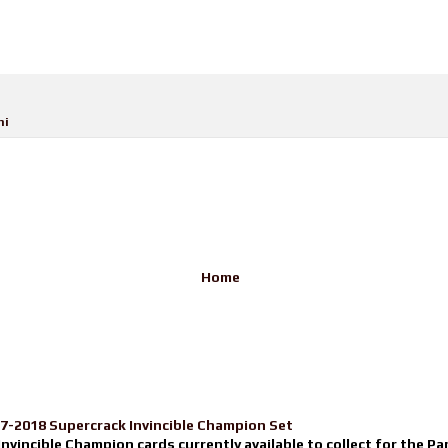
ni
Home
17-2018 Supercrack Invincible Champion Set
nvincible Champion cards currently available to collect for the Pa