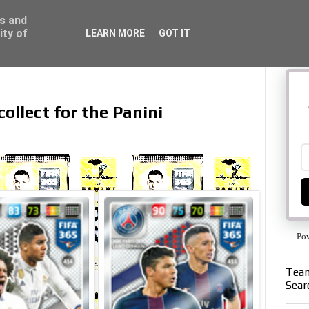
ss and
ity of
LEARN MORE
GOT IT
collect for the Panini
Po
Team
Sear