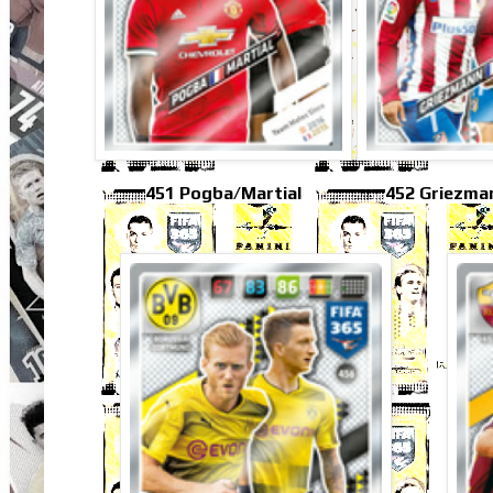
451 Pogba/Martial
452 Griezma