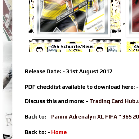
456 Schürrle/Reus
45
Release Date: - 31st August 2017
PDF checklist available to download here: 
Discuss this and more: -
Trading Card Hub.
Back to: -
Panini Adrenalyn XL FIFA™ 365 
Back to: -
Home