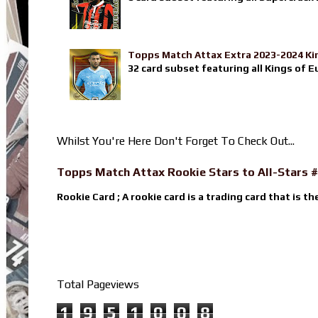
Topps Match Attax Extra 2023-2024 Ki
32 card subset featuring all Kings of E
Whilst You're Here Don't Forget To Check Out...
Topps Match Attax Rookie Stars to All-Stars #
Rookie Card ; A rookie card is a trading card that is th
Total Pageviews
1
9
5
1
0
0
8