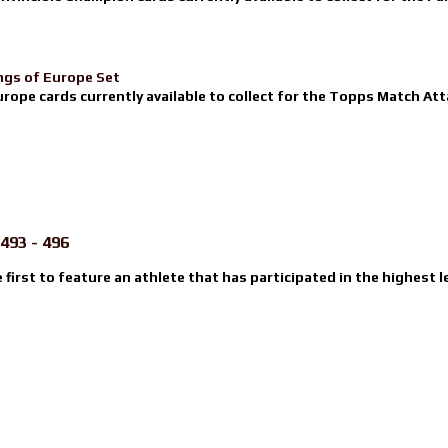
ngs of Europe Set
urope cards currently available to collect for the Topps Match Atta
493 - 496
e first to feature an athlete that has participated in the highest l