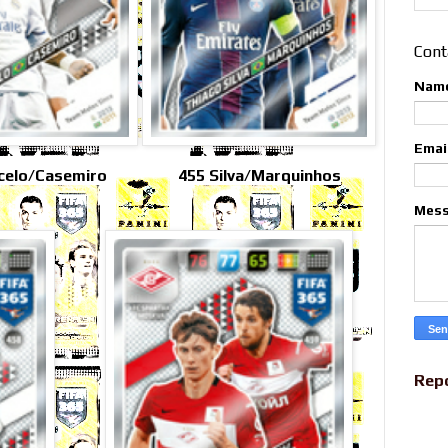
Cont
Nam
Emai
celo/Casemiro
455 Silva/Marquinhos
Mes
Rep