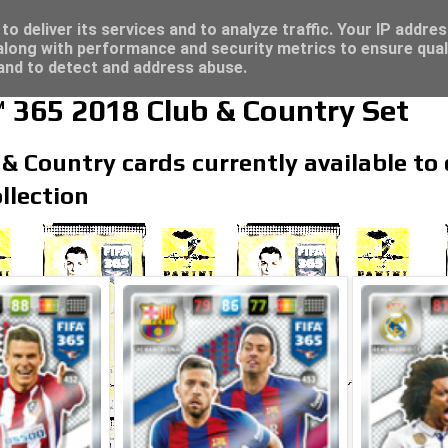
re for great deals...
o deliver its services and to analyze traffic. Your IP addre
long with performance and security metrics to ensure qual
 and to detect and address abuse.
 365 2018 Club & Country Set
 & Country cards currently available to 
llection