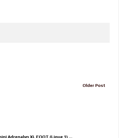
Older Post
nini Adrenalyn XL FOOT (Ligue 1) ...