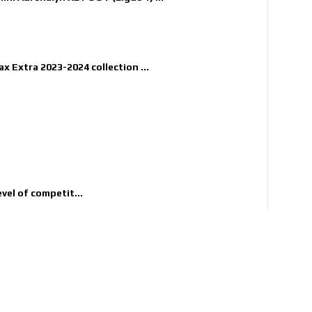
x Extra 2023-2024 collection ...
evel of competit...