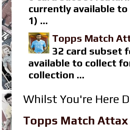
currently available t
1) ...
Topps Match Att
32 card subset f
available to collect 
collection ...
Whilst You're Here D
Topps Match Attax R