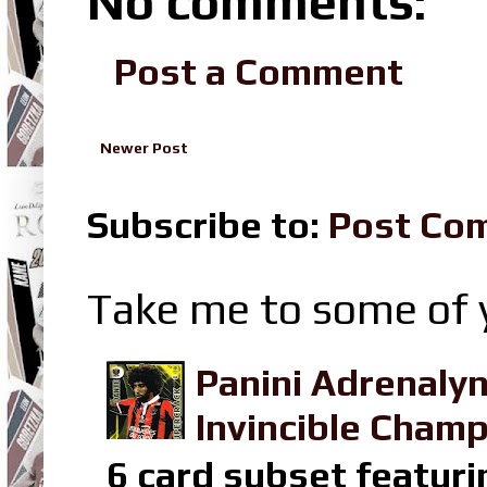
No comments:
Post a Comment
Newer Post
Subscribe to:
Post Co
Take me to some of y
Panini Adrenaly
Invincible Champ
6 card subset featuri