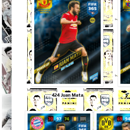
424 Juan Mata