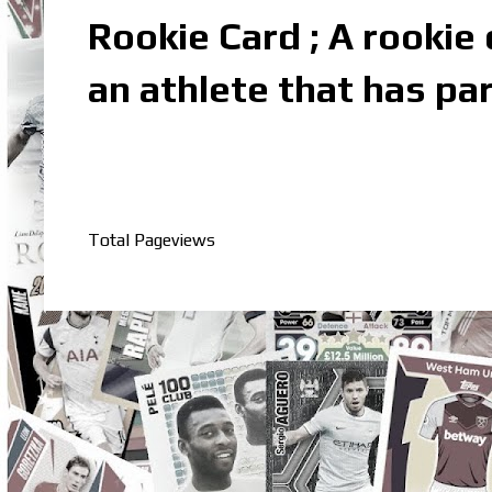
Rookie Card ; A rookie c
an athlete that has par
Total Pageviews