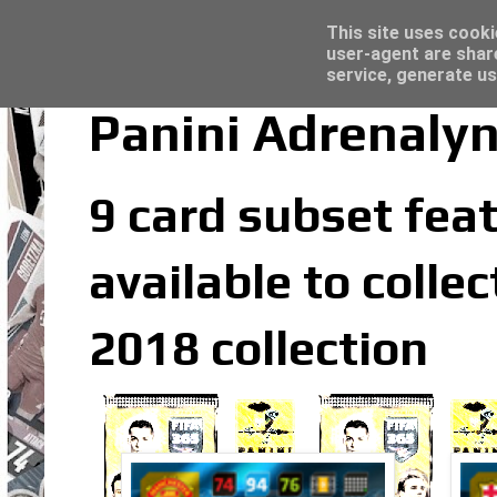
Latest
Topps Merlin UEFA Club Competitions 2022
This site uses cooki
user-agent are shar
service, generate us
Panini Adrenalyn
9 card subset feat
available to colle
2018 collection