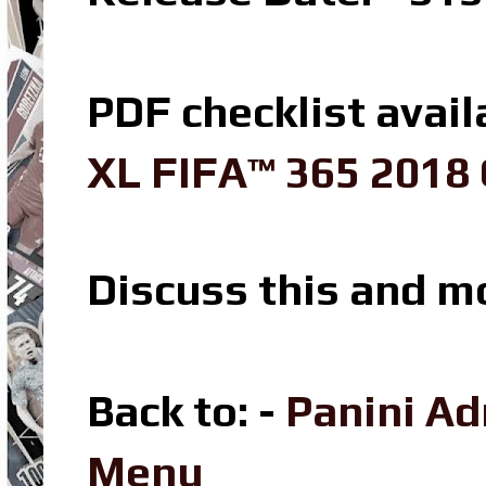
PDF checklist avail
XL FIFA™ 365 2018 
Discuss this and m
Back to: -
Panini A
Menu