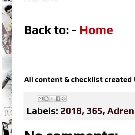
Back to: -
Home
All content & checklist created
Labels:
2018
,
365
,
Adren