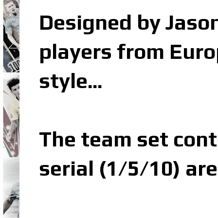
Designed by Jason
players from Euro
style...
The team set conta
serial (1/5/10) are