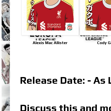
Alexis Mac Allister
Cody G
Release Date: - As 
Discuss this and m