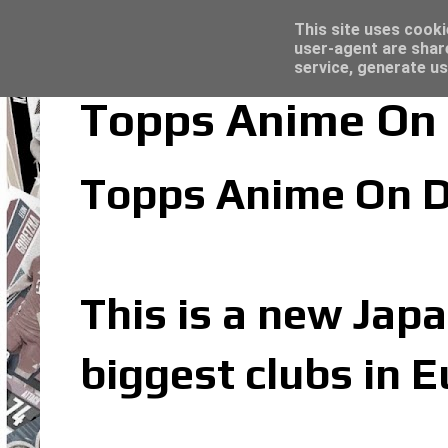
Latest
Panini Adrenalyn XL Premier League 2023/2
This site uses cooki
user-agent are shar
service, generate us
Topps Anime On 
Topps Anime On D
This is a new Japa
biggest clubs in 