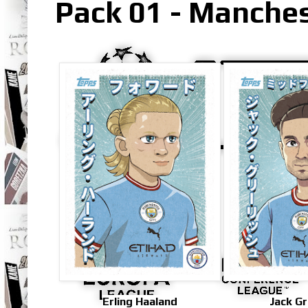
Pack 01 - Manches
Erling Haaland
Jack Gr