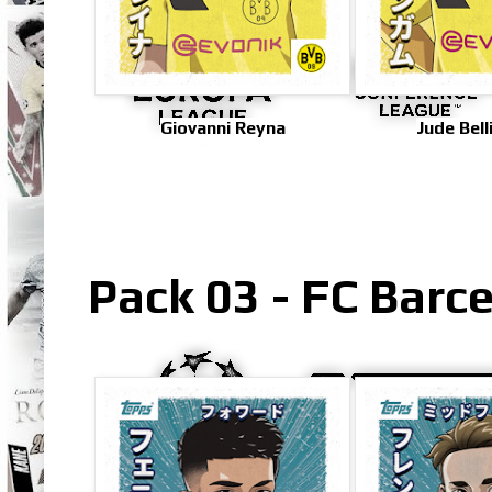
Giovanni Reyna
Jude Bel
Pack 03 - FC Barc