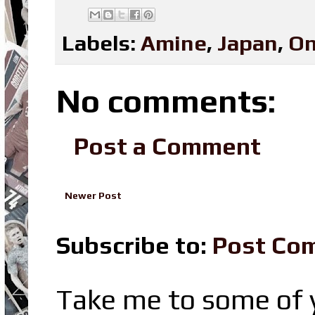
Labels:
Amine
,
Japan
,
On
No comments:
Post a Comment
Newer Post
Subscribe to:
Post Co
Take me to some of y