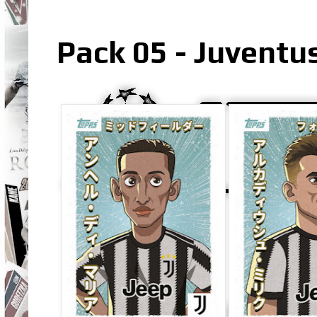
Pack 05 - Juventus