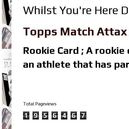
Whilst You're Here D
Topps Match Attax R
Rookie Card ; A rookie c
an athlete that has par
Total Pageviews
1
9
5
6
4
6
7