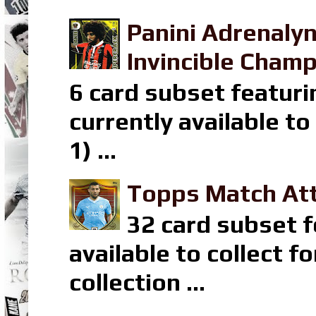
Panini Adrenaly
Invincible Champ
6 card subset featuri
currently available t
1) ...
Topps Match Att
32 card subset f
available to collect 
collection ...