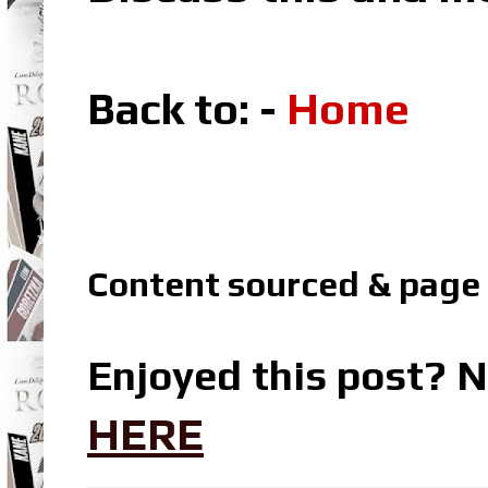
Back to: -
Home
Content sourced & p
age
Enjoyed this post? N
HERE