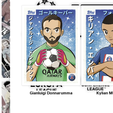
Gianluigi Donnarumma
Kylian 