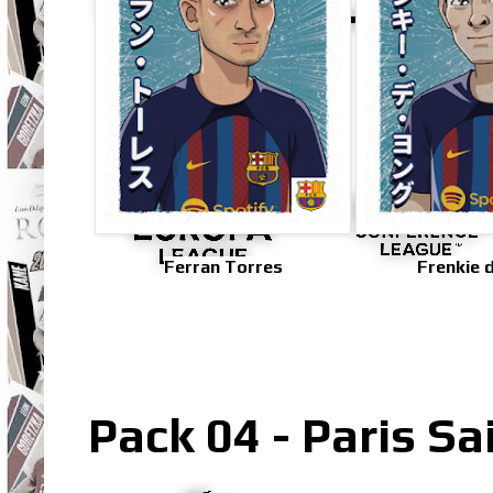
Ferran Torres
Frenkie 
Pack 04 - Paris S