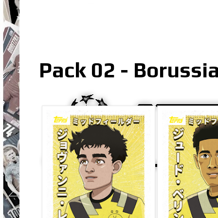
Pack 02 - Borussi