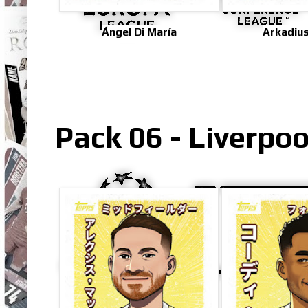
Ángel Di María
Arkadius
Pack 06 - Liverpo