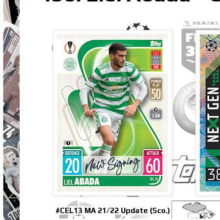
#CEL13 MA 21/22 Update (Sco.)