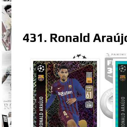
431. Ronald Araúj