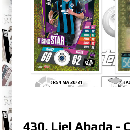
#RS4 MA 20/21
#A
430. Liel Abada - C