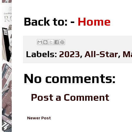
Back to: -
Home
Labels:
2023
,
All-Star
,
M
No comments:
Post a Comment
Newer Post