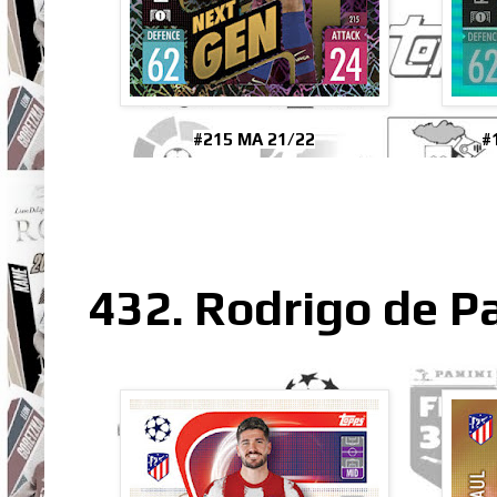
#215 MA 21/22
#
432. Rodrigo de Pa