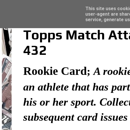
Latest
Topps Merlin UEFA Club Competitions 2022
This site uses cooki
user-agent are shar
service, generate us
Topps Match Atta
432
Rookie Card
;
A rookie
an athlete that has part
his or her sport. Colle
subsequent card issues