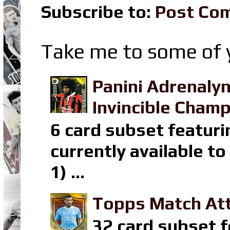
Subscribe to:
Post Co
Take me to some of y
Panini Adrenaly
Invincible Champ
6 card subset featuri
currently available t
1) ...
Topps Match Att
32 card subset f