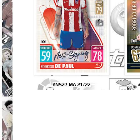
#NS27 MA 21/22