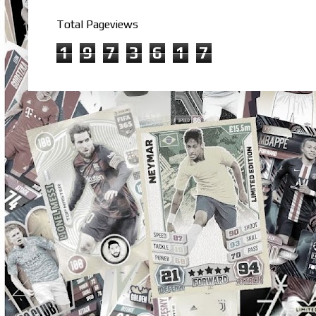
Total Pageviews
1
9
7
3
6
1
7