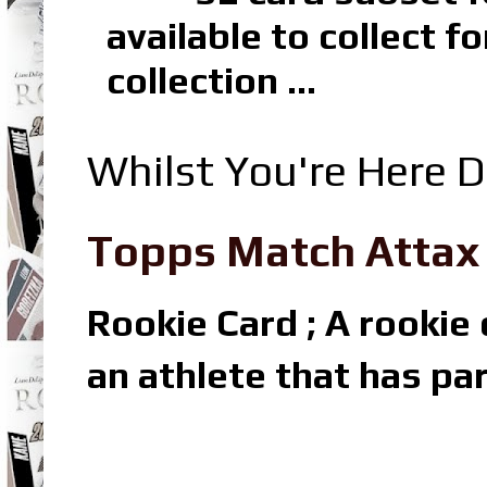
available to collect 
collection ...
Whilst You're Here D
Topps Match Attax R
Rookie Card ; A rookie c
an athlete that has par