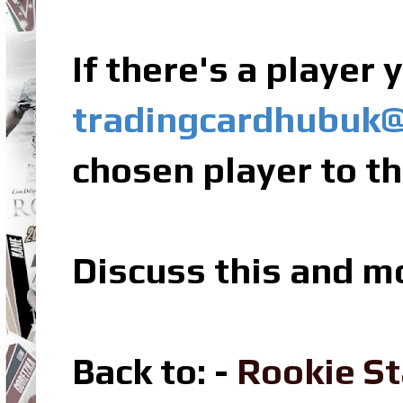
If there's a player
tradingcardhubuk
chosen player to th
Discuss this and m
Back to: -
Rookie St