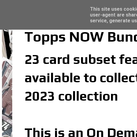
Latest
Trading Card Sleeves - Click here for grea
This site uses cooki
user-agent are shar
service, generate us
Topps NOW Bunde
23 card subset fea
available to coll
2023 collection
This is an On Dem