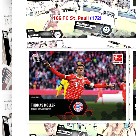
166 FC St. Pauli
(172)