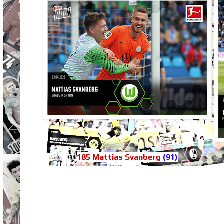
185 Mattias Svanberg
(91)