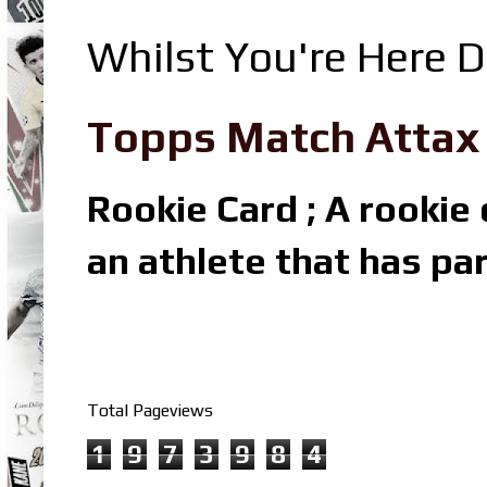
Whilst You're Here D
Topps Match Attax R
Rookie Card ; A rookie c
an athlete that has par
Total Pageviews
1
9
7
3
9
8
4