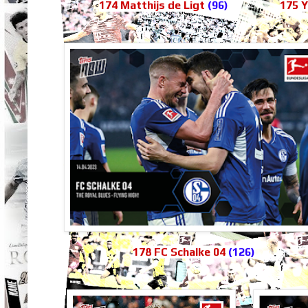
174 Matthijs de Ligt
(96)
175 
178 FC Schalke 04
(126)