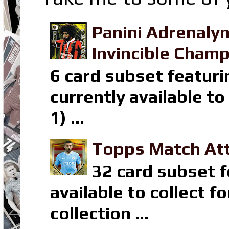
Panini Adrenaly
Invincible Champ
6 card subset featuri
currently available t
1) ...
Topps Match Att
32 card subset f
available to collect 
collection ...