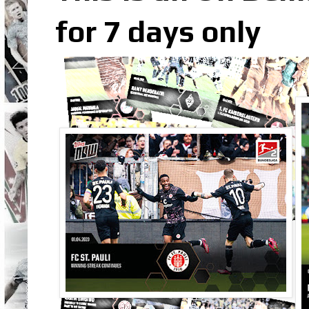
for 7 days only