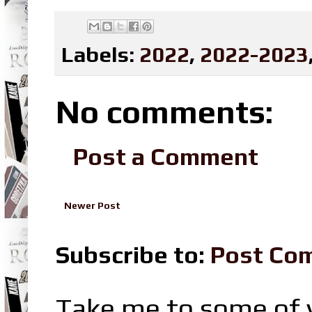
Labels:
2022
,
2022-2023
No comments:
Post a Comment
Newer Post
Subscribe to:
Post Co
Take me to some of y