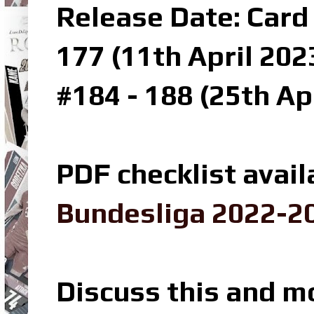
Release Date: Card 
177 (11th April 202
#184 - 188 (25th Ap
PDF checklist avail
Bundesliga 2022-20
Discuss this and m