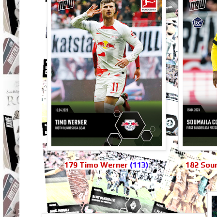
179 Timo Werner
(113)
182 Soum