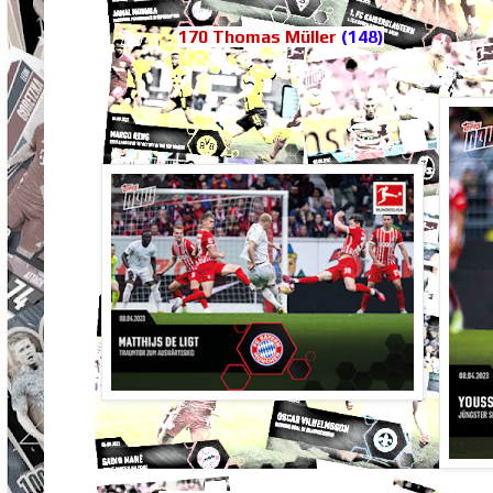
170 Thomas Müller
(148)