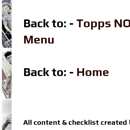
Back to: -
Topps NO
Menu
Back to: -
Home
All content & checklist created