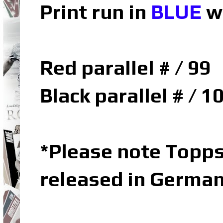
Print run in
BLUE
w
Red parallel # / 99
Black parallel # / 1
*Please note Topp
released in Germa