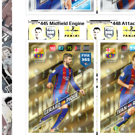
*445 Midfield Engine
*448 Attac