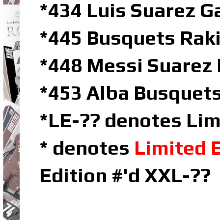
*434 Luis Suarez 
*445 Busquets Rakit
*448 Messi Suarez 
*453 Alba Busquets
*LE-?? denotes Lim
* denotes
Limited 
Edition #'d XXL-??