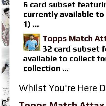
6 card subset featuri
currently available t
1) ...
Topps Match Att
32 card subset f
available to collect 
collection ...
Whilst You're Here D
Topps Match Attax R