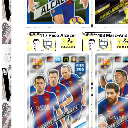
117 Paco Alcacer
*408 Marc-And