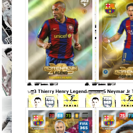
3 Thierry Henry Legend
5 Neymar Jr