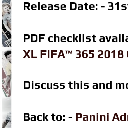
Release Date: - 31
PDF checklist avail
XL FIFA™ 365 2018 
Discuss this and m
Back to: -
Panini A