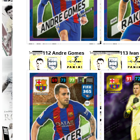
112 Andre Gomes
113 Ivan