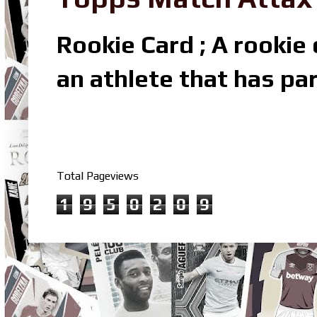
Rookie Card ; A rookie c
an athlete that has par
Total Pageviews
1
9
5
0
2
0
9