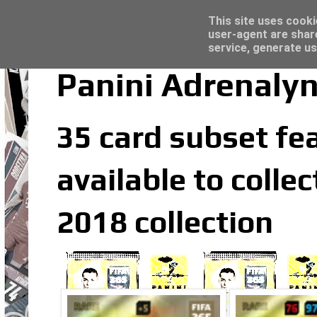
Latest
Trading Card Sleeves - Click here for grea
This site uses cooki
user-agent are shar
service, generate us
Panini Adrenalyn
35 card subset fea
available to colle
2018 collection