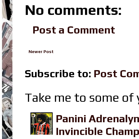
No comments:
Post a Comment
Newer Post
Subscribe to:
Post Co
Take me to some of y
Panini Adrenaly
Invincible Champ