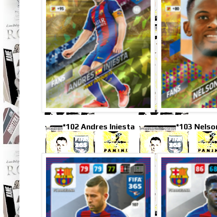
*102 Andres Iniesta
*103 Nels