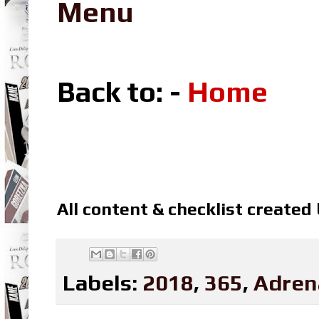
Menu
Back to: -
Home
All content & checklist created
Labels:
2018
,
365
,
Adren