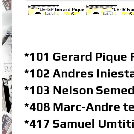
*LE-GP Gerard Pique
*LE-IR Iva
*101 Gerard Pique 
*102 Andres Iniest
*103 Nelson Semed
*408 Marc-Andre te
*417 Samuel Umtiti