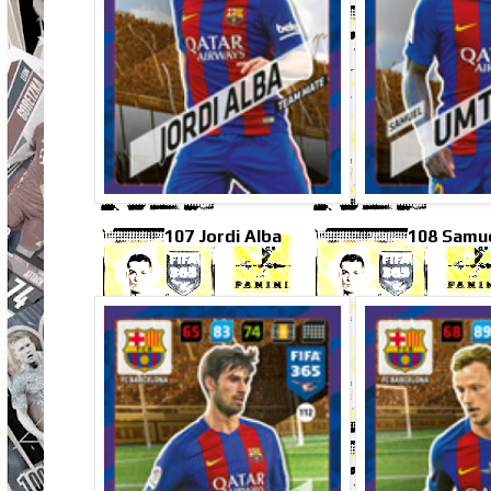
107 Jordi Alba
108 Samue