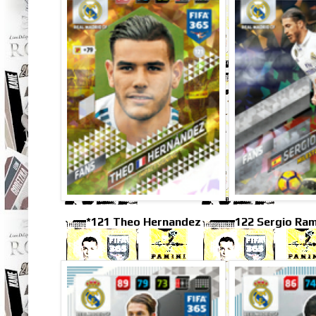
*121 Theo Hernandez
122 Sergio Ra