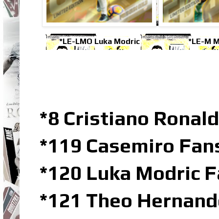
*LE-LMO Luka Modric
*LE-M M
*8 Cristiano Ronal
*119 Casemiro Fans
*120 Luka Modric F
*121 Theo Hernand