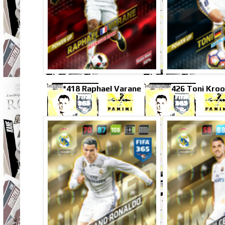
*418 Raphael Varane
426 Toni Kroo