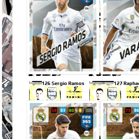
126 Sergio Ramos
127 Rapha