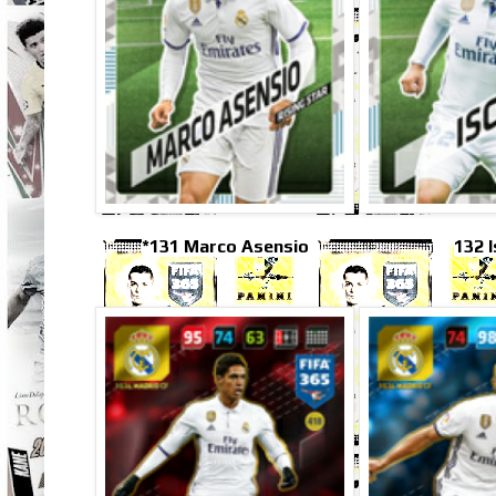
*131 Marco Asensio
132 