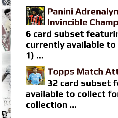
Panini Adrenaly
Invincible Champ
6 card subset featuri
currently available t
1) ...
Topps Match Att
32 card subset f
available to collect 
collection ...