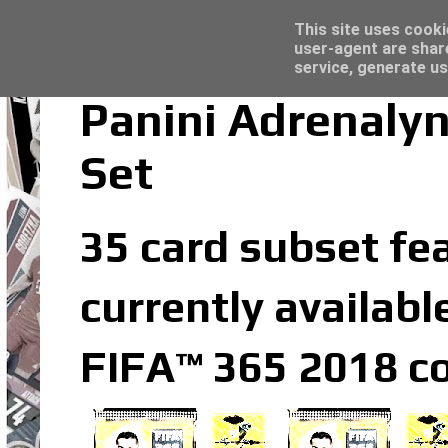
Latest
Trading Card Top Loaders - Click here for
This site uses cooki
user-agent are shar
service, generate us
Panini Adrenaly
Set
35 card subset fea
currently availabl
FIFA™ 365 2018 co