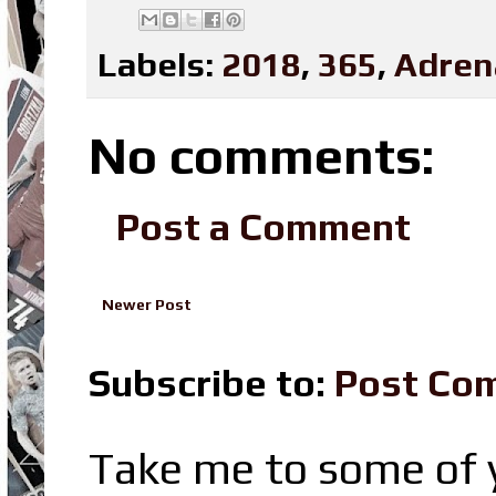
Labels:
2018
,
365
,
Adren
No comments:
Post a Comment
Newer Post
Subscribe to:
Post Co
Take me to some of y