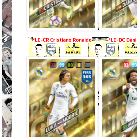
*LE-CR Cristiano Ronaldo
*LE-DC Dani