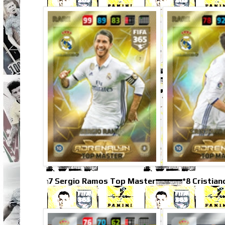
7 Sergio Ramos Top Master
*8 Cristia