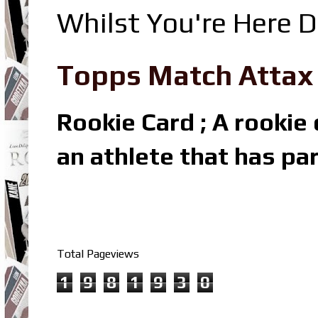
Whilst You're Here D
Topps Match Attax R
Rookie Card ; A rookie c
an athlete that has par
Total Pageviews
1
9
8
1
9
3
0