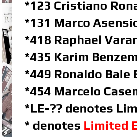
*123 Cristiano Ron
*131 Marco Asensio
*418 Raphael Vara
*435 Karim Benze
*449 Ronaldo Bale 
*454 Marcelo Casem
*LE-?? denotes Lim
* denotes
Limited 