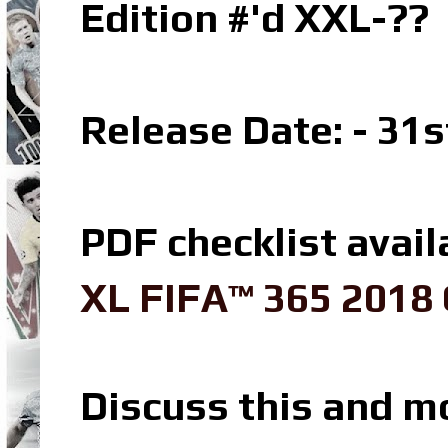
Edition #'d XXL-??
Release Date: - 31
PDF checklist avail
XL FIFA™ 365 2018 
Discuss this and m