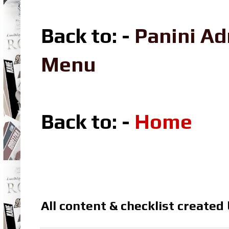
Back to: -
Panini A
Menu
Back to: -
Home
All content & checklist created