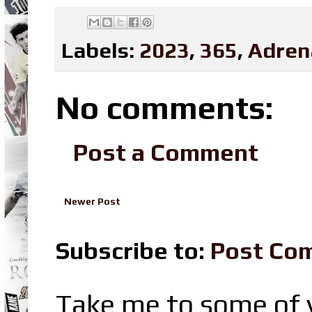
Labels:
2023
,
365
,
Adren
No comments:
Post a Comment
Newer Post
Subscribe to:
Post Co
Take me to some of y