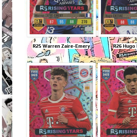
R25 Warren Zaire-Emery
R26 Hugo 