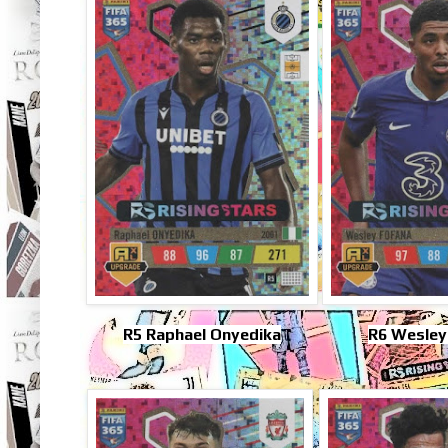
R5 Raphael Onyedika
R6 Wesley