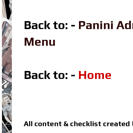
Back to: -
Panini A
Menu
Back to: -
Home
All content & checklist created