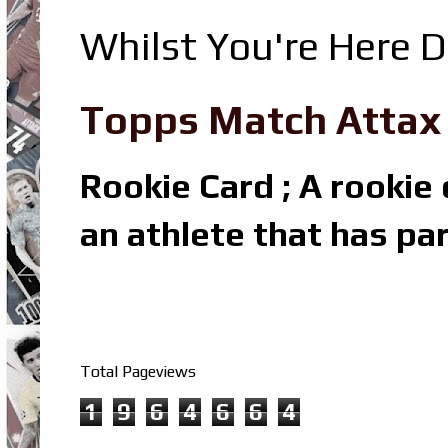
Whilst You're Here D
Topps Match Attax R
Rookie Card ; A rookie c
an athlete that has par
Total Pageviews
1
9
6
4
6
6
4