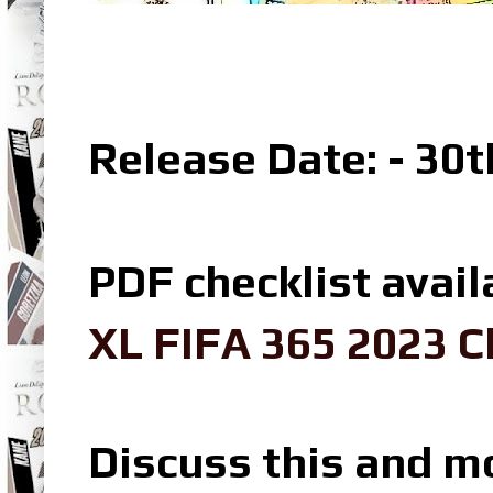
Release Date: - 30
PDF checklist avail
XL FIFA 365 2023 C
Discuss this and m