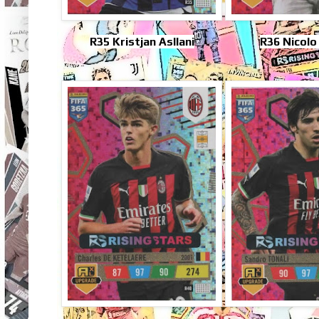
R35 Kristjan Asllani
R36 Nicolo 