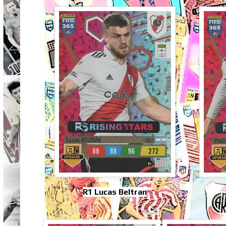
R1 Lucas Beltran