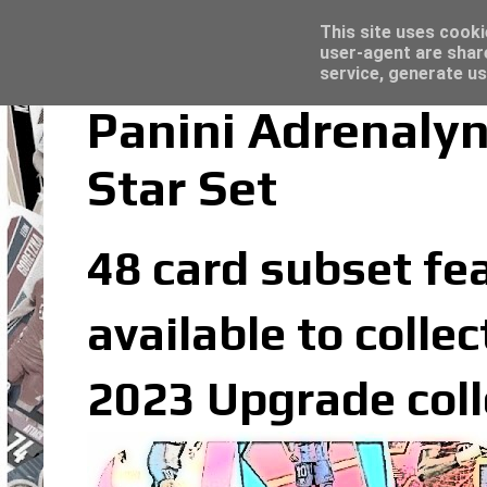
Latest
Topps Merlin UEFA Club Competitions 2022
This site uses cooki
user-agent are shar
service, generate us
Panini Adrenaly
Star Set
48 card subset fea
available to colle
2023 Upgrade coll