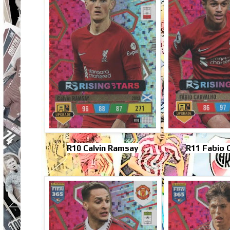
R10 Calvin Ramsay
R11 Fabio 