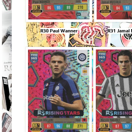
R30 Paul Wanner
R31 Jamal 