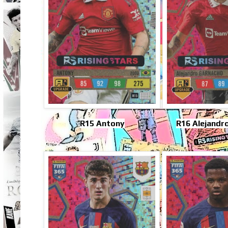
R15 Antony
R16 Alejandr