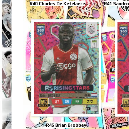
R40 Charles De Ketelaere
R41 Sandro
R45 Brian Brobbey