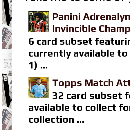
Panini Adrenaly
Invincible Champ
6 card subset featuri
currently available t
1) ...
Topps Match Att
32 card subset f
available to collect 
collection ...