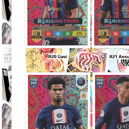
R20 Gavi
R21 Ansu