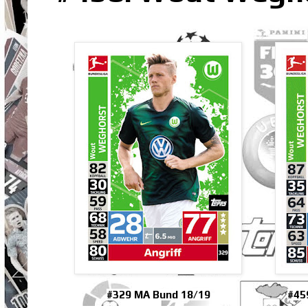
#329 MA Bund 18/19
#45