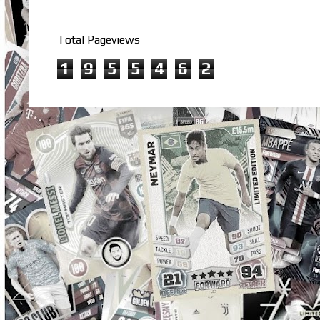
Total Pageviews
1
9
5
5
4
6
2