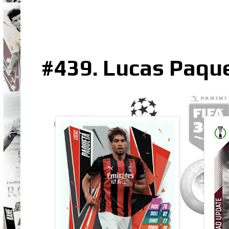
#439. Lucas Paqu