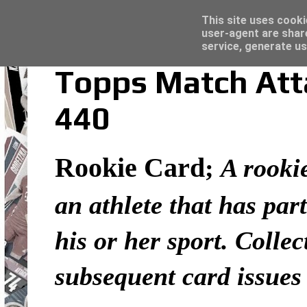
Latest
Topps Merlin UEFA Club Competitions 2022
This site uses cooki
user-agent are shar
service, generate us
Topps Match Atta
440
Rookie Card
;
A rookie
an athlete that has part
his or her sport. Colle
subsequent card issues