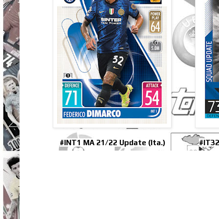
#INT1 MA 21/22 Update (Ita.)
#IT32