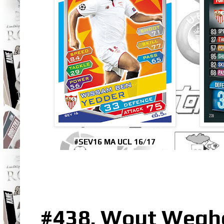
#SEV16 MA UCL 16/17
#438. Wout Wegho