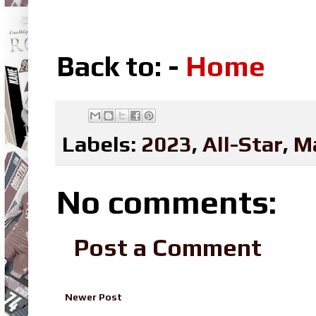
Back to: -
Home
Labels:
2023
,
All-Star
,
M
No comments:
Post a Comment
Newer Post