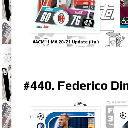
#ACM11 MA 20/21 Update (Ita.)
#440. Federico Di