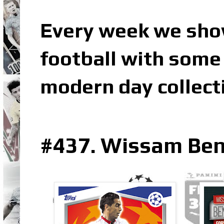
Every week we sho
football with some 
modern day collect
#437. Wissam Ben