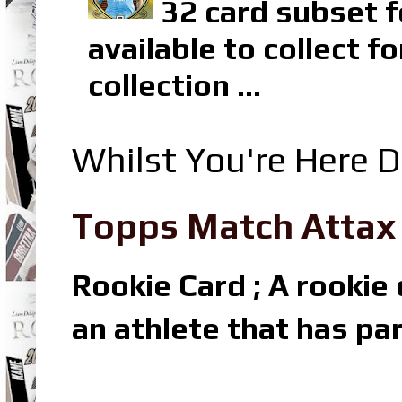
32 card subset f
available to collect 
collection ...
Whilst You're Here D
Topps Match Attax R
Rookie Card ; A rookie c
an athlete that has par