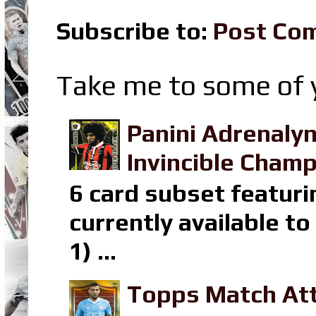
Subscribe to:
Post Co
Take me to some of y
Panini Adrenaly
Invincible Champ
6 card subset featuri
currently available t
1) ...
Topps Match Att