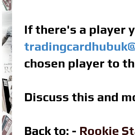
If there's a player
tradingcardhubuk
chosen player to th
Discuss this and m
Back to: -
Rookie St