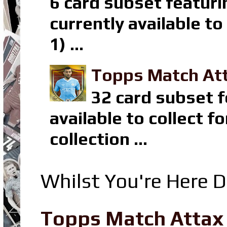
6 card subset featuri
currently available t
1) ...
Topps Match Att
32 card subset f
available to collect 
collection ...
Whilst You're Here D
Topps Match Attax R