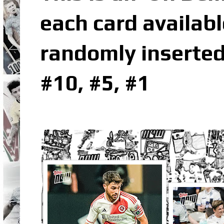
each card availabl
randomly inserted
#10, #5, #1