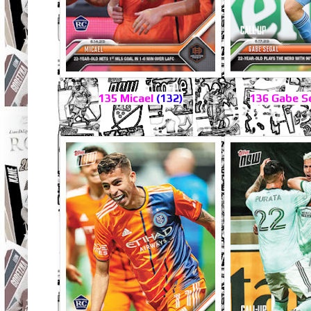
135 Micael
(132)
136 Gabe S