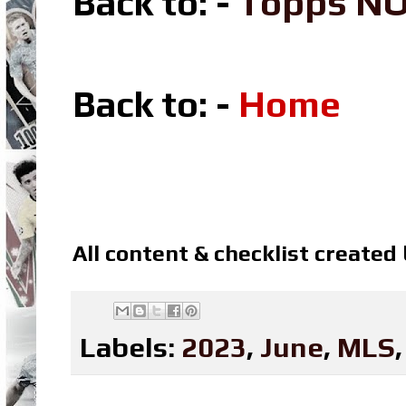
Back to: -
Topps N
Back to: -
Home
All content & checklist created
Labels:
2023
,
June
,
MLS