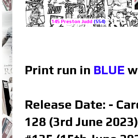
145 Preston Judd
(554)
Print run in
BLUE
wh
Release Date: - Car
128 (3rd June 2023)