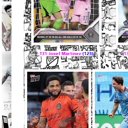
131 Josef Martínez
(123)
1