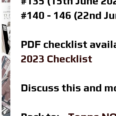
#135 (15th June 202
#140 - 146 (22nd Ju
PDF checklist avail
2023 Checklist
Discuss this and m