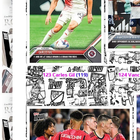
123 Carles Gil
(119)
124 Vanc