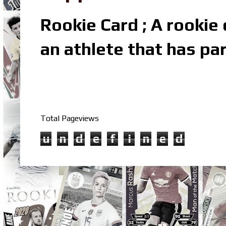
Rookie Card ; A rookie c
an athlete that has par
Total Pageviews
u
n
d
e
f
i
n
e
d