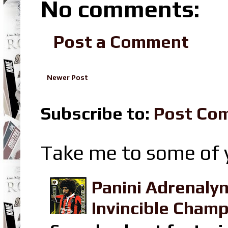
No comments:
Post a Comment
Newer Post
Subscribe to:
Post Co
Take me to some of y
Panini Adrenaly
Invincible Champ