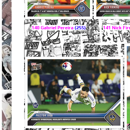
140 Gabriel Pereira
(255)
141 Nick Fi