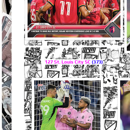
127 St. Louis City SC
(373)