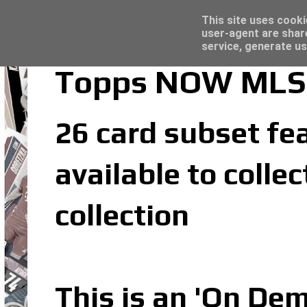
Latest
Topps Merlin UEFA Club Competitions 2022
This site uses cooki
user-agent are shar
service, generate us
Topps NOW MLS 
26 card subset fea
available to coll
collection
This is an 'On De