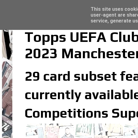
Topps Merlin UEFA Club Competitions 2022
Trading Card Sleeves - Click here for grea
Latest
This site uses cooki
user-agent are shar
service, generate us
Topps UEFA Club
2023 Manchester
29 card subset fea
currently availabl
Competitions Supe