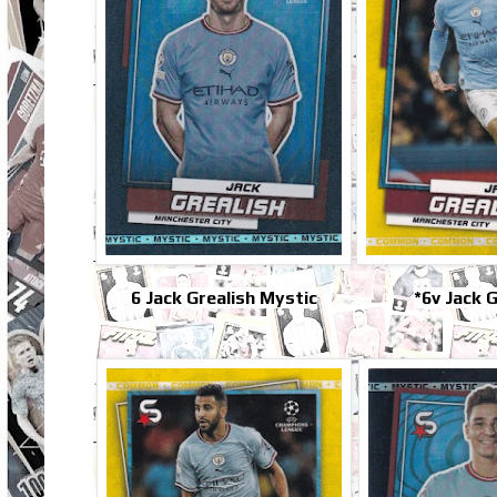
6 Jack Grealish Mystic
*6v Jack G