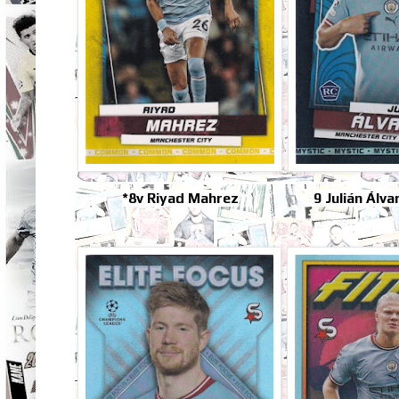
*8v Riyad Mahrez
9 Julián Álv