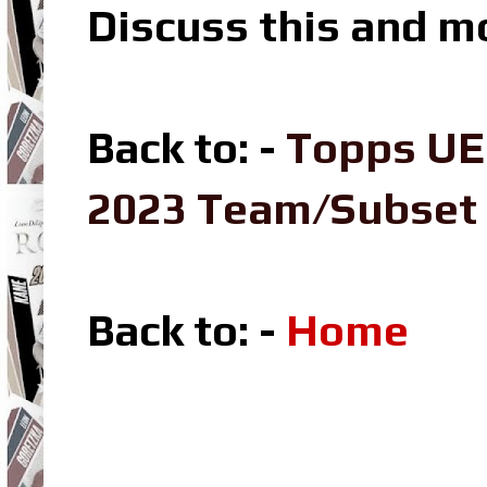
Discuss this and m
Back to: -
Topps UE
2023 Team/Subset
Back to: -
Home