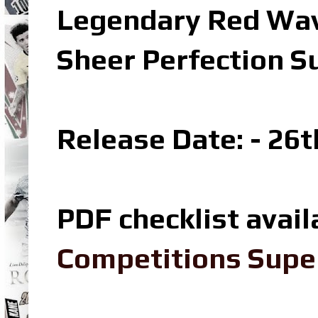
Legendary Red Wav
Sheer Perfection S
Release Date: - 26t
PDF checklist avail
Competitions Super