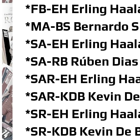
*FB-EH Erling Haal
*MA-BS Bernardo S
*SA-EH Erling Haa
*SA-RB Rúben Dias
*SAR-EH Erling Haa
*SAR-KDB Kevin De
*SR-EH Erling Haal
*SR-KDB Kevin De B