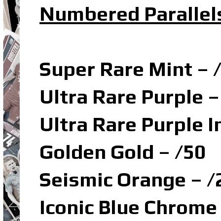
Numbered Parallel
Super Rare Mint – 
Ultra Rare Purple –
Ultra Rare Purple I
Golden Gold – /50
Seismic Orange – /
Iconic Blue Chrome