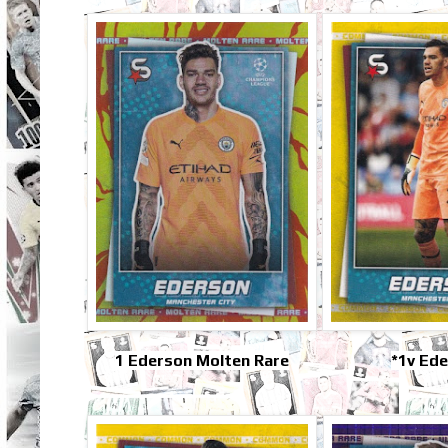
1 Ederson Molten Rare
*1v Ed