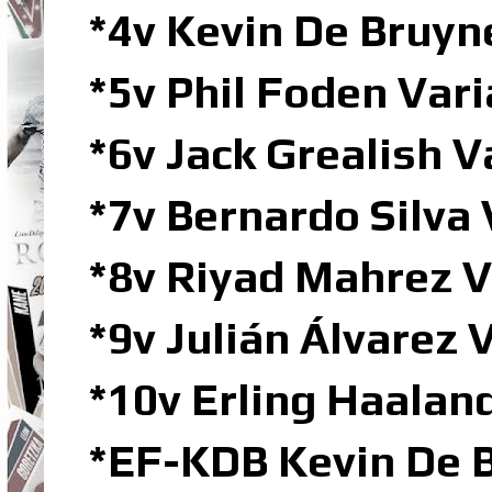
*4v Kevin De Bruy
*5v Phil Foden Va
*6v Jack Grealish 
*7v Bernardo Silva
*8v Riyad Mahrez 
*9v Julián Álvarez
*10v Erling Haala
*EF-KDB Kevin De B