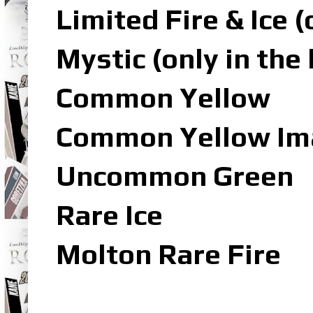
Limited Fire & Ice 
Mystic (only in the
Common Yellow
Common Yellow Ima
Uncommon Green
Rare Ice
Molton Rare Fire