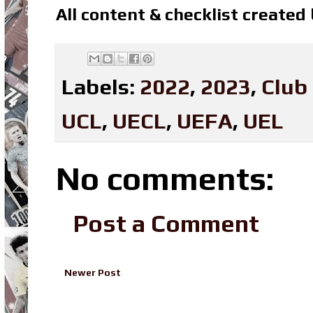
All content & checklist created
Labels:
2022
,
2023
,
Club
UCL
,
UECL
,
UEFA
,
UEL
No comments:
Post a Comment
Newer Post