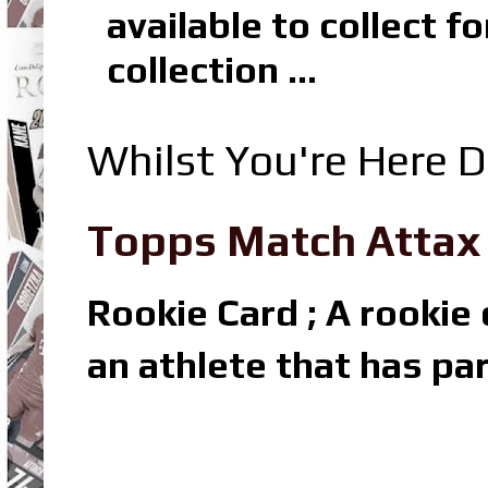
available to collect 
collection ...
Whilst You're Here D
Topps Match Attax R
Rookie Card ; A rookie c
an athlete that has par