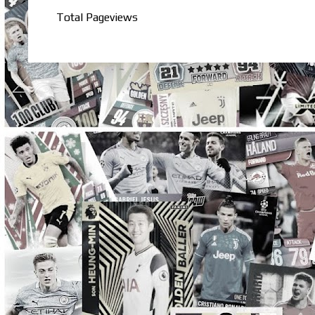
Total Pageviews