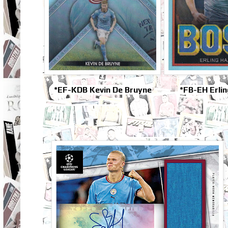
*EF-KDB Kevin De Bruyne
*FB-EH Erli