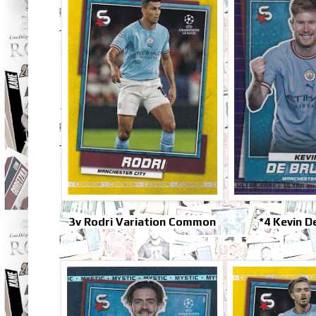
3v Rodri Variation Common
*4 Kevin D