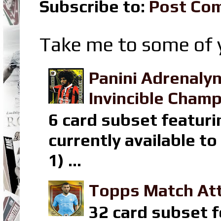
Subscribe to:
Post Co
Take me to some of y
Panini Adrenaly
Invincible Champ
6 card subset featuri
currently available t
1) ...
Topps Match Att
32 card subset f