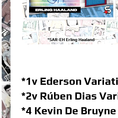
*SAR-EH Erling Haaland
*1v Ederson Varia
*2v Rúben Dias Va
*4 Kevin De Bruyne