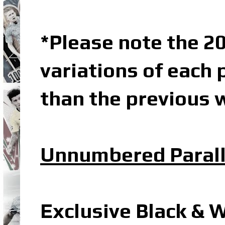
*Please note the 20
variations of each 
than the previous w
Unnumbered Parall
Exclusive Black & 