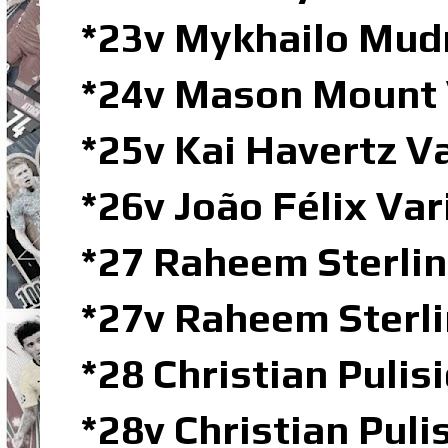
*23v Mykhailo Mud
*24v Mason Mount V
*25v Kai Havertz 
*26v João Félix Va
*27 Raheem Sterlin
*27v Raheem Sterl
*28 Christian Pulisi
*28v Christian Pul