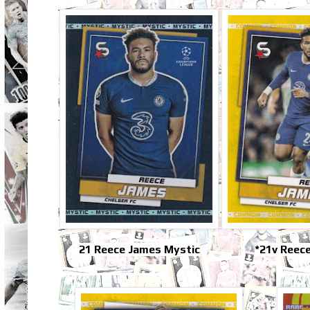
21 Reece James Mystic
*21v Reec