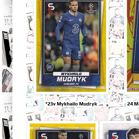
*23v Mykhailo Mudryk
24 M