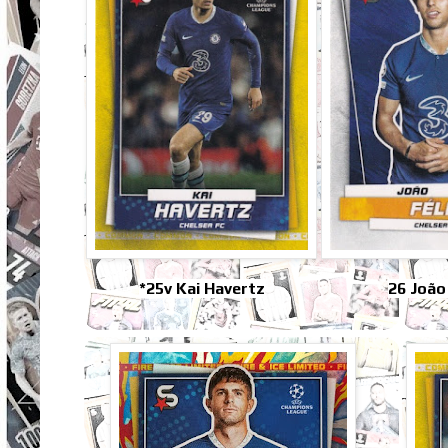
*25v Kai Havertz
26 João