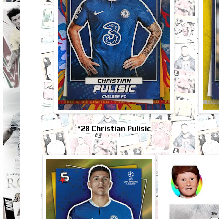
*28 Christian Pulisic