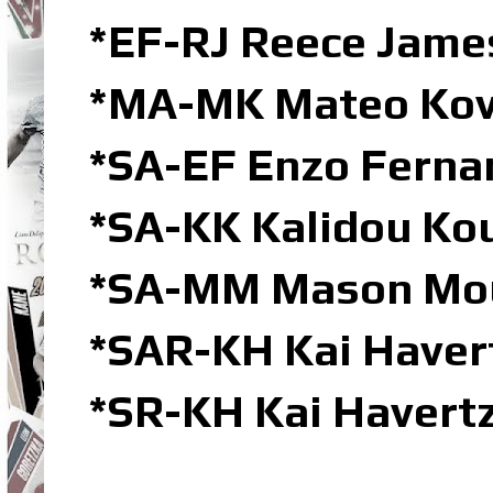
*EF-RJ Reece James
*MA-MK Mateo Kov
*SA-EF Enzo Ferna
*SA-KK Kalidou Kou
*SA-MM Mason Mou
*SAR-KH Kai Havert
*SR-KH Kai Havertz