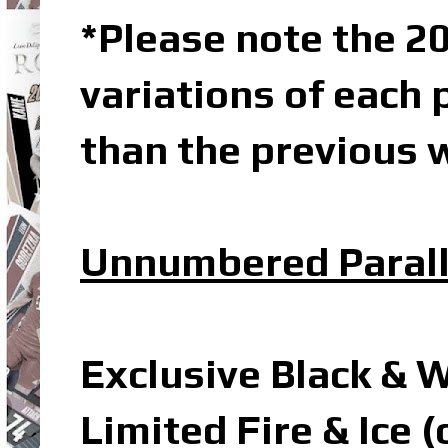
*Please note the 20
variations of each 
than the previous w
Unnumbered Parall
Exclusive Black & 
Limited Fire & Ice 