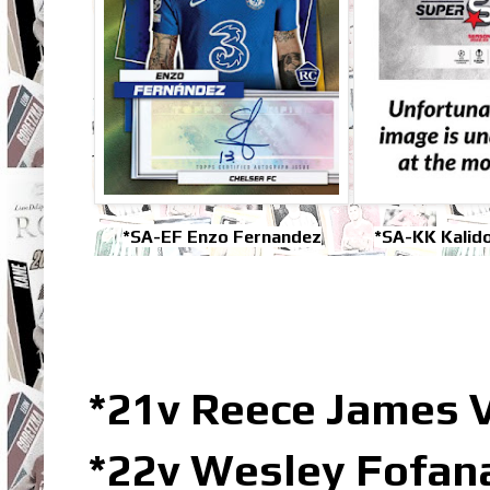
*SA-EF Enzo Fernandez
*SA-KK Kalido
*21v Reece James 
*22v Wesley Fofan