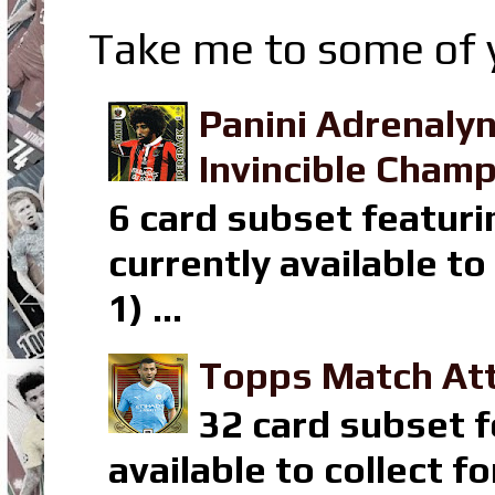
Take me to some of y
Panini Adrenaly
Invincible Champ
6 card subset featuri
currently available t
1) ...
Topps Match Att
32 card subset f
available to collect 