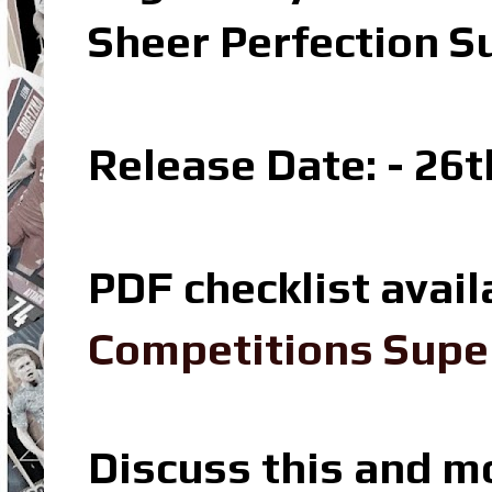
Sheer Perfection S
Release Date: - 26t
PDF checklist avail
Competitions Super
Discuss this and m