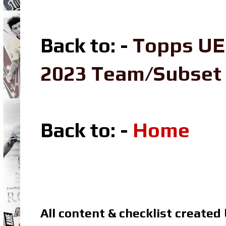
Back to: -
Topps UE
2023 Team/Subset
Back to: -
Home
All content & checklist created