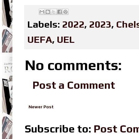
Labels:
2022
,
2023
,
Chel
UEFA
,
UEL
No comments:
Post a Comment
Newer Post
Subscribe to:
Post Co