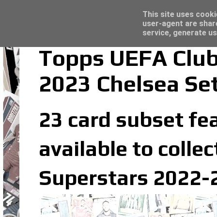
Latest
Topps Merlin UEFA Club Competitions 2022
This site uses cooki
user-agent are shar
service, generate us
Topps UEFA Club
2023 Chelsea Se
23 card subset fea
available to coll
Superstars 2022-2