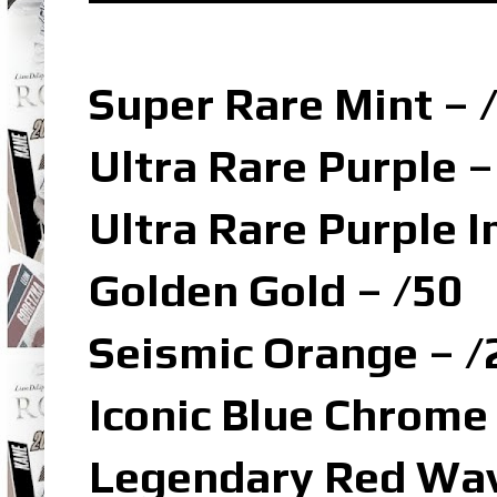
Super Rare Mint – 
Ultra Rare Purple –
Ultra Rare Purple I
Golden Gold – /50
Seismic Orange – /
Iconic Blue Chrome
Legendary Red Wav