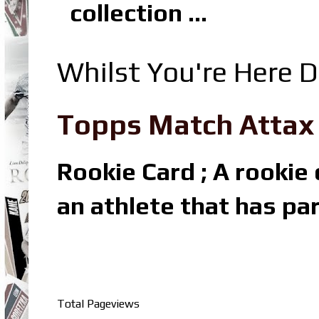
collection ...
Whilst You're Here D
Topps Match Attax R
Rookie Card ; A rookie c
an athlete that has par
Total Pageviews