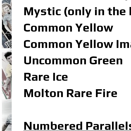
Mystic (only in the
Common Yellow
Common Yellow Ima
Uncommon Green
Rare Ice
Molton Rare Fire
Numbered Parallel