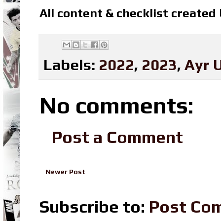
All content & checklist created
Labels:
2022
,
2023
,
Ayr 
No comments:
Post a Comment
Newer Post
Subscribe to:
Post Co