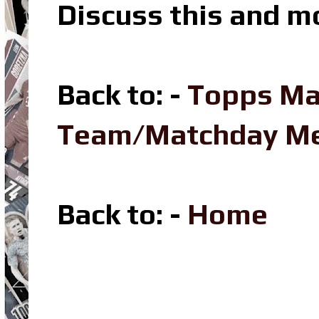
Discuss this and m
Back to: -
Topps Ma
Team/Matchday M
Back to: -
Home