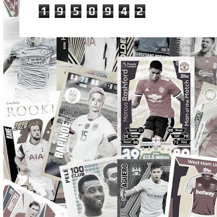
1
9
5
0
9
4
2