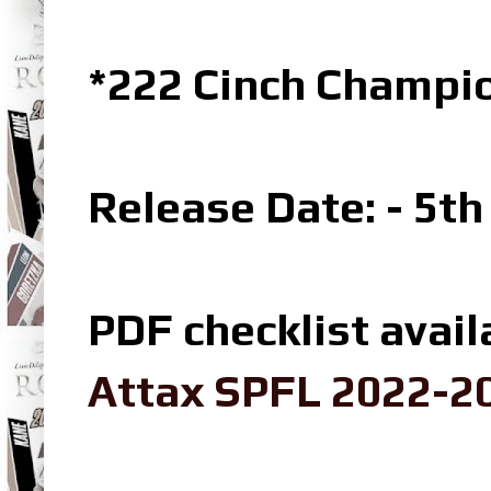
*222 Cinch Champi
Release Date: - 5t
PDF checklist avail
Attax SPFL 2022-20