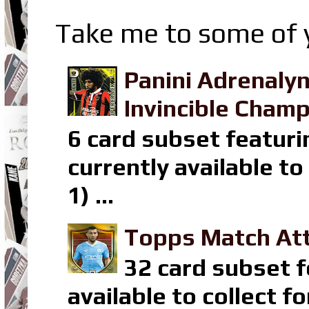
Take me to some of y
Panini Adrenaly
Invincible Champ
6 card subset featuri
currently available t
1) ...
Topps Match Att
32 card subset f
available to collect 