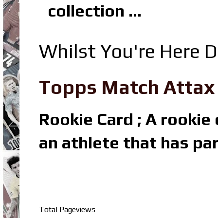
collection ...
Whilst You're Here D
Topps Match Attax R
Rookie Card ; A rookie c
an athlete that has par
Total Pageviews