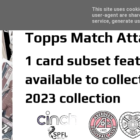
Latest
Topps Merlin UEFA Club Competitions 2022
This site uses cooki
user-agent are shar
service, generate us
Topps Match Att
1 card subset feat
available to coll
2023 collection