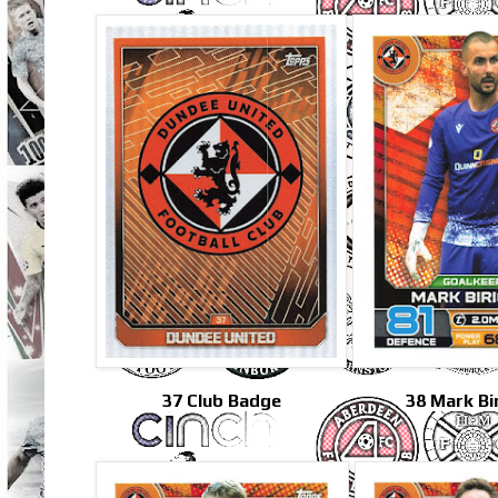
37 Club Badge
38 Mark Bir