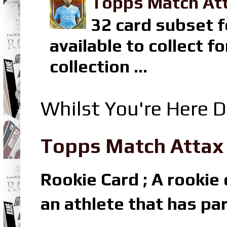
Topps Match Att
32 card subset f
available to collect 
collection ...
Whilst You're Here D
Topps Match Attax R
Rookie Card ; A rookie c
an athlete that has par