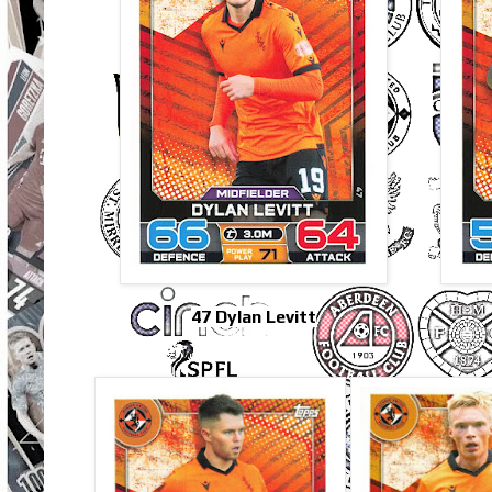
47 Dylan Levitt