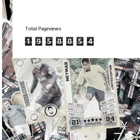
Total Pageviews
1
9
5
8
8
5
4