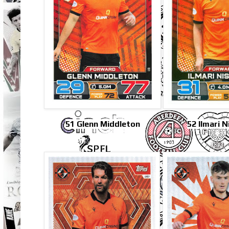
51 Glenn Middleton
52 Ilmari 