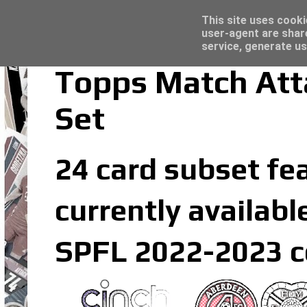
Latest
Panini Adrenalyn XL Premier League 2023/2
This site uses cooki
user-agent are shar
service, generate us
Topps Match Att
Set
24 card subset fe
currently availabl
SPFL 2022-2023 co