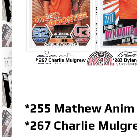
*267 Charlie Mulgrew
*283 Dylan
*255 Mathew Anim 
*267 Charlie Mulg