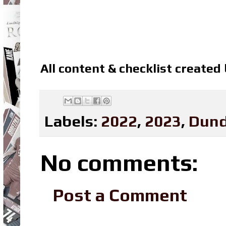
All content & checklist created
Labels:
2022
,
2023
,
Dund
No comments:
Post a Comment