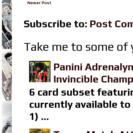
Newer Post
Subscribe to:
Post Co
Take me to some of y
Panini Adrenaly
Invincible Champ
6 card subset featuri
currently available t
1) ...