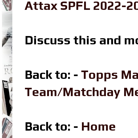
Attax SPFL 2022-20
Discuss this and m
Back to: -
Topps Ma
Team/Matchday M
Back to: -
Home