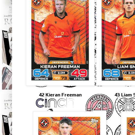
42 Kieran Freeman
43 Liam 