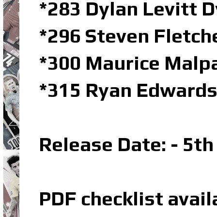
*283 Dylan Levitt 
*296 Steven Fletch
*300 Maurice Malp
*315 Ryan Edwards
Release Date: - 5t
PDF checklist avail