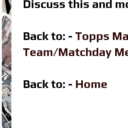
Discuss this and m
Back to: -
Topps Ma
Team/Matchday M
Back to: -
Home