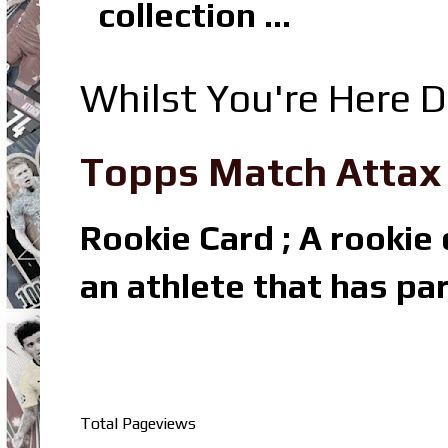
collection ...
Whilst You're Here D
Topps Match Attax R
Rookie Card ; A rookie c
an athlete that has par
Total Pageviews