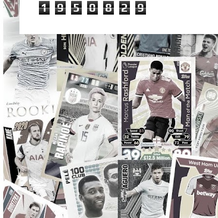
1
9
5
0
8
2
9