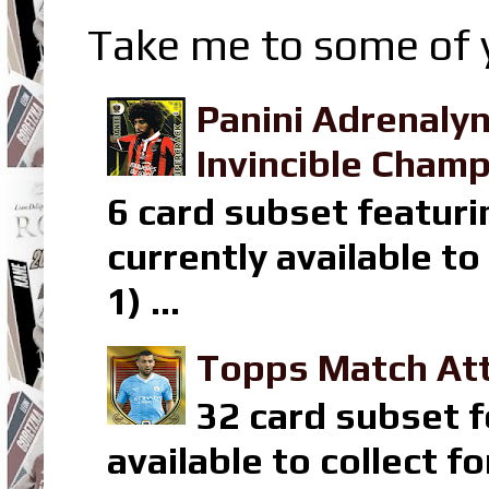
Take me to some of y
Panini Adrenaly
Invincible Champ
6 card subset featuri
currently available t
1) ...
Topps Match Att
32 card subset f
available to collect 