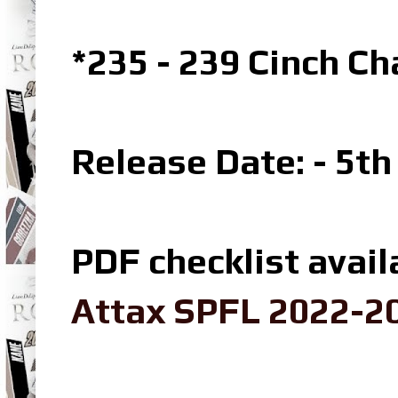
*235 - 239 Cinch C
Release Date: - 5t
PDF checklist avail
Attax SPFL 2022-20