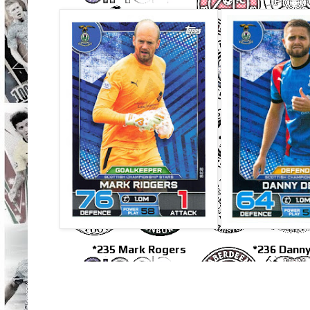
*235 Mark Rogers
*236 Danny