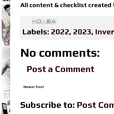
All content & checklist created
Labels:
2022
,
2023
,
Inve
No comments:
Post a Comment
Newer Post
Subscribe to:
Post Co