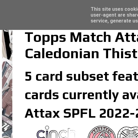
Latest
Topps Merlin UEFA Club Competitions 2022
This site uses cooki
user-agent are shar
service, generate us
Topps Match Att
Caledonian Thist
5 card subset feat
cards currently av
Attax SPFL 2022-2